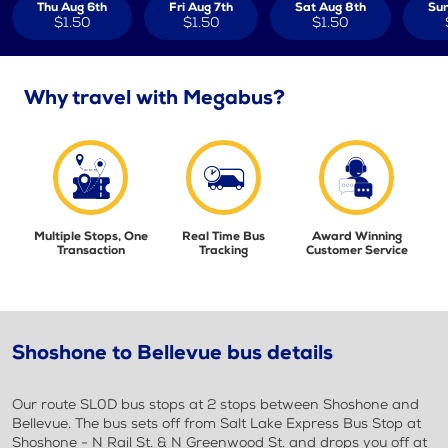
Thu Aug 6th
Fri Aug 7th
Sat Aug 8th
Sun
$1.50
$1.50
$1.50
Why travel with Megabus?
Multiple Stops, One
Real Time Bus
Award Winning
Transaction
Tracking
Customer Service
Shoshone to Bellevue bus details
Our route SL0D bus stops at 2 stops between Shoshone and
Bellevue. The bus sets off from Salt Lake Express Bus Stop at
Shoshone - N Rail St. & N Greenwood St. and drops you off at