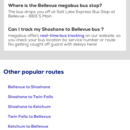
Where is the Bellevue megabus bus stop?
The bus drops you off at Salt Lake Express Bus Stop at
Bellevue - 869 S Main
Can I track my Shoshone to Bellevue bus ?
megabus offers
real-time bus tracking
on our website, so
you check your bus location by service number or route.
No getting caught off guard with delays here!
Other popular routes
Bellevue to Shoshone
Shoshone to Twin Falls
Shoshone to Ketchum
Twin Falls to Bellevue
Ketchum to Bellevue