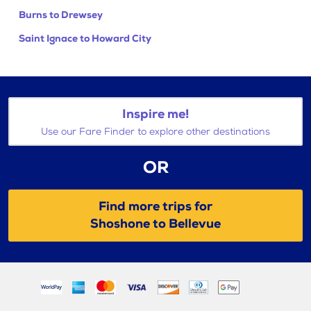
Burns to Drewsey
Saint Ignace to Howard City
Inspire me!
Use our Fare Finder to explore other destinations
OR
Find more trips for
Shoshone to Bellevue