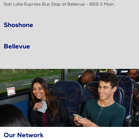
Salt Lake Express Bus Stop at Bellevue - 869 S Main
Shoshone
Bellevue
Our Network