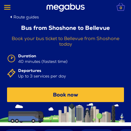
0
Route guides
Bus from Shoshone to Bellevue
Book your bus ticket to Bellevue from Shoshone
today
Duration
40 minutes (fastest time)
Departures
Up to 3 services per day
Book now