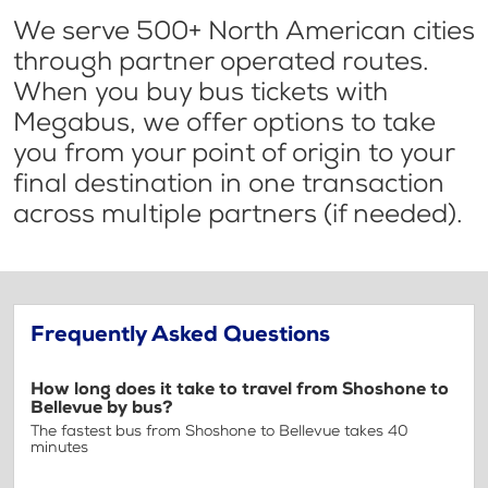
We serve 500+ North American cities
through partner operated routes.
When you buy bus tickets with
Megabus, we offer options to take
you from your point of origin to your
final destination in one transaction
across multiple partners (if needed).
Frequently Asked Questions
How long does it take to travel from Shoshone to
Bellevue by bus?
The fastest bus from Shoshone to Bellevue takes 40
minutes