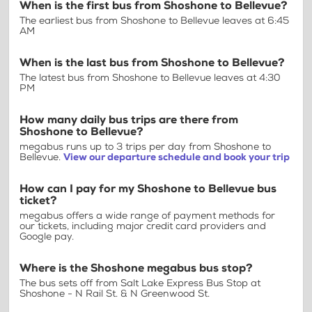
When is the first bus from Shoshone to Bellevue?
The earliest bus from Shoshone to Bellevue leaves at 6:45
AM
When is the last bus from Shoshone to Bellevue?
The latest bus from Shoshone to Bellevue leaves at 4:30
PM
How many daily bus trips are there from
Shoshone to Bellevue?
megabus runs up to 3 trips per day from Shoshone to
Bellevue.
View our departure schedule and book your trip
How can I pay for my Shoshone to Bellevue bus
ticket?
megabus offers a wide range of payment methods for
our tickets, including major credit card providers and
Google pay.
Where is the Shoshone megabus bus stop?
The bus sets off from Salt Lake Express Bus Stop at
Shoshone - N Rail St. & N Greenwood St.