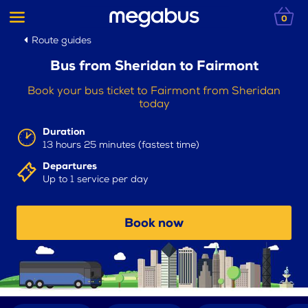
0
Route guides
Bus from Sheridan to Fairmont
Book your bus ticket to Fairmont from Sheridan
today
Duration
13 hours 25 minutes (fastest time)
Departures
Up to 1 service per day
Book now