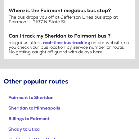
Where is the Fairmont megabus bus stop?
The bus drops you off at Jefferson Lines bus stop at
Fairmont - 2197 N State St
Can I track my Sheridan to Fairmont bus ?
megabus offers
real-time bus tracking
on our website, so
you check your bus location by service number or route.
No getting caught off guard with delays here!
Other popular routes
Fairmont to Sheridan
Sheridan to Minneapolis
Billings to Fairmont
Shady to Utica