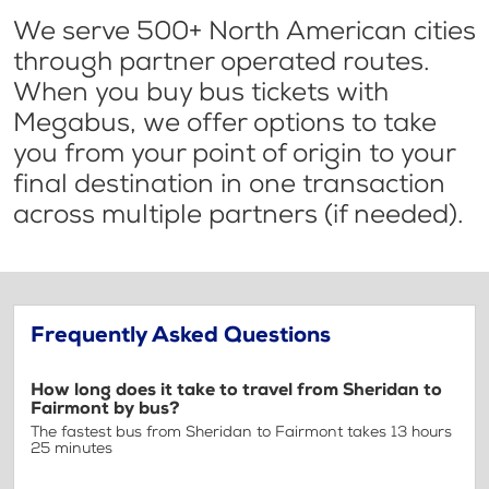
We serve 500+ North American cities
through partner operated routes.
When you buy bus tickets with
Megabus, we offer options to take
you from your point of origin to your
final destination in one transaction
across multiple partners (if needed).
Frequently Asked Questions
How long does it take to travel from Sheridan to
Fairmont by bus?
The fastest bus from Sheridan to Fairmont takes 13 hours
25 minutes