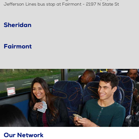
Jefferson Lines bus stop at Fairmont - 2197 N State St
Sheridan
Fairmont
Our Network