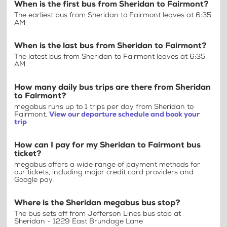
When is the first bus from Sheridan to Fairmont?
The earliest bus from Sheridan to Fairmont leaves at 6:35
AM
When is the last bus from Sheridan to Fairmont?
The latest bus from Sheridan to Fairmont leaves at 6:35
AM
How many daily bus trips are there from Sheridan
to Fairmont?
megabus runs up to 1 trips per day from Sheridan to
Fairmont.
View our departure schedule and book your
trip
How can I pay for my Sheridan to Fairmont bus
ticket?
megabus offers a wide range of payment methods for
our tickets, including major credit card providers and
Google pay.
Where is the Sheridan megabus bus stop?
The bus sets off from Jefferson Lines bus stop at
Sheridan - 1229 East Brundage Lane