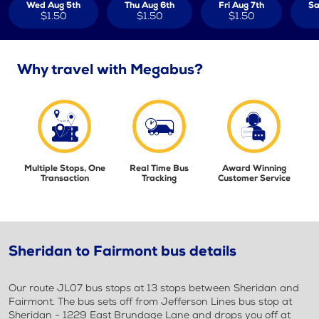
Wed Aug 5th
Thu Aug 6th
Fri Aug 7th
Sa
$1.50
$1.50
$1.50
Why travel with Megabus?
Multiple Stops, One
Real Time Bus
Award Winning
Transaction
Tracking
Customer Service
Sheridan to Fairmont bus details
Our route JL07 bus stops at 13 stops between Sheridan and
Fairmont. The bus sets off from Jefferson Lines bus stop at
Sheridan - 1229 East Brundage Lane and drops you off at