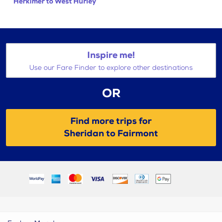
Herkimer to West Hurley
Inspire me!
Use our Fare Finder to explore other destinations
OR
Find more trips for
Sheridan to Fairmont