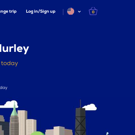
nge trip
Log in/Sign up
0
urley
 today
 day