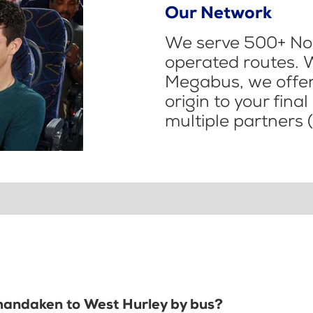
Our Network
We serve 500+ Nor
operated routes. 
Megabus, we offer 
origin to your fina
multiple partners (
Shandaken to West Hurley by bus?