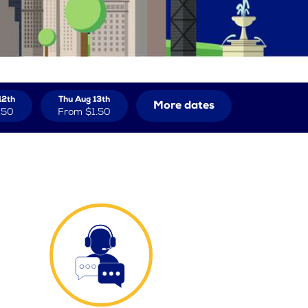
12th
Thu Aug 13th
More dates
.50
From
$1.50