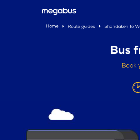
Home
Route guides
Shandaken to We
Bus 
Book 