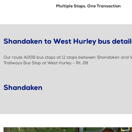
Multiple Stops, One Transaction
Shandaken to West Hurley bus detail
Our route AD0B bus stops at 11 stops between Shandaken and Wes
Trailways Bus Stop at West Hurley - Rt. 28
Shandaken