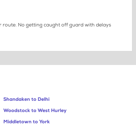
 route. No getting caught off guard with delays
Shandaken to Delhi
Woodstock to West Hurley
Middletown to York