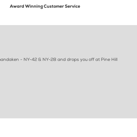
Award Winning Customer Service
Shandaken - NY-42 & NY-28 and drops you off at Pine Hill