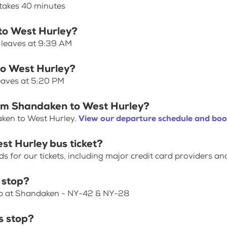
takes 40 minutes
 to West Hurley?
 leaves at 9:39 AM
to West Hurley?
eaves at 5:20 PM
rom Shandaken to West Hurley?
aken to West Hurley.
View our departure schedule and book
st Hurley bus ticket?
for our tickets, including major credit card providers an
 stop?
top at Shandaken - NY-42 & NY-28
s stop?