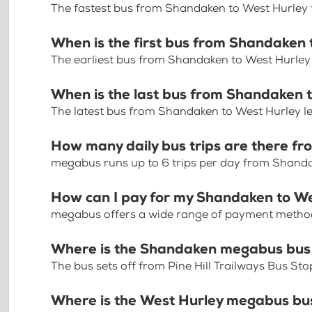
The fastest bus from Shandaken to West Hurley 
When is the first bus from Shandaken
The earliest bus from Shandaken to West Hurley
When is the last bus from Shandaken 
The latest bus from Shandaken to West Hurley l
How many daily bus trips are there f
megabus runs up to 6 trips per day from Shand
How can I pay for my Shandaken to We
megabus offers a wide range of payment methods 
Where is the Shandaken megabus bus
The bus sets off from Pine Hill Trailways Bus S
Where is the West Hurley megabus bu