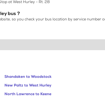
Stop at West Hurley - Rt. 28
ley bus ?
bsite, so you check your bus location by service number or
Shandaken to Woodstock
New Paltz to West Hurley
North Lawrence to Keene