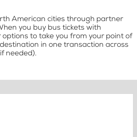
th American cities through partner
When you buy bus tickets with
options to take you from your point of
l destination in one transaction across
if needed).