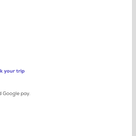
 your trip
d Google pay.