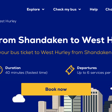
Explore
Check my bus
Help
Cha
st Hurley
from Shandaken to West H
your bus ticket to West Hurley from Shandaken
Duration
Departures
40 minutes (fastest time)
Up to 6 services per
Book now