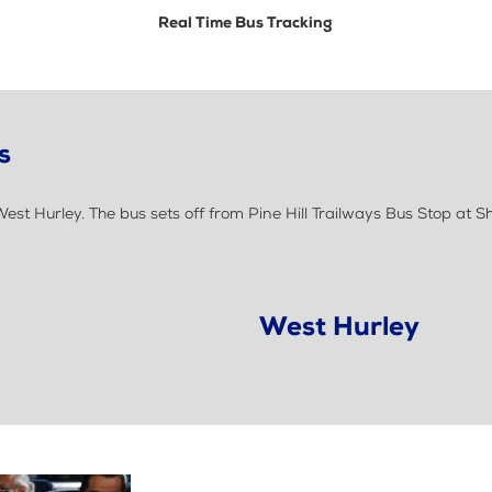
Real Time Bus Tracking
s
t Hurley. The bus sets off from Pine Hill Trailways Bus Stop at 
West Hurley