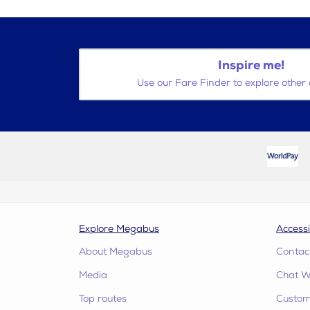
Inspire me!
Use our Fare Finder to explore other 
Explore Megabus
Accessi
About Megabus
Contac
Media
Chat W
Top routes
Custome