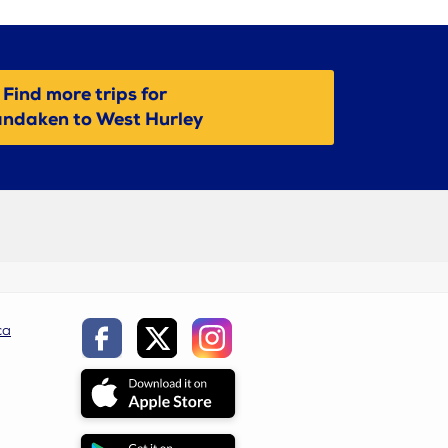
Find more trips for
ndaken to West Hurley
ca