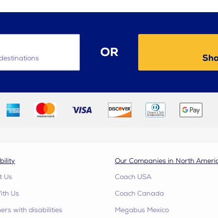
OR
Sha
destinations
bility
Our Companies in North Ameri
t Us
Coach USA
ith Us
Coach Canada
rs with disabilities
Megabus Mexico