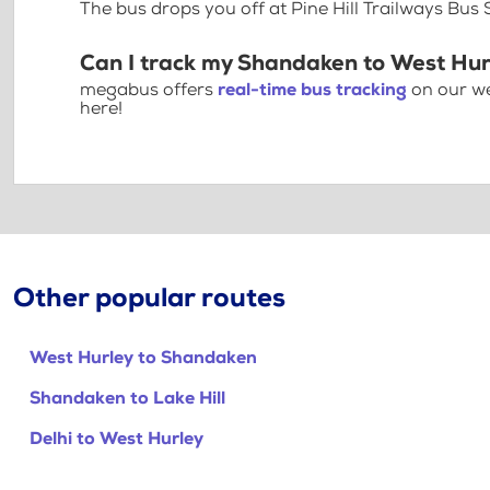
The bus drops you off at Pine Hill Trailways Bus 
Can I track my Shandaken to West Hur
megabus offers
real-time bus tracking
on our we
here!
Other popular routes
West Hurley to Shandaken
Shandaken to Lake Hill
Delhi to West Hurley