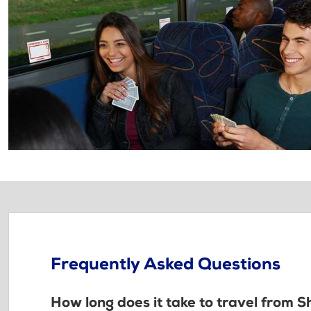
Frequently Asked Questions
How long does it take to travel from 