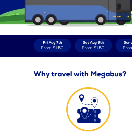
Fri Aug 7th
Sat Aug 8th
Sun 
From
$1.50
From
$1.50
Fro
Why travel with Megabus?