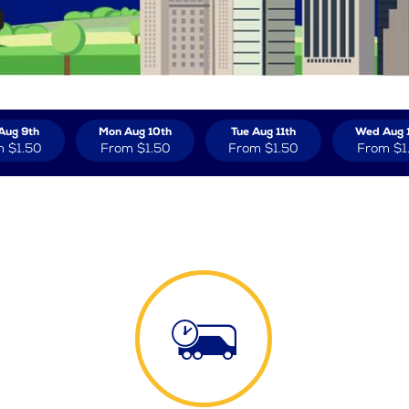
Aug 9th
Mon Aug 10th
Tue Aug 11th
Wed Aug 
m
$1.50
From
$1.50
From
$1.50
From
$1