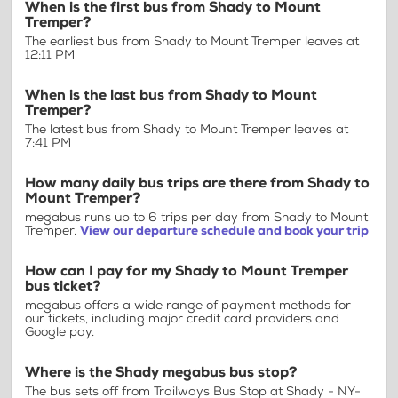
When is the first bus from Shady to Mount
Tremper?
The earliest bus from Shady to Mount Tremper leaves at
12:11 PM
When is the last bus from Shady to Mount
Tremper?
The latest bus from Shady to Mount Tremper leaves at
7:41 PM
How many daily bus trips are there from Shady to
Mount Tremper?
megabus runs up to 6 trips per day from Shady to Mount
Tremper.
View our departure schedule and book your trip
How can I pay for my Shady to Mount Tremper
bus ticket?
megabus offers a wide range of payment methods for
our tickets, including major credit card providers and
Google pay.
Where is the Shady megabus bus stop?
The bus sets off from Trailways Bus Stop at Shady - NY-