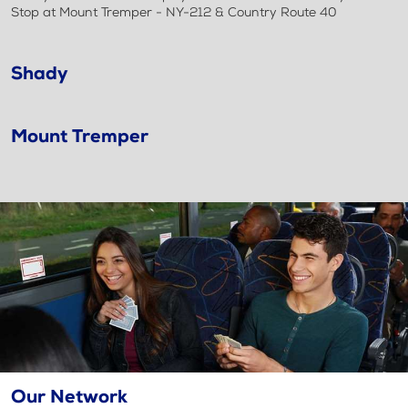
Stop at Mount Tremper - NY-212 & Country Route 40
Shady
Mount Tremper
Our Network