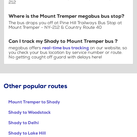
212
Where is the Mount Tremper megabus bus stop?
The bus drops you off at Pine Hill Trailways Bus Stop at
Mount Tremper - NY-212 & Country Route 40
Can I track my Shady to Mount Tremper bus ?
megabus offers
real-time bus tracking
on our website, so
you check your bus location by service number or route.
No getting caught off guard with delays here!
Other popular routes
Mount Tremper to Shady
Shady to Woodstock
Shady to Delhi
Shady to Lake Hill