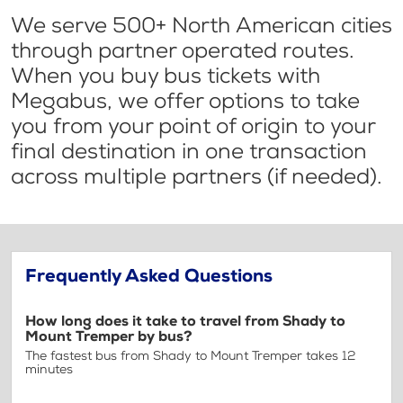
We serve 500+ North American cities
through partner operated routes.
When you buy bus tickets with
Megabus, we offer options to take
you from your point of origin to your
final destination in one transaction
across multiple partners (if needed).
Frequently Asked Questions
How long does it take to travel from Shady to
Mount Tremper by bus?
The fastest bus from Shady to Mount Tremper takes 12
minutes