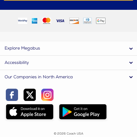
Explore Megabus
Accessibility
Our Companies in North America
© 2026 Coach USA