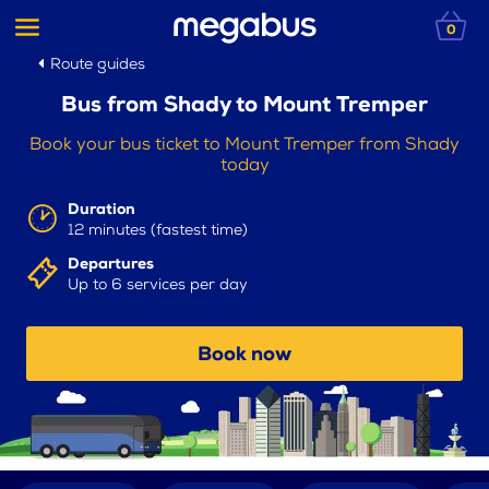
0
Route guides
Bus from Shady to Mount Tremper
Book your bus ticket to Mount Tremper from Shady
today
Duration
12 minutes (fastest time)
Departures
Up to 6 services per day
Book now