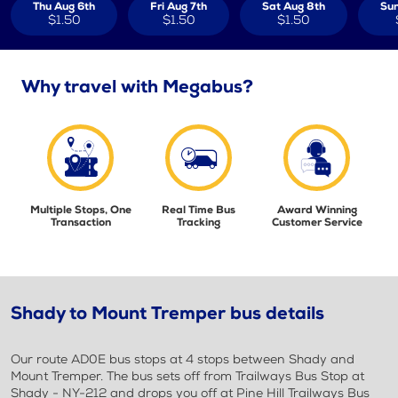
Thu Aug 6th
Fri Aug 7th
Sat Aug 8th
Sun
$1.50
$1.50
$1.50
Why travel with Megabus?
Multiple Stops, One
Real Time Bus
Award Winning
Transaction
Tracking
Customer Service
Shady to Mount Tremper bus details
Our route AD0E bus stops at 4 stops between Shady and
Mount Tremper. The bus sets off from Trailways Bus Stop at
Shady - NY-212 and drops you off at Pine Hill Trailways Bus