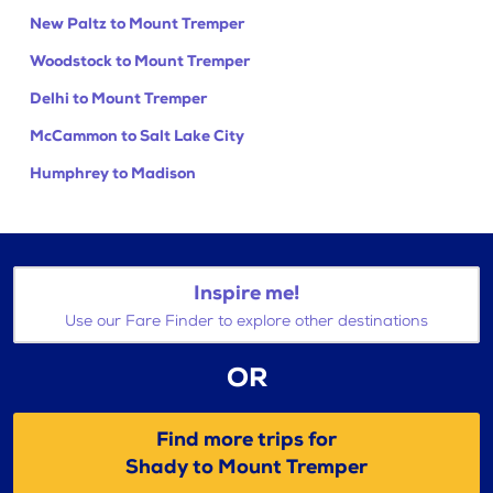
New Paltz to Mount Tremper
Woodstock to Mount Tremper
Delhi to Mount Tremper
McCammon to Salt Lake City
Humphrey to Madison
Inspire me!
Use our Fare Finder to explore other destinations
OR
Find more trips for
Shady to Mount Tremper