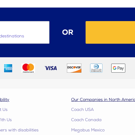
OR
destinations
bility
Our Companies in North Ameri
t Us
Coach USA
ith Us
Coach Canada
rs with disabilities
Megabus Mexico