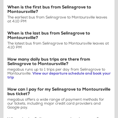
When is the first bus from Selinsgrove to
Montoursville?
The earliest bus from Selinsgrove to Montoursville leaves
at 4:10 PM
When is the last bus from Selinsgrove to
Montoursville?
The latest bus from Selinsgrove to Montoursville leaves at
4:10 PM
How many daily bus trips are there from
Selinsgrove to Montoursville?
megabus runs up to 1 trips per day from Selinsgrove to
Montoursville.
View our departure schedule and book your
trip
How can I pay for my Selinsgrove to Montoursville
bus ticket?
megabus offers a wide range of payment methods for
our tickets, including major credit card providers and
Google pay.