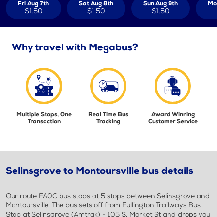
Fri Aug 7th
Sat Aug 8th
Sun Aug 9th
Mo
$1.50
$1.50
$1.50
Why travel with Megabus?
Multiple Stops, One
Real Time Bus
Award Winning
Transaction
Tracking
Customer Service
Selinsgrove to Montoursville bus details
Our route FA0C bus stops at 5 stops between Selinsgrove and
Montoursville. The bus sets off from Fullington Trailways Bus
Stop at Selinsgrove (Amtrak) - 105 S. Market St and drops you