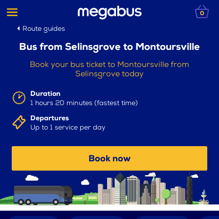
0
Route guides
Bus from Selinsgrove to Montoursville
Book your bus ticket to Montoursville from
Selinsgrove today
Duration
1 hours 20 minutes (fastest time)
Departures
Up to 1 service per day
Book now