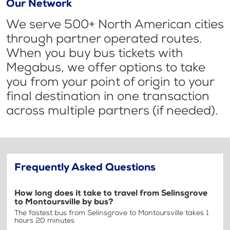
Our Network
We serve 500+ North American cities
through partner operated routes.
When you buy bus tickets with
Megabus, we offer options to take
you from your point of origin to your
final destination in one transaction
across multiple partners (if needed).
Frequently Asked Questions
How long does it take to travel from Selinsgrove
to Montoursville by bus?
The fastest bus from Selinsgrove to Montoursville takes 1
hours 20 minutes