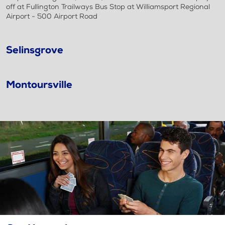
off at Fullington Trailways Bus Stop at Williamsport Regional
Airport - 500 Airport Road
Selinsgrove
Montoursville