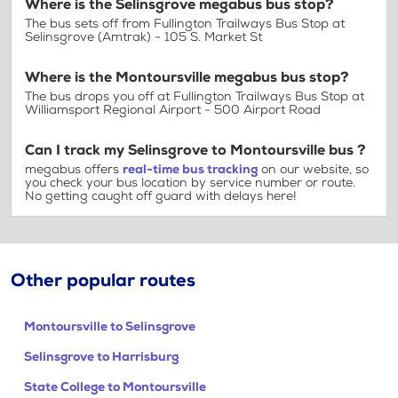
Where is the Selinsgrove megabus bus stop?
The bus sets off from Fullington Trailways Bus Stop at
Selinsgrove (Amtrak) - 105 S. Market St
Where is the Montoursville megabus bus stop?
The bus drops you off at Fullington Trailways Bus Stop at
Williamsport Regional Airport - 500 Airport Road
Can I track my Selinsgrove to Montoursville bus ?
megabus offers
real-time bus tracking
on our website, so
you check your bus location by service number or route.
No getting caught off guard with delays here!
Other popular routes
Montoursville to Selinsgrove
Selinsgrove to Harrisburg
State College to Montoursville