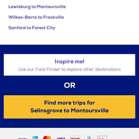
Lewisburg to Montoursville
Wilkes-Barre to Frackville
Sanford to Forest City
Inspire me!
Use our Fare Finder to explore other destinations
OR
Find more trips for
Selinsgrove to Montoursville