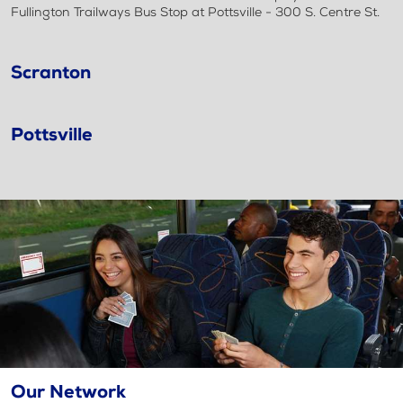
Fullington Trailways Bus Stop at Pottsville - 300 S. Centre St.
Scranton
Pottsville
Our Network