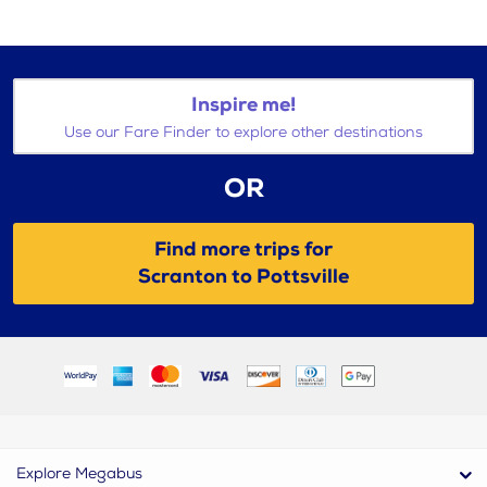
Inspire me!
Use our Fare Finder to explore other destinations
OR
Find more trips for
Scranton to Pottsville
Explore Megabus