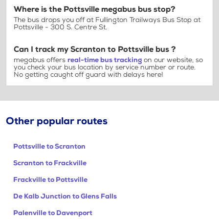
Where is the Pottsville megabus bus stop?
The bus drops you off at Fullington Trailways Bus Stop at
Pottsville - 300 S. Centre St.
Can I track my Scranton to Pottsville bus ?
megabus offers
real-time bus tracking
on our website, so
you check your bus location by service number or route.
No getting caught off guard with delays here!
Other popular routes
Pottsville to Scranton
Scranton to Frackville
Frackville to Pottsville
De Kalb Junction to Glens Falls
Palenville to Davenport