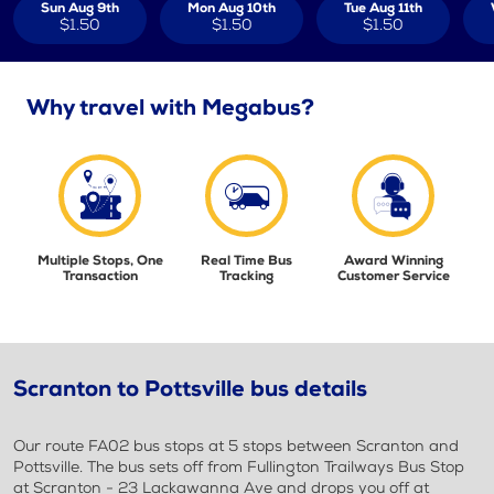
Sun Aug 9th
Mon Aug 10th
Tue Aug 11th
$1.50
$1.50
$1.50
Why travel with Megabus?
Multiple Stops, One
Real Time Bus
Award Winning
Transaction
Tracking
Customer Service
Scranton to Pottsville bus details
Our route FA02 bus stops at 5 stops between Scranton and
Pottsville. The bus sets off from Fullington Trailways Bus Stop
at Scranton - 23 Lackawanna Ave and drops you off at