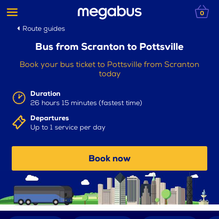
0
Route guides
Bus from Scranton to Pottsville
Book your bus ticket to Pottsville from Scranton
today
Duration
26 hours 15 minutes (fastest time)
Departures
Up to 1 service per day
Book now