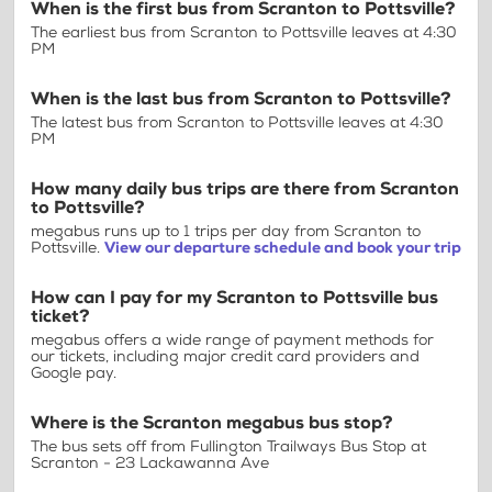
When is the first bus from Scranton to Pottsville?
The earliest bus from Scranton to Pottsville leaves at 4:30
PM
When is the last bus from Scranton to Pottsville?
The latest bus from Scranton to Pottsville leaves at 4:30
PM
How many daily bus trips are there from Scranton
to Pottsville?
megabus runs up to 1 trips per day from Scranton to
Pottsville.
View our departure schedule and book your trip
How can I pay for my Scranton to Pottsville bus
ticket?
megabus offers a wide range of payment methods for
our tickets, including major credit card providers and
Google pay.
Where is the Scranton megabus bus stop?
The bus sets off from Fullington Trailways Bus Stop at
Scranton - 23 Lackawanna Ave