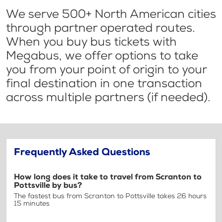
We serve 500+ North American cities
through partner operated routes.
When you buy bus tickets with
Megabus, we offer options to take
you from your point of origin to your
final destination in one transaction
across multiple partners (if needed).
Frequently Asked Questions
How long does it take to travel from Scranton to
Pottsville by bus?
The fastest bus from Scranton to Pottsville takes 26 hours
15 minutes