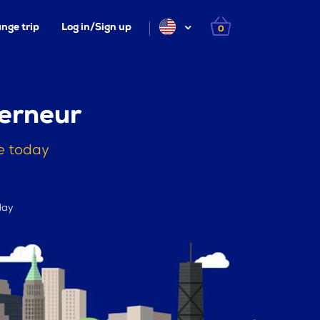
nge trip
Log in/Sign up
0
erneur
e today
day