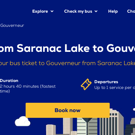
Explore
Check my bus
Help
Cha
 Gouverneur
rom Saranac Lake to Gouv
our bus ticket to Gouverneur from Saranac Lak
Duration
Departures
2 hours 40 minutes (fastest
Up to 1 service per 
time)
Book now