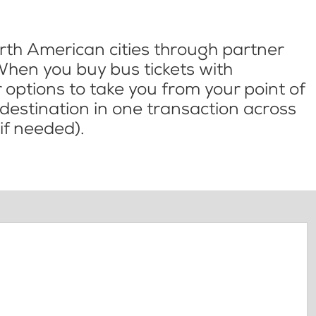
th American cities through partner
When you buy bus tickets with
options to take you from your point of
l destination in one transaction across
if needed).