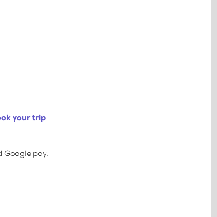
ok your trip
d Google pay.