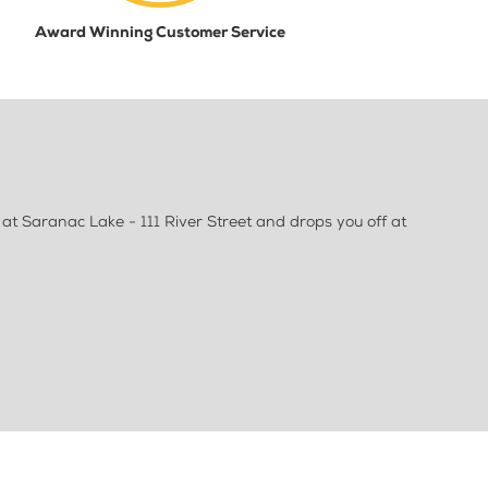
Award Winning Customer Service
t Saranac Lake - 111 River Street and drops you off at