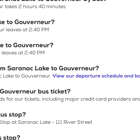
r takes 2 hours 40 minutes
ake to Gouverneur?
ur leaves at 2:40 PM
ke to Gouverneur?
 leaves at 2:40 PM
rom Saranac Lake to Gouverneur?
c Lake to Gouverneur.
View our departure schedule and bo
 Gouverneur bus ticket?
for our tickets, including major credit card providers an
us stop?
top at Saranac Lake - 111 River Street
s stop?