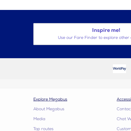
Inspire me!
Use our Fare Finder to explore other 
Explore Megabus
Accessi
About Megabus
Contac
Media
Chat W
Top routes
Custome