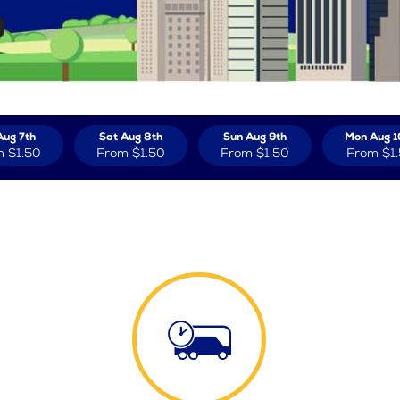
Aug 7th
Sat Aug 8th
Sun Aug 9th
Mon Aug 1
m
$1.50
From
$1.50
From
$1.50
From
$1