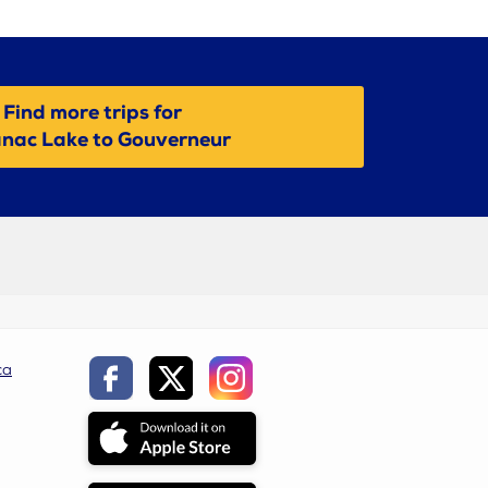
Find more trips for
nac Lake to Gouverneur
ca