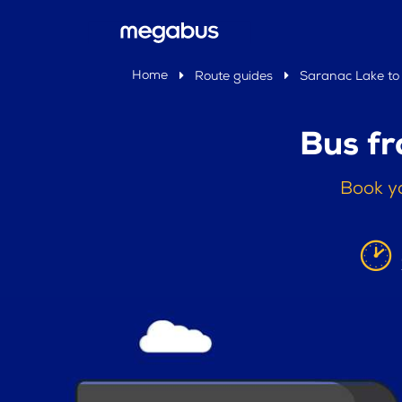
Home
Route guides
Saranac Lake to
Bus f
Book y