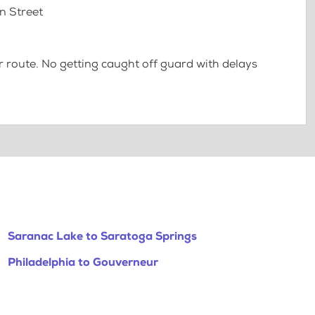
n Street
 route. No getting caught off guard with delays
Saranac Lake to Saratoga Springs
Philadelphia to Gouverneur