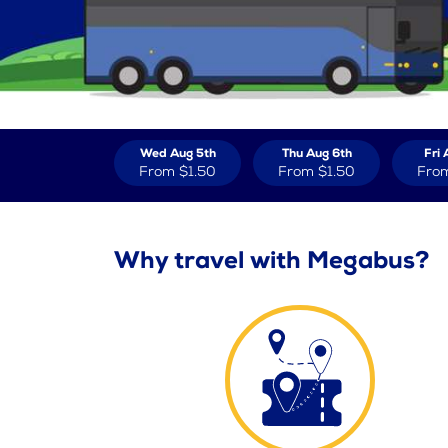
Wed Aug 5th
Thu Aug 6th
Fri 
From
$1.50
From
$1.50
Fro
Why travel with Megabus?