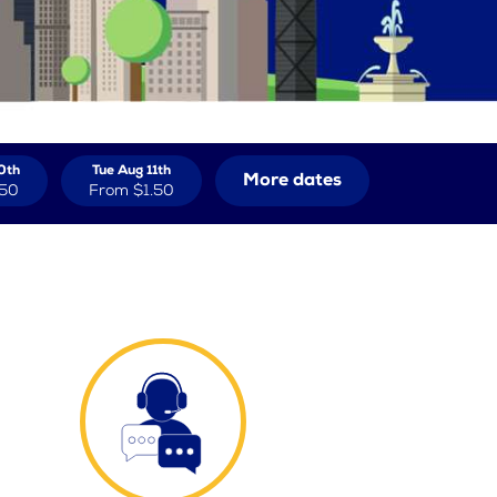
0th
Tue Aug 11th
More dates
.50
From
$1.50