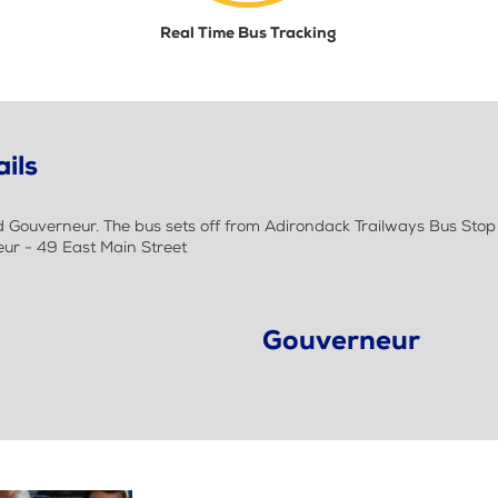
Real Time Bus Tracking
ils
ouverneur. The bus sets off from Adirondack Trailways Bus Stop a
ur - 49 East Main Street
Gouverneur