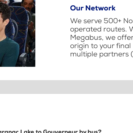
Our Network
We serve 500+ Nor
operated routes. 
Megabus, we offer 
origin to your fina
multiple partners (
Saranac Lake to Gouverneur by bus?