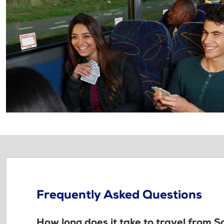
Frequently Asked Questions
How long does it take to travel from 