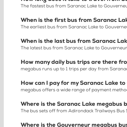
The fastest bus from Saranac Lake to Gouverneu
When is the first bus from Saranac L
The earliest bus from Saranac Lake to Gouverne
When is the last bus from Saranac La
The latest bus from Saranac Lake to Gouverneur
How many daily bus trips are there f
megabus runs up to 1 trips per day from Sarana
How can I pay for my Saranac Lake to
megabus offers a wide range of payment methods 
Where is the Saranac Lake megabus b
The bus sets off from Adirondack Trailways Bus S
Where is the Gouverneur megabus bu