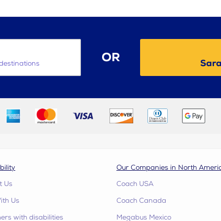
OR
Sara
destinations
bility
Our Companies in North Ameri
t Us
Coach USA
ith Us
Coach Canada
rs with disabilities
Megabus Mexico