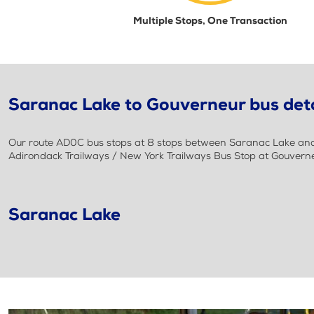
Multiple Stops, One Transaction
Saranac Lake to Gouverneur bus deta
Our route AD0C bus stops at 8 stops between Saranac Lake and G
Adirondack Trailways / New York Trailways Bus Stop at Gouverne
Saranac Lake