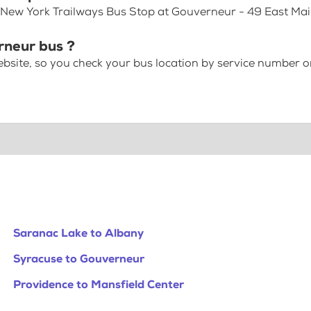
 New York Trailways Bus Stop at Gouverneur - 49 East Mai
rneur bus ?
bsite, so you check your bus location by service number or
Saranac Lake to Albany
Syracuse to Gouverneur
Providence to Mansfield Center