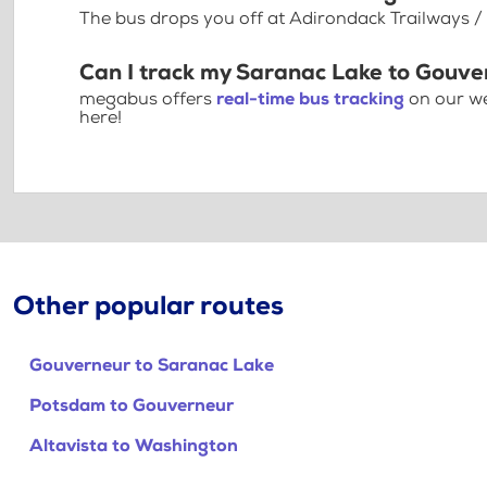
The bus drops you off at Adirondack Trailways /
Can I track my Saranac Lake to Gouve
megabus offers
real-time bus tracking
on our we
here!
Other popular routes
Gouverneur to Saranac Lake
Potsdam to Gouverneur
Altavista to Washington