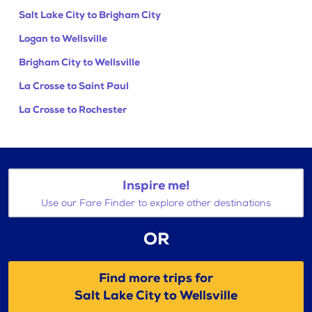
Salt Lake City to Brigham City
Logan to Wellsville
Brigham City to Wellsville
La Crosse to Saint Paul
La Crosse to Rochester
Inspire me!
Use our Fare Finder to explore other destinations
OR
Find more trips for
Salt Lake City to Wellsville