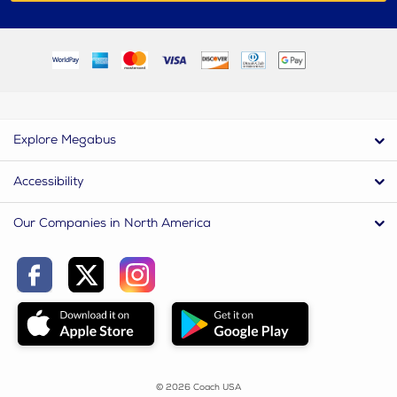
Explore Megabus
Accessibility
Our Companies in North America
© 2026 Coach USA