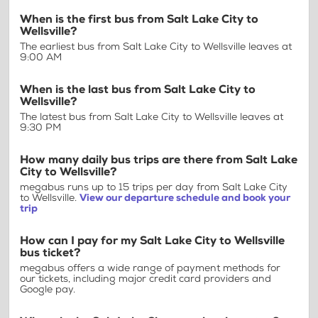
When is the first bus from Salt Lake City to
Wellsville?
The earliest bus from Salt Lake City to Wellsville leaves at
9:00 AM
When is the last bus from Salt Lake City to
Wellsville?
The latest bus from Salt Lake City to Wellsville leaves at
9:30 PM
How many daily bus trips are there from Salt Lake
City to Wellsville?
megabus runs up to 15 trips per day from Salt Lake City
to Wellsville.
View our departure schedule and book your
trip
How can I pay for my Salt Lake City to Wellsville
bus ticket?
megabus offers a wide range of payment methods for
our tickets, including major credit card providers and
Google pay.