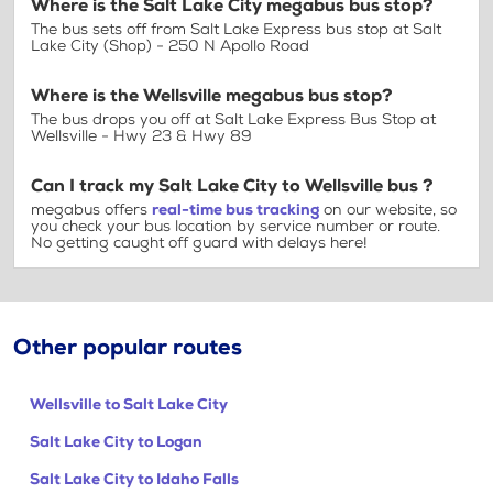
Where is the Salt Lake City megabus bus stop?
The bus sets off from Salt Lake Express bus stop at Salt
Lake City (Shop) - 250 N Apollo Road
Where is the Wellsville megabus bus stop?
The bus drops you off at Salt Lake Express Bus Stop at
Wellsville - Hwy 23 & Hwy 89
Can I track my Salt Lake City to Wellsville bus ?
megabus offers
real-time bus tracking
on our website, so
you check your bus location by service number or route.
No getting caught off guard with delays here!
Other popular routes
Wellsville to Salt Lake City
Salt Lake City to Logan
Salt Lake City to Idaho Falls