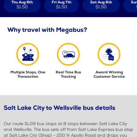
Thu Aug 6th
Fri Aug 7th
Sat Aug 8th
Sun
$1.50
$1.50
$1.50
Why travel with Megabus?
Multiple Stops, One
Real Time Bus
Award Winning
Transaction
Tracking
Customer Service
Salt Lake City to Wellsville bus details
Our route SL09 bus stops at 8 stops between Salt Lake City
and Wellsville. The bus sets off from Salt Lake Express bus stop
at Salt Lake City (Shop) - 250 N Apollo Road and drops you