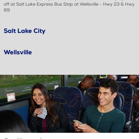
off at Salt Lake Express Bus Stop at Wellsville - Hwy 23 & Hwy
89
Salt Lake City
Wellsville