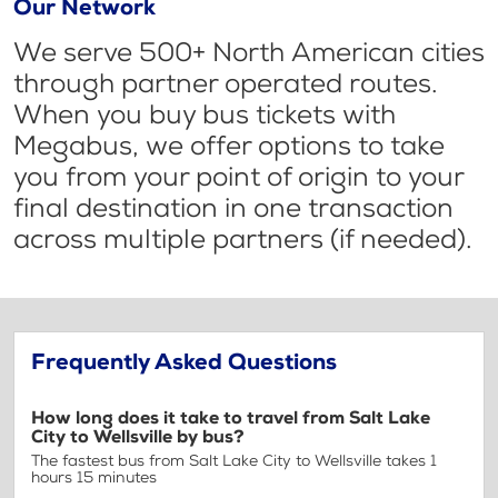
Our Network
We serve 500+ North American cities
through partner operated routes.
When you buy bus tickets with
Megabus, we offer options to take
you from your point of origin to your
final destination in one transaction
across multiple partners (if needed).
Frequently Asked Questions
How long does it take to travel from Salt Lake
City to Wellsville by bus?
The fastest bus from Salt Lake City to Wellsville takes 1
hours 15 minutes