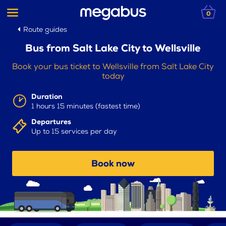
0
Route guides
Bus from Salt Lake City to Wellsville
Book your bus ticket to Wellsville from Salt Lake City
today
Duration
1 hours 15 minutes (fastest time)
Departures
Up to 15 services per day
Book now