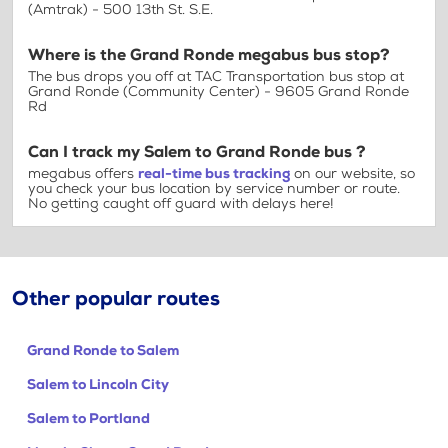
(Amtrak) - 500 13th St. S.E.
Where is the Grand Ronde megabus bus stop?
The bus drops you off at TAC Transportation bus stop at
Grand Ronde (Community Center) - 9605 Grand Ronde
Rd
Can I track my Salem to Grand Ronde bus ?
megabus offers
real-time bus tracking
on our website, so
you check your bus location by service number or route.
No getting caught off guard with delays here!
Other popular routes
Grand Ronde to Salem
Salem to Lincoln City
Salem to Portland