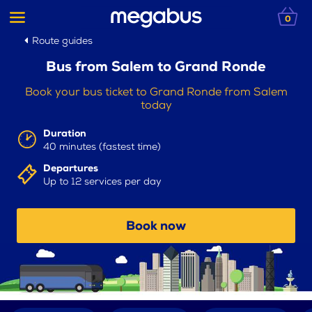
0
Route guides
Bus from Salem to Grand Ronde
Book your bus ticket to Grand Ronde from Salem
today
Duration
40 minutes (fastest time)
Departures
Up to 12 services per day
Book now