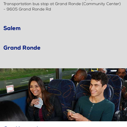
Transportation bus stop at Grand Ronde (Community Center)
- 9605 Grand Ronde Rd
Salem
Grand Ronde