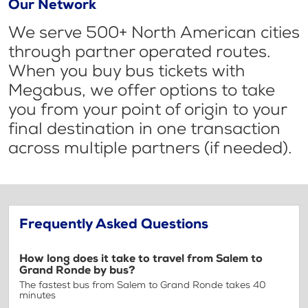
Our Network
We serve 500+ North American cities
through partner operated routes.
When you buy bus tickets with
Megabus, we offer options to take
you from your point of origin to your
final destination in one transaction
across multiple partners (if needed).
Frequently Asked Questions
How long does it take to travel from Salem to
Grand Ronde by bus?
The fastest bus from Salem to Grand Ronde takes 40
minutes