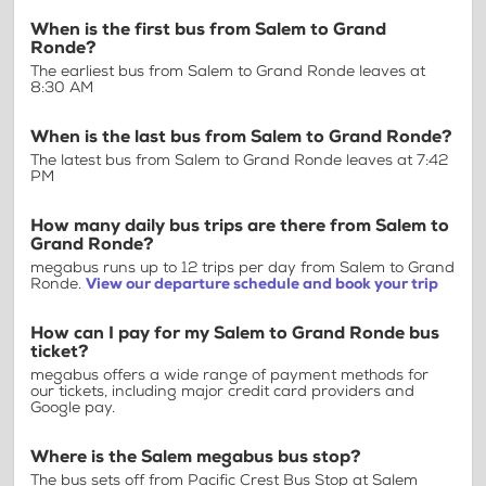
When is the first bus from Salem to Grand
Ronde?
The earliest bus from Salem to Grand Ronde leaves at
8:30 AM
When is the last bus from Salem to Grand Ronde?
The latest bus from Salem to Grand Ronde leaves at 7:42
PM
How many daily bus trips are there from Salem to
Grand Ronde?
megabus runs up to 12 trips per day from Salem to Grand
Ronde.
View our departure schedule and book your trip
How can I pay for my Salem to Grand Ronde bus
ticket?
megabus offers a wide range of payment methods for
our tickets, including major credit card providers and
Google pay.
Where is the Salem megabus bus stop?
The bus sets off from Pacific Crest Bus Stop at Salem