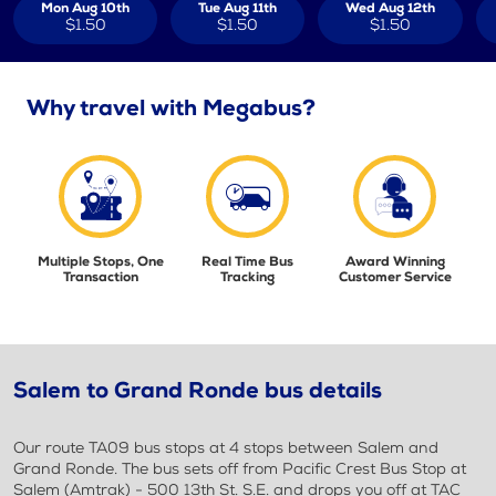
Mon Aug 10th
Tue Aug 11th
Wed Aug 12th
$1.50
$1.50
$1.50
Why travel with Megabus?
Multiple Stops, One
Real Time Bus
Award Winning
Transaction
Tracking
Customer Service
Salem to Grand Ronde bus details
Our route TA09 bus stops at 4 stops between Salem and
Grand Ronde. The bus sets off from Pacific Crest Bus Stop at
Salem (Amtrak) - 500 13th St. S.E. and drops you off at TAC