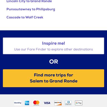
Lincoln City to Grand Ronde
Punxsutawney to Philipsburg
Cascade to Wolf Creek
Inspire me!
Use our Fare Finder to explore other destinations
OR
Find more trips for
Salem to Grand Ronde