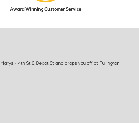
Award Winning Customer Service
 Marys - 4th St & Depot St and drops you off at Fullington