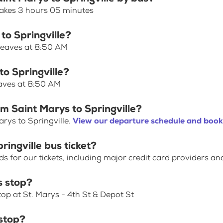
 takes 3 hours 05 minutes
to Springville?
 leaves at 8:50 AM
to Springville?
eaves at 8:50 AM
m Saint Marys to Springville?
rys to Springville.
View our departure schedule and book 
ringville bus ticket?
for our tickets, including major credit card providers an
s stop?
top at St. Marys - 4th St & Depot St
 stop?