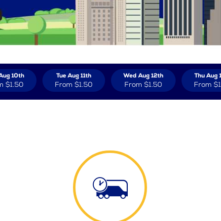
Aug 10th
Tue Aug 11th
Wed Aug 12th
Thu Aug 
m
$1.50
From
$1.50
From
$1.50
From
$1