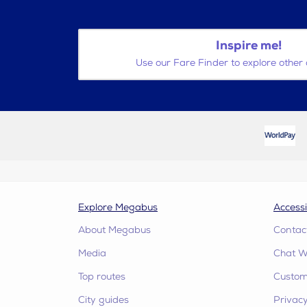
Inspire me!
Use our Fare Finder to explore other 
Explore Megabus
Accessi
About Megabus
Contac
Media
Chat W
Top routes
Custome
City guides
Privacy