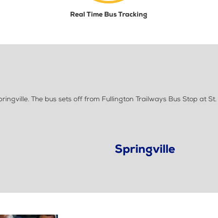
Real Time Bus Tracking
ngville. The bus sets off from Fullington Trailways Bus Stop at St.
Springville