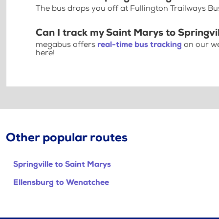
The bus drops you off at Fullington Trailways B
Can I track my Saint Marys to Springvil
megabus offers
real-time bus tracking
on our we
here!
Other popular routes
Springville to Saint Marys
Ellensburg to Wenatchee