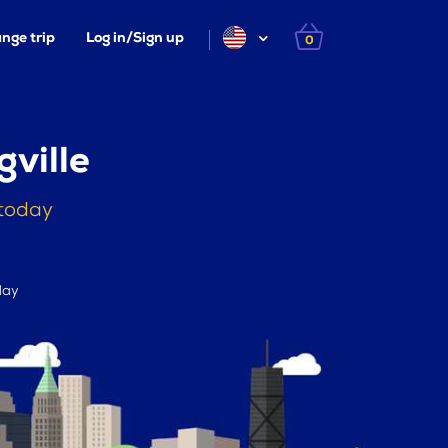
nge trip
Log in/Sign up
0
ville
 today
day