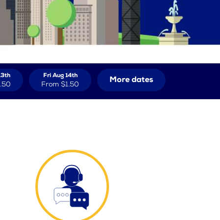
13th
Fri Aug 14th
More dates
.50
From
$1.50