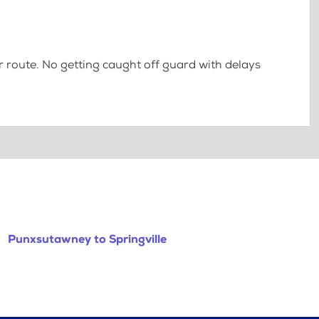
 route. No getting caught off guard with delays
Punxsutawney to Springville