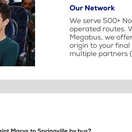
Our Network
We serve 500+ Nor
operated routes. 
Megabus, we offer 
origin to your fina
multiple partners (
aint Marys to Springville by bus?