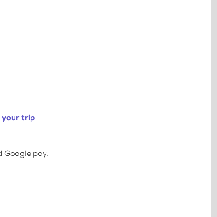
your trip
d Google pay.