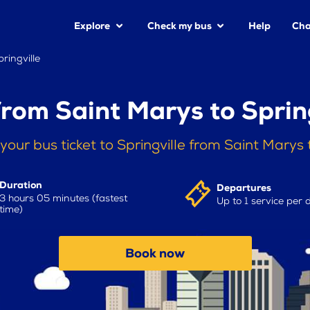
Explore
Check my bus
Help
Cha
ringville
from Saint Marys to Spring
your bus ticket to Springville from Saint Marys
Duration
Departures
3 hours 05 minutes (fastest
Up to 1 service per 
time)
Book now