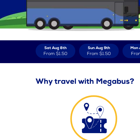
Sat Aug 8th
Sun Aug 9th
Mon 
From
$1.50
From
$1.50
Fro
Why travel with Megabus?