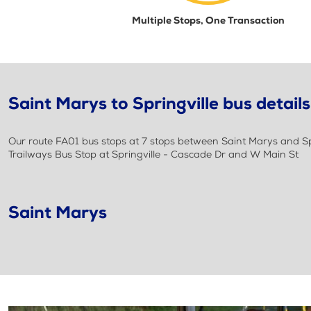
Multiple Stops, One Transaction
Saint Marys to Springville bus details
Our route FA01 bus stops at 7 stops between Saint Marys and Spri
Trailways Bus Stop at Springville - Cascade Dr and W Main St
Saint Marys