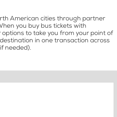
th American cities through partner
When you buy bus tickets with
options to take you from your point of
l destination in one transaction across
if needed).