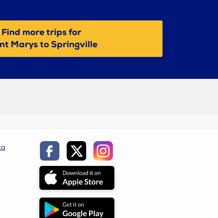
Find more trips for
nt Marys to Springville
ca