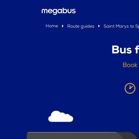
Home
Route guides
Saint Marys to Sp
Bus 
Book 