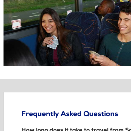
Frequently Asked Questions
How long does it take to travel from S