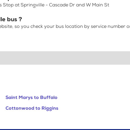
us Stop at Springville - Cascade Dr and W Main St
le bus ?
bsite, so you check your bus location by service number or
Saint Marys to Buffalo
Cottonwood to Riggins