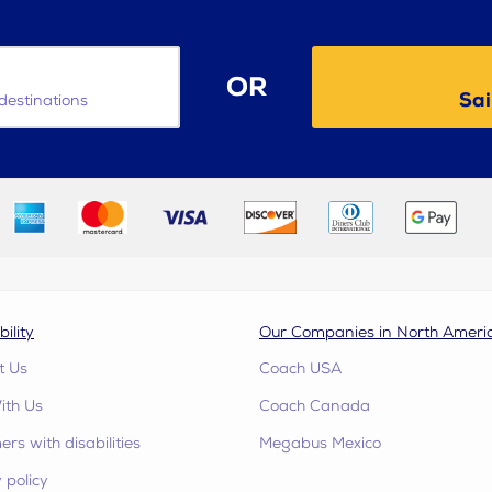
OR
Sai
destinations
bility
Our Companies in North Ameri
t Us
Coach USA
ith Us
Coach Canada
rs with disabilities
Megabus Mexico
 policy