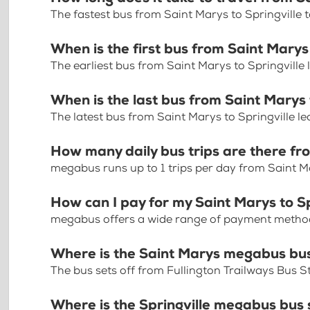
The fastest bus from Saint Marys to Springville
When is the first bus from Saint Marys 
The earliest bus from Saint Marys to Springville
When is the last bus from Saint Marys 
The latest bus from Saint Marys to Springville l
How many daily bus trips are there fro
megabus runs up to 1 trips per day from Saint Ma
How can I pay for my Saint Marys to Sp
megabus offers a wide range of payment methods 
Where is the Saint Marys megabus bu
The bus sets off from Fullington Trailways Bus S
Where is the Springville megabus bus