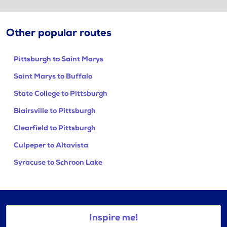
Other popular routes
Pittsburgh to Saint Marys
Saint Marys to Buffalo
State College to Pittsburgh
Blairsville to Pittsburgh
Clearfield to Pittsburgh
Culpeper to Altavista
Syracuse to Schroon Lake
Inspire me!