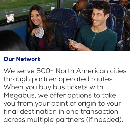
Our Network
We serve 500+ North American cities
through partner operated routes.
When you buy bus tickets with
Megabus, we offer options to take
you from your point of origin to your
final destination in one transaction
across multiple partners (if needed).