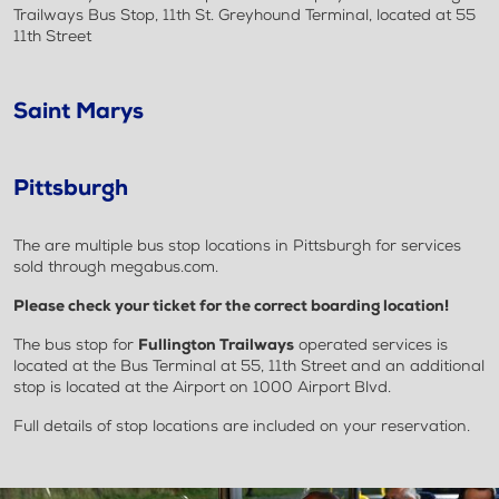
Trailways Bus Stop, 11th St. Greyhound Terminal, located at 55
11th Street
Saint Marys
Pittsburgh
The are multiple bus stop locations in Pittsburgh for services
sold through megabus.com.
Please check your ticket for the correct boarding location!
The bus stop for
Fullington Trailways
operated services is
located at the Bus Terminal at 55, 11th Street and an additional
stop is located at the Airport on 1000 Airport Blvd.
Full details of stop locations are included on your reservation.