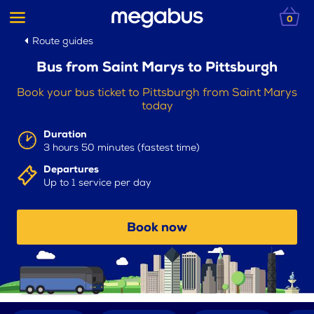
0
Route guides
Bus from Saint Marys to Pittsburgh
Book your bus ticket to Pittsburgh from Saint Marys
today
Duration
3 hours 50 minutes (fastest time)
Departures
Up to 1 service per day
Book now