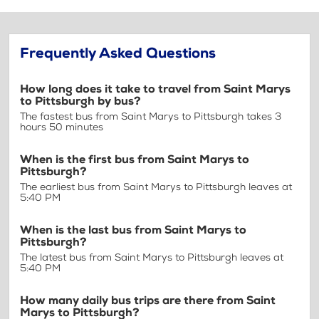
Frequently Asked Questions
How long does it take to travel from Saint Marys
to Pittsburgh by bus?
The fastest bus from Saint Marys to Pittsburgh takes 3
hours 50 minutes
When is the first bus from Saint Marys to
Pittsburgh?
The earliest bus from Saint Marys to Pittsburgh leaves at
5:40 PM
When is the last bus from Saint Marys to
Pittsburgh?
The latest bus from Saint Marys to Pittsburgh leaves at
5:40 PM
How many daily bus trips are there from Saint
Marys to Pittsburgh?