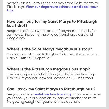
megabus runs up to 1 trips per day from Saint Marys to
Pittsburgh.
View our departure schedule and book your
trip
How can I pay for my Saint Marys to Pittsburgh
bus ticket?
megabus offers a wide range of payment methods for
our tickets, including major credit card providers and
Google pay.
Where is the Saint Marys megabus bus stop?
The bus sets off from Fullington Trailways Bus Stop at St.
Marys - 4th St & Depot St
Where is the Pittsburgh megabus bus stop?
The bus drops you off at Fullington Trailways Bus Stop,
11th St. Greyhound Terminal, located at 55 11th Street
Can I track my Saint Marys to Pittsburgh bus ?
megabus offers
real-time bus tracking
on our website, so
you check your bus location by service number or route.
No getting caught off guard with delays here!