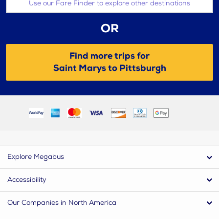
Use our Fare Finder to explore other destinations
OR
Find more trips for
Saint Marys to Pittsburgh
Explore Megabus
Accessibility
Our Companies in North America