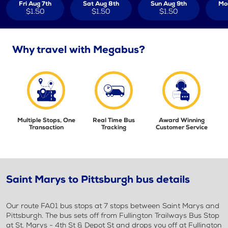
Fri Aug 7th
Sat Aug 8th
Sun Aug 9th
Mo
$1.50
$1.50
$1.50
Why travel with Megabus?
Multiple Stops, One
Real Time Bus
Award Winning
Transaction
Tracking
Customer Service
Saint Marys to Pittsburgh bus details
Our route FA01 bus stops at 7 stops between Saint Marys and
Pittsburgh. The bus sets off from Fullington Trailways Bus Stop
at St. Marys - 4th St & Depot St and drops you off at Fullington