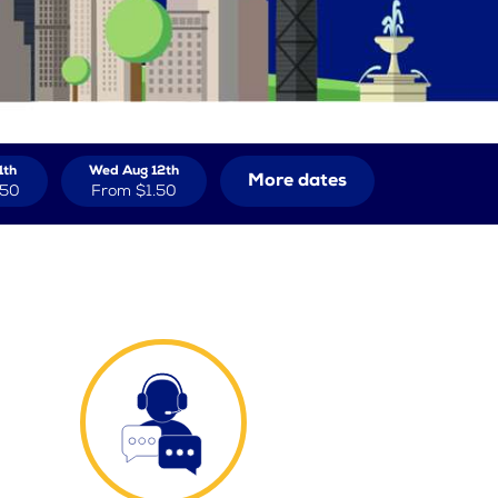
1th
Wed Aug 12th
More dates
.50
From
$1.50