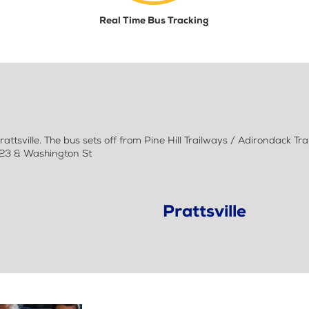
Real Time Bus Tracking
tsville. The bus sets off from Pine Hill Trailways / Adirondack T
y 23 & Washington St
Prattsville