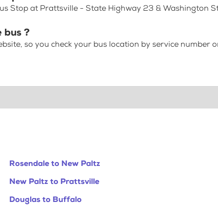
us Stop at Prattsville - State Highway 23 & Washington S
e bus ?
bsite, so you check your bus location by service number or
Rosendale to New Paltz
New Paltz to Prattsville
Douglas to Buffalo