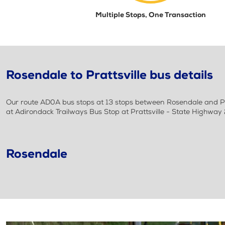
Multiple Stops, One Transaction
Rosendale to Prattsville bus details
Our route AD0A bus stops at 13 stops between Rosendale and Prat
at Adirondack Trailways Bus Stop at Prattsville - State Highwa
Rosendale