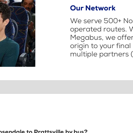
Our Network
We serve 500+ Nor
operated routes. 
Megabus, we offer 
origin to your fina
multiple partners (
osendale to Prattsville by bus?