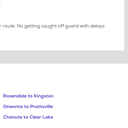
t
 route. No getting caught off guard with delays
Rosendale to Kingston
Oneonta to Prattsville
Chanute to Clear Lake