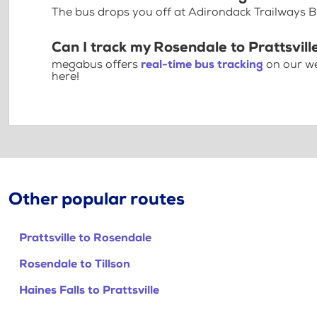
The bus drops you off at Adirondack Trailways B
Can I track my Rosendale to Prattsvill
megabus offers
real-time bus tracking
on our we
here!
Other popular routes
Prattsville to Rosendale
Rosendale to Tillson
Haines Falls to Prattsville