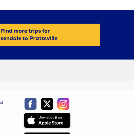
Find more trips for
sendale to Prattsville
ca