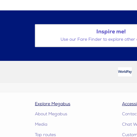
Inspire me!
Use our Fare Finder to explore other 
Explore Megabus
Accessi
About Megabus
Contac
Media
Chat W
Top routes
Custome