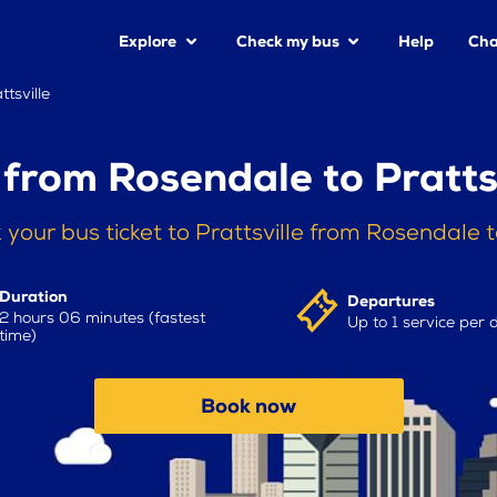
Explore
Check my bus
Help
Cha
tsville
from Rosendale to Pratts
 your bus ticket to Prattsville from Rosendale 
Duration
Departures
2 hours 06 minutes (fastest
Up to 1 service per 
time)
Book now