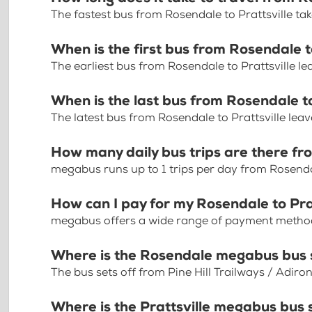
The fastest bus from Rosendale to Prattsville t
When is the first bus from Rosendale t
The earliest bus from Rosendale to Prattsville l
When is the last bus from Rosendale to
The latest bus from Rosendale to Prattsville lea
How many daily bus trips are there fr
megabus runs up to 1 trips per day from Rosendal
How can I pay for my Rosendale to Prat
megabus offers a wide range of payment methods 
Where is the Rosendale megabus bus 
The bus sets off from Pine Hill Trailways / Adi
Where is the Prattsville megabus bus 