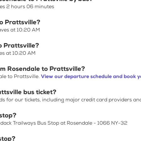
akes 2 hours 06 minutes
o Prattsville?
eaves at 10:20 AM
 Prattsville?
ves at 10:20 AM
om Rosendale to Prattsville?
e to Prattsville.
View our departure schedule and book yo
tsville bus ticket?
for our tickets, including major credit card providers an
stop?
rondack Trailways Bus Stop at Rosendale - 1066 NY-32
stop?