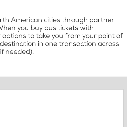
th American cities through partner
When you buy bus tickets with
options to take you from your point of
l destination in one transaction across
if needed).