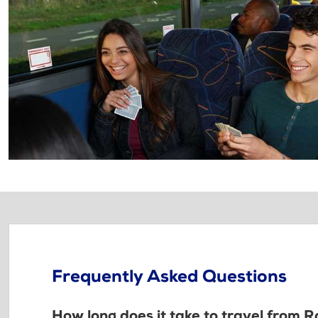
Frequently Asked Questions
How long does it take to travel from R