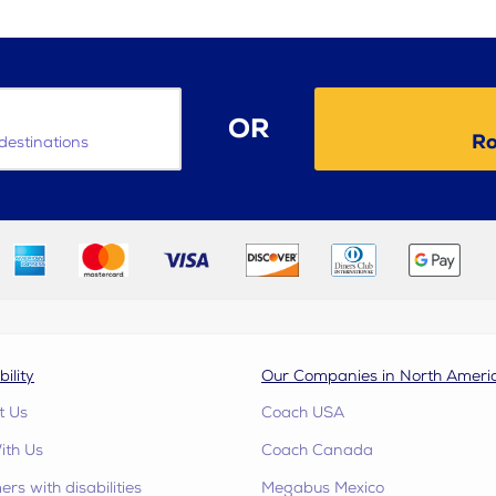
OR
Ro
destinations
bility
Our Companies in North Ameri
t Us
Coach USA
ith Us
Coach Canada
rs with disabilities
Megabus Mexico