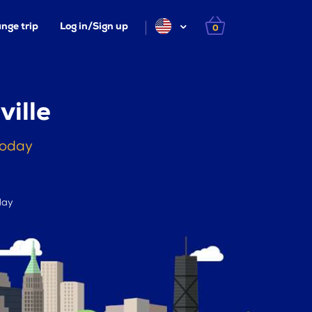
nge trip
Log in/Sign up
0
ville
today
day