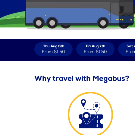
Thu Aug 6th
Fri Aug 7th
Sat 
From
$1.50
From
$1.50
Fro
Why travel with Megabus?