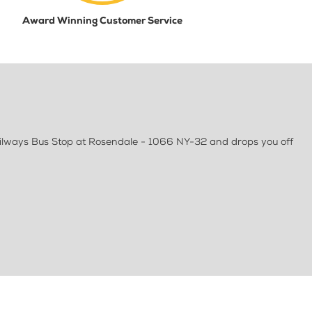
Award Winning Customer Service
railways Bus Stop at Rosendale - 1066 NY-32 and drops you off