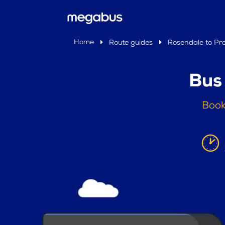
Home
Route guides
Rosendale to Prat
Bus 
Book