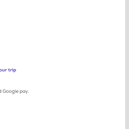
ur trip
d Google pay.