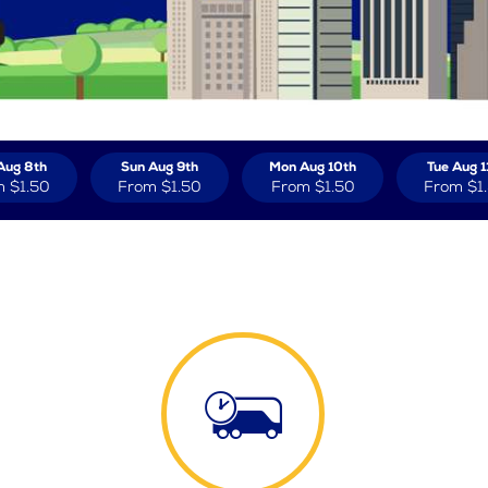
Aug 8th
Sun Aug 9th
Mon Aug 10th
Tue Aug 1
m
$1.50
From
$1.50
From
$1.50
From
$1