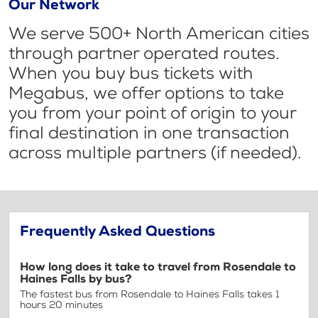
Our Network
We serve 500+ North American cities
through partner operated routes.
When you buy bus tickets with
Megabus, we offer options to take
you from your point of origin to your
final destination in one transaction
across multiple partners (if needed).
Frequently Asked Questions
How long does it take to travel from Rosendale to
Haines Falls by bus?
The fastest bus from Rosendale to Haines Falls takes 1
hours 20 minutes