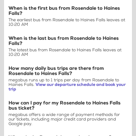
When is the first bus from Rosendale to Haines
Falls?
The earliest bus from Rosendale to Haines Falls leaves at
10:20 AM
When is the last bus from Rosendale to Haines
Falls?
The latest bus from Rosendale to Haines Falls leaves at
10:20 AM
How many daily bus trips are there from
Rosendale to Haines Falls?
megabus runs up to 1 trips per day from Rosendale to
Haines Falls.
View our departure schedule and book your
trip
How can I pay for my Rosendale to Haines Falls
bus ticket?
megabus offers a wide range of payment methods for
our tickets, including major credit card providers and
Google pay.