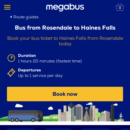
0
Route guides
Bus from Rosendale to Haines Falls
Book your bus ticket to Haines Falls from Rosendale
today
Duration
1 hours 20 minutes (fastest time)
Departures
Up to 1 service per day
Book now