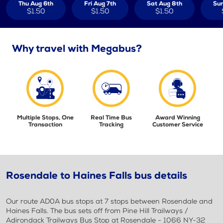
Thu Aug 6th
Fri Aug 7th
Sat Aug 8th
Sun
$1.50
$1.50
$1.50
Why travel with Megabus?
Multiple Stops, One
Real Time Bus
Award Winning
Transaction
Tracking
Customer Service
Rosendale to Haines Falls bus details
Our route AD0A bus stops at 7 stops between Rosendale and
Haines Falls. The bus sets off from Pine Hill Trailways /
Adirondack Trailways Bus Stop at Rosendale - 1066 NY-32