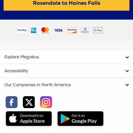
Rosendale to Haines Falls
Explore Megabus
Accessibility
Our Companies in North America