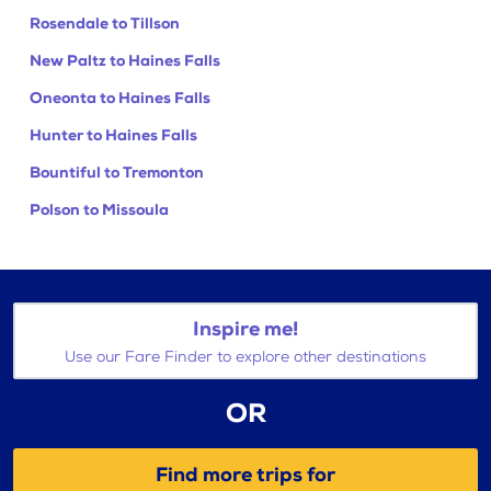
Rosendale to Tillson
New Paltz to Haines Falls
Oneonta to Haines Falls
Hunter to Haines Falls
Bountiful to Tremonton
Polson to Missoula
Inspire me!
Use our Fare Finder to explore other destinations
OR
Find more trips for