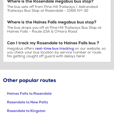
Where is the Rosendale megabus bus stop?
The bus sets off from Pine Hill Trailways / Adirondack
Trailways Bus Stop at Rosendale - 1066 NY-32
Where is the Haines Falls megabus bus stop?
The bus drops you off at Pine Hill Trailways Bus Stop at
Haines Falls - Route 23A & O'Hara Road
Can I track my Rosendale to Haines Falls bus ?
megabus offers
real-time bus tracking
on our website, so
you check your bus location by service number or route.
No getting caught off guard with delays here!
Other popular routes
Haines Falls to Rosendale
Rosendale to New Paltz
Rosendale to Kingston