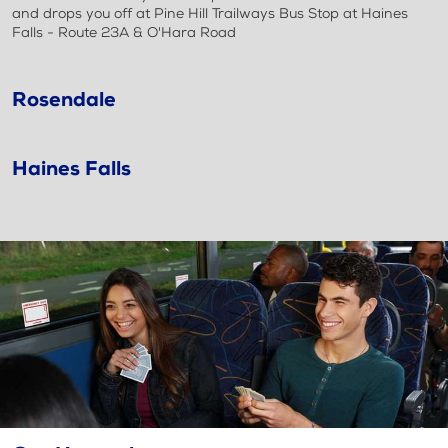
and drops you off at Pine Hill Trailways Bus Stop at Haines
Falls - Route 23A & O'Hara Road
Rosendale
Haines Falls