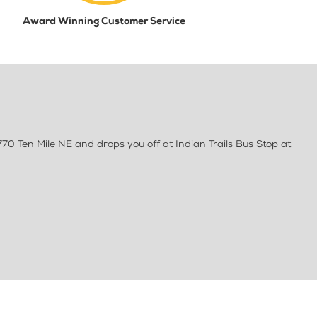
Award Winning Customer Service
70 Ten Mile NE and drops you off at Indian Trails Bus Stop at