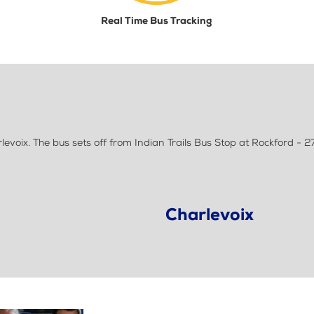
Real Time Bus Tracking
voix. The bus sets off from Indian Trails Bus Stop at Rockford - 27
Charlevoix