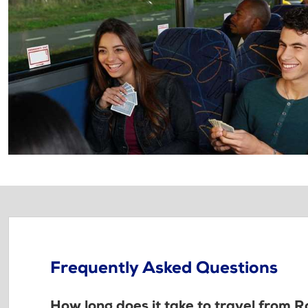
Frequently Asked Questions
How long does it take to travel from R