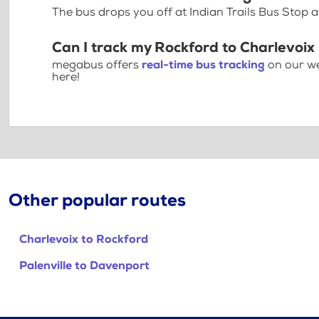
The bus drops you off at Indian Trails Bus Stop 
Can I track my Rockford to Charlevoix
megabus offers
real-time bus tracking
on our we
here!
Other popular routes
Charlevoix to Rockford
Palenville to Davenport