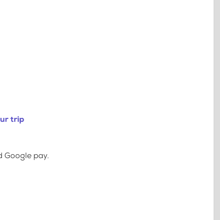
ur trip
d Google pay.