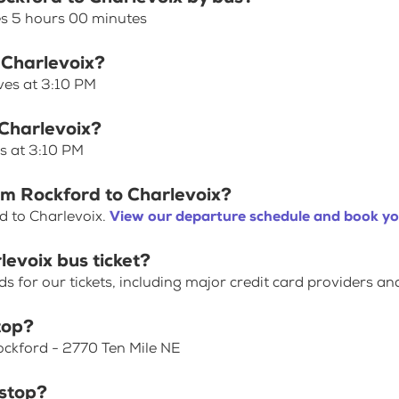
es 5 hours 00 minutes
 Charlevoix?
ves at 3:10 PM
 Charlevoix?
es at 3:10 PM
om Rockford to Charlevoix?
d to Charlevoix.
View our departure schedule and book yo
levoix bus ticket?
for our tickets, including major credit card providers an
top?
Rockford - 2770 Ten Mile NE
 stop?