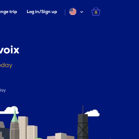
nge trip
Log in/Sign up
0
voix
today
day