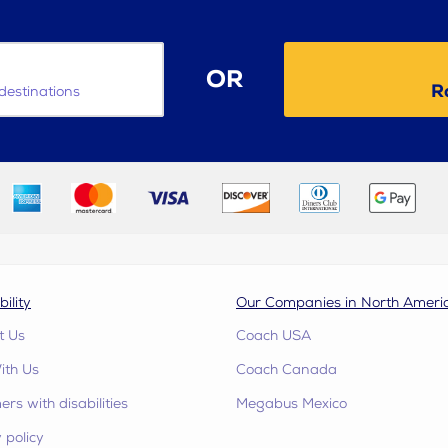
OR
R
destinations
bility
Our Companies in North Ameri
t Us
Coach USA
ith Us
Coach Canada
rs with disabilities
Megabus Mexico
 policy