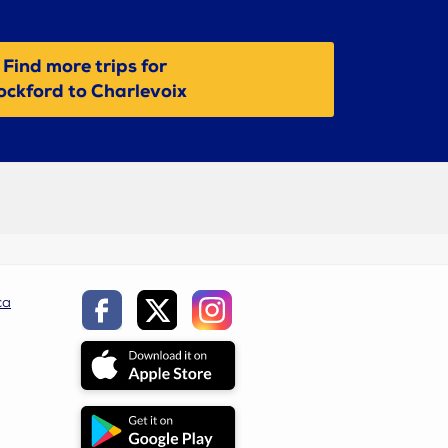
Find more trips for
ockford to Charlevoix
ca