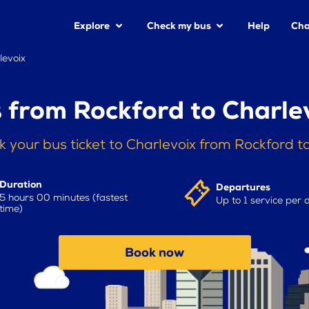
Explore
Check my bus
Help
Cha
levoix
 from Rockford to Charle
 your bus ticket to Charlevoix from Rockford 
Duration
Departures
5 hours 00 minutes (fastest
Up to 1 service per 
time)
Book now