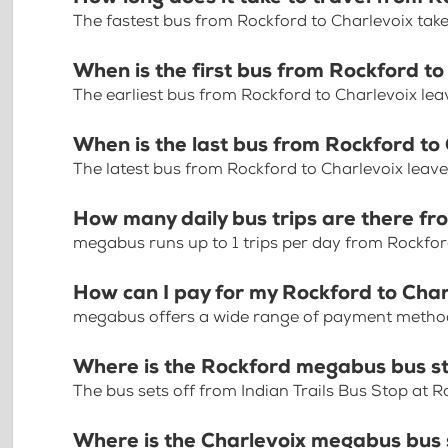
The fastest bus from Rockford to Charlevoix tak
When is the first bus from Rockford to
The earliest bus from Rockford to Charlevoix lea
When is the last bus from Rockford to
The latest bus from Rockford to Charlevoix leav
How many daily bus trips are there fr
megabus runs up to 1 trips per day from Rockfor
How can I pay for my Rockford to Char
megabus offers a wide range of payment methods 
Where is the Rockford megabus bus s
The bus sets off from Indian Trails Bus Stop at 
Where is the Charlevoix megabus bus