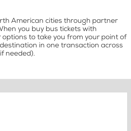
th American cities through partner
When you buy bus tickets with
options to take you from your point of
l destination in one transaction across
if needed).