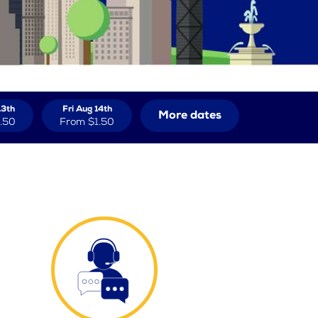
13th
Fri Aug 14th
More dates
.50
From
$1.50