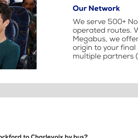
Our Network
We serve 500+ Nor
operated routes. 
Megabus, we offer 
origin to your fina
multiple partners (
ockford to Charlevoix by bus?