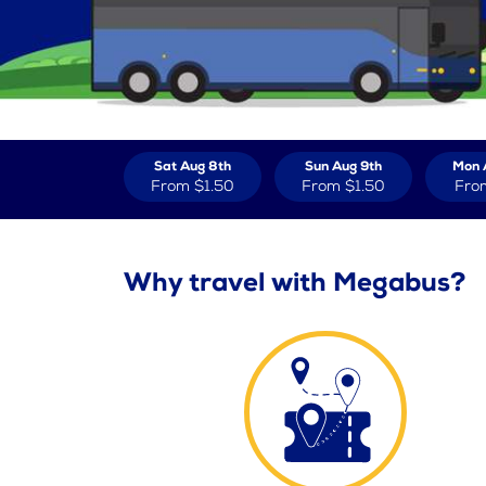
Sat Aug 8th
Sun Aug 9th
Mon 
From
$1.50
From
$1.50
Fro
Why travel with Megabus?