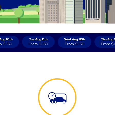
Aug 10th
Tue Aug 11th
Wed Aug 12th
Thu Aug 
m
$1.50
From
$1.50
From
$1.50
From
$1