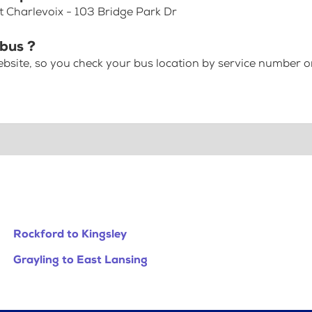
at Charlevoix - 103 Bridge Park Dr
 bus ?
bsite, so you check your bus location by service number or
Rockford to Kingsley
Grayling to East Lansing