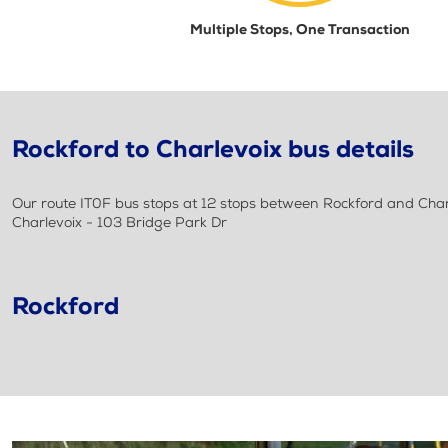
Multiple Stops, One Transaction
Rockford to Charlevoix bus details
Our route IT0F bus stops at 12 stops between Rockford and Charle
Charlevoix - 103 Bridge Park Dr
Rockford