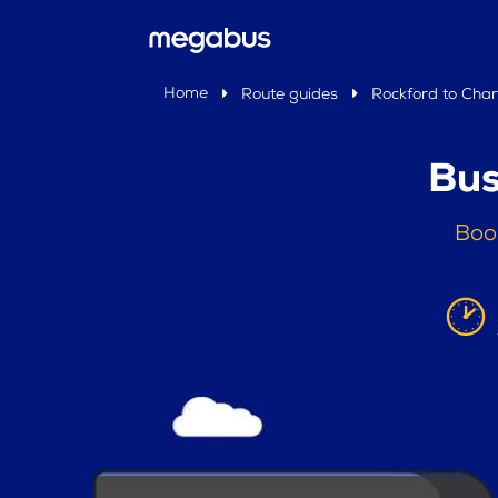
Home
Route guides
Rockford to Char
Bus
Book