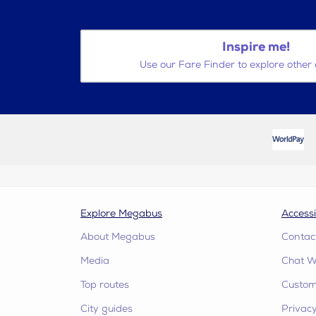
Inspire me!
Use our Fare Finder to explore other 
Explore Megabus
Accessi
About Megabus
Contac
Media
Chat W
Top routes
Custome
City guides
Privacy