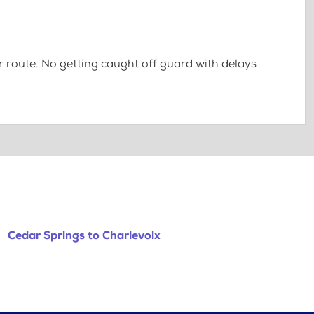
 route. No getting caught off guard with delays
Cedar Springs to Charlevoix