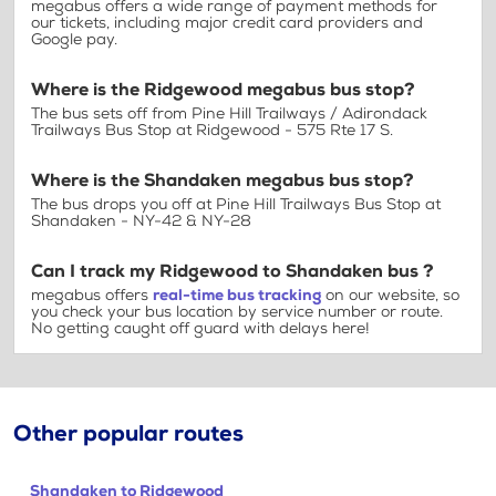
megabus offers a wide range of payment methods for
our tickets, including major credit card providers and
Google pay.
Where is the Ridgewood megabus bus stop?
The bus sets off from Pine Hill Trailways / Adirondack
Trailways Bus Stop at Ridgewood - 575 Rte 17 S.
Where is the Shandaken megabus bus stop?
The bus drops you off at Pine Hill Trailways Bus Stop at
Shandaken - NY-42 & NY-28
Can I track my Ridgewood to Shandaken bus ?
megabus offers
real-time bus tracking
on our website, so
you check your bus location by service number or route.
No getting caught off guard with delays here!
Other popular routes
Shandaken to Ridgewood