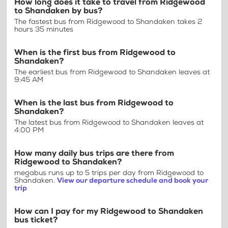
How long does it take to travel from Ridgewood
to Shandaken by bus?
The fastest bus from Ridgewood to Shandaken takes 2
hours 35 minutes
When is the first bus from Ridgewood to
Shandaken?
The earliest bus from Ridgewood to Shandaken leaves at
9:45 AM
When is the last bus from Ridgewood to
Shandaken?
The latest bus from Ridgewood to Shandaken leaves at
4:00 PM
How many daily bus trips are there from
Ridgewood to Shandaken?
megabus runs up to 5 trips per day from Ridgewood to
Shandaken.
View our departure schedule and book your
trip
How can I pay for my Ridgewood to Shandaken
bus ticket?