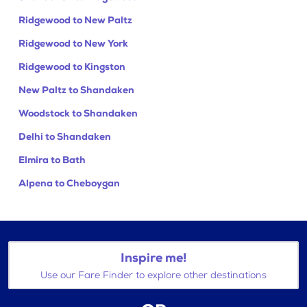
Ridgewood to New Paltz
Ridgewood to New York
Ridgewood to Kingston
New Paltz to Shandaken
Woodstock to Shandaken
Delhi to Shandaken
Elmira to Bath
Alpena to Cheboygan
Inspire me!
Use our Fare Finder to explore other destinations