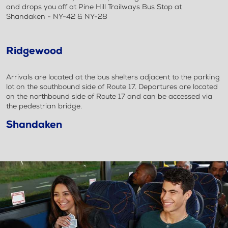
and drops you off at Pine Hill Trailways Bus Stop at
Shandaken - NY-42 & NY-28
Ridgewood
Arrivals are located at the bus shelters adjacent to the parking
lot on the southbound side of Route 17. Departures are located
on the northbound side of Route 17 and can be accessed via
the pedestrian bridge.
Shandaken