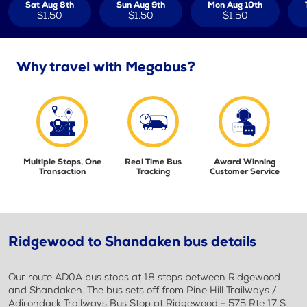
Sat Aug 8th
Sun Aug 9th
Mon Aug 10th
$1.50
$1.50
$1.50
Why travel with Megabus?
Multiple Stops, One
Real Time Bus
Award Winning
Transaction
Tracking
Customer Service
Ridgewood to Shandaken bus details
Our route AD0A bus stops at 18 stops between Ridgewood
and Shandaken. The bus sets off from Pine Hill Trailways /
Adirondack Trailways Bus Stop at Ridgewood - 575 Rte 17 S.