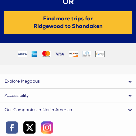
OR
Find more trips for
Ridgewood to Shandaken
Explore Megabus
Accessibility
Our Companies in North America