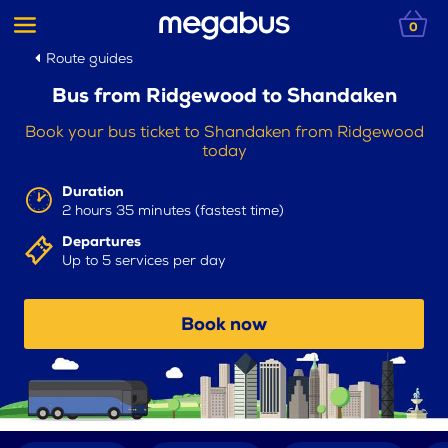
0
Route guides
Bus from Ridgewood to Shandaken
Book your bus ticket to Shandaken from Ridgewood
today
Duration
2 hours 35 minutes (fastest time)
Departures
Up to 5 services per day
Book now