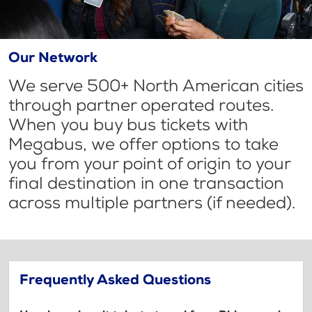
Our Network
We serve 500+ North American cities
through partner operated routes.
When you buy bus tickets with
Megabus, we offer options to take
you from your point of origin to your
final destination in one transaction
across multiple partners (if needed).
Frequently Asked Questions