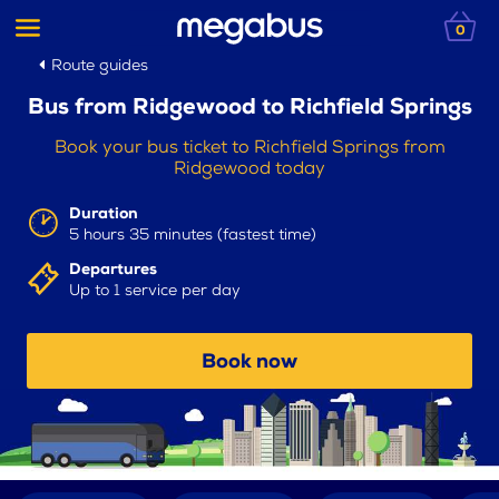
0
Route guides
Bus from Ridgewood to Richfield Springs
Book your bus ticket to Richfield Springs from
Ridgewood today
Duration
5 hours 35 minutes (fastest time)
Departures
Up to 1 service per day
Book now