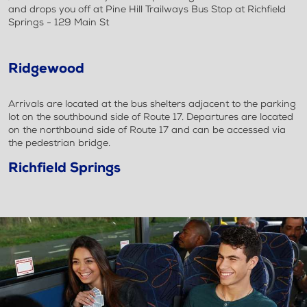
and drops you off at Pine Hill Trailways Bus Stop at Richfield
Springs - 129 Main St
Ridgewood
Arrivals are located at the bus shelters adjacent to the parking
lot on the southbound side of Route 17. Departures are located
on the northbound side of Route 17 and can be accessed via
the pedestrian bridge.
Richfield Springs