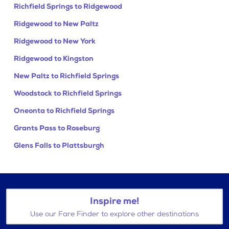
Richfield Springs to Ridgewood
Ridgewood to New Paltz
Ridgewood to New York
Ridgewood to Kingston
New Paltz to Richfield Springs
Woodstock to Richfield Springs
Oneonta to Richfield Springs
Grants Pass to Roseburg
Glens Falls to Plattsburgh
Inspire me!
Use our Fare Finder to explore other destinations