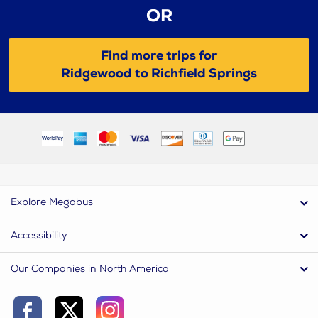
OR
Find more trips for
Ridgewood to Richfield Springs
Explore Megabus
Accessibility
Our Companies in North America