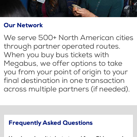
Our Network
We serve 500+ North American cities
through partner operated routes.
When you buy bus tickets with
Megabus, we offer options to take
you from your point of origin to your
final destination in one transaction
across multiple partners (if needed).
Frequently Asked Questions