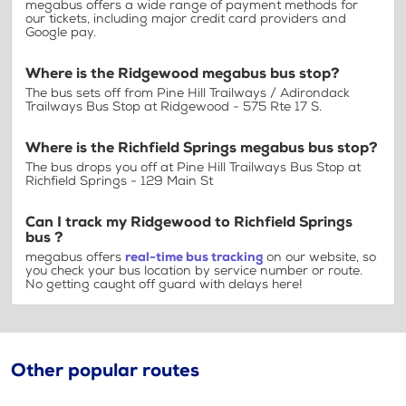
megabus offers a wide range of payment methods for
our tickets, including major credit card providers and
Google pay.
Where is the Ridgewood megabus bus stop?
The bus sets off from Pine Hill Trailways / Adirondack
Trailways Bus Stop at Ridgewood - 575 Rte 17 S.
Where is the Richfield Springs megabus bus stop?
The bus drops you off at Pine Hill Trailways Bus Stop at
Richfield Springs - 129 Main St
Can I track my Ridgewood to Richfield Springs
bus ?
megabus offers
real-time bus tracking
on our website, so
you check your bus location by service number or route.
No getting caught off guard with delays here!
Other popular routes