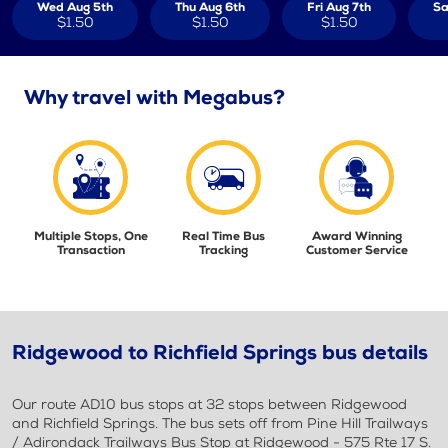
Wed Aug 5th
Thu Aug 6th
Fri Aug 7th
Sa
$1.50
$1.50
$1.50
Why travel with Megabus?
Multiple Stops, One
Real Time Bus
Award Winning
Transaction
Tracking
Customer Service
Ridgewood to Richfield Springs bus details
Our route AD10 bus stops at 32 stops between Ridgewood
and Richfield Springs. The bus sets off from Pine Hill Trailways
/ Adirondack Trailways Bus Stop at Ridgewood - 575 Rte 17 S.