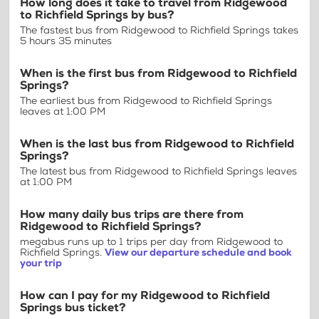
How long does it take to travel from Ridgewood
to Richfield Springs by bus?
The fastest bus from Ridgewood to Richfield Springs takes
5 hours 35 minutes
When is the first bus from Ridgewood to Richfield
Springs?
The earliest bus from Ridgewood to Richfield Springs
leaves at 1:00 PM
When is the last bus from Ridgewood to Richfield
Springs?
The latest bus from Ridgewood to Richfield Springs leaves
at 1:00 PM
How many daily bus trips are there from
Ridgewood to Richfield Springs?
megabus runs up to 1 trips per day from Ridgewood to
Richfield Springs.
View our departure schedule and book
your trip
How can I pay for my Ridgewood to Richfield
Springs bus ticket?