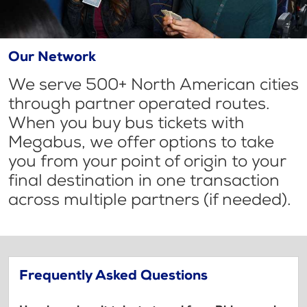
Our Network
We serve 500+ North American cities
through partner operated routes.
When you buy bus tickets with
Megabus, we offer options to take
you from your point of origin to your
final destination in one transaction
across multiple partners (if needed).
Frequently Asked Questions