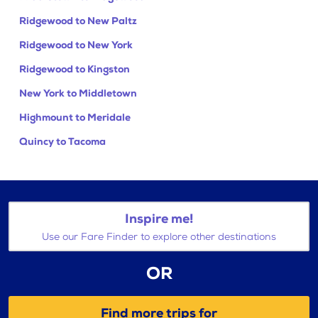
Ridgewood to New Paltz
Ridgewood to New York
Ridgewood to Kingston
New York to Middletown
Highmount to Meridale
Quincy to Tacoma
Inspire me!
Use our Fare Finder to explore other destinations
OR
Find more trips for