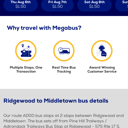
Thu Aug 6th
Fri Aug 7th
Sat Aug 8th
Sun
$1.50
$1.50
$1.50
Why travel with Megabus?
Multiple Stops, One
Real Time Bus
Award Winning
Transaction
Tracking
Customer Service
Ridgewood to Middletown bus details
Our route AD0D bus stops at 2 stops between Ridgewood and
Middletown. The bus sets off from Pine Hill Trailways /
Adirondack Trailways Bus Stop at Ridgewood - 575 Rte 17 S.