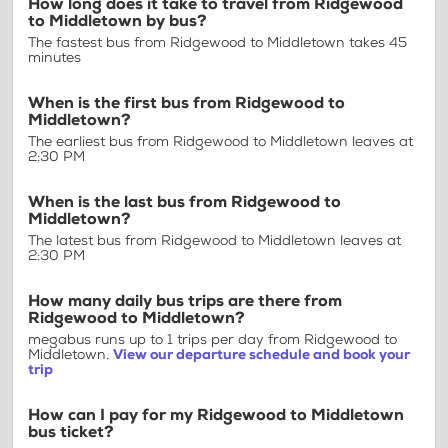
How long does it take to travel from Ridgewood
to Middletown by bus?
The fastest bus from Ridgewood to Middletown takes 45
minutes
When is the first bus from Ridgewood to
Middletown?
The earliest bus from Ridgewood to Middletown leaves at
2:30 PM
When is the last bus from Ridgewood to
Middletown?
The latest bus from Ridgewood to Middletown leaves at
2:30 PM
How many daily bus trips are there from
Ridgewood to Middletown?
megabus runs up to 1 trips per day from Ridgewood to
Middletown.
View our departure schedule and book your
trip
How can I pay for my Ridgewood to Middletown
bus ticket?