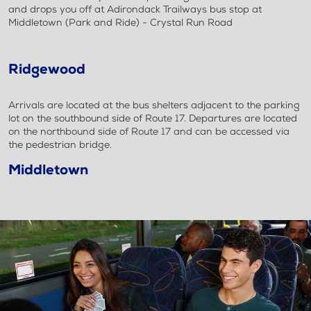
and drops you off at Adirondack Trailways bus stop at
Middletown (Park and Ride) - Crystal Run Road
Ridgewood
Arrivals are located at the bus shelters adjacent to the parking
lot on the southbound side of Route 17. Departures are located
on the northbound side of Route 17 and can be accessed via
the pedestrian bridge.
Middletown