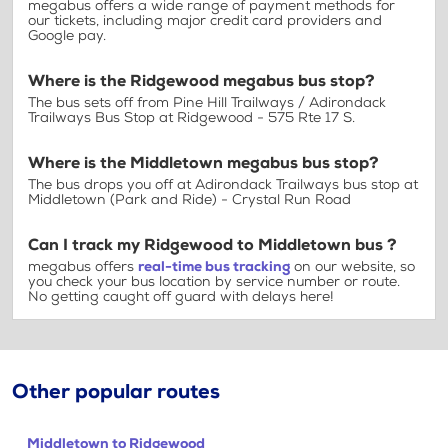
megabus offers a wide range of payment methods for
our tickets, including major credit card providers and
Google pay.
Where is the Ridgewood megabus bus stop?
The bus sets off from Pine Hill Trailways / Adirondack
Trailways Bus Stop at Ridgewood - 575 Rte 17 S.
Where is the Middletown megabus bus stop?
The bus drops you off at Adirondack Trailways bus stop at
Middletown (Park and Ride) - Crystal Run Road
Can I track my Ridgewood to Middletown bus ?
megabus offers
real-time bus tracking
on our website, so
you check your bus location by service number or route.
No getting caught off guard with delays here!
Other popular routes
Middletown to Ridgewood