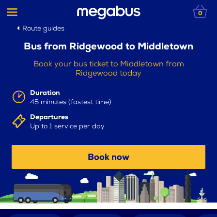
0
Route guides
Bus from Ridgewood to Middletown
Book your bus ticket to Middletown from
Ridgewood today
Duration
45 minutes (fastest time)
Departures
Up to 1 service per day
Book now