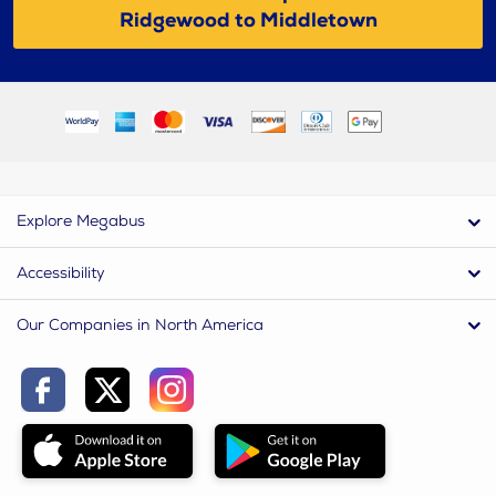
Ridgewood to Middletown
Explore Megabus
Accessibility
Our Companies in North America