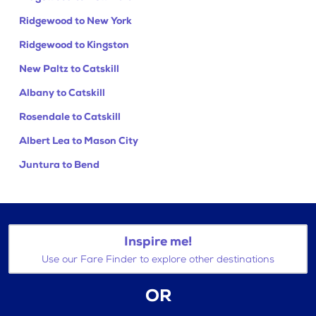
Ridgewood to New York
Ridgewood to Kingston
New Paltz to Catskill
Albany to Catskill
Rosendale to Catskill
Albert Lea to Mason City
Juntura to Bend
Inspire me!
Use our Fare Finder to explore other destinations
OR