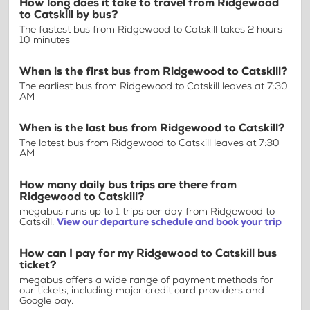
How long does it take to travel from Ridgewood
to Catskill by bus?
The fastest bus from Ridgewood to Catskill takes 2 hours
10 minutes
When is the first bus from Ridgewood to Catskill?
The earliest bus from Ridgewood to Catskill leaves at 7:30
AM
When is the last bus from Ridgewood to Catskill?
The latest bus from Ridgewood to Catskill leaves at 7:30
AM
How many daily bus trips are there from
Ridgewood to Catskill?
megabus runs up to 1 trips per day from Ridgewood to
Catskill.
View our departure schedule and book your trip
How can I pay for my Ridgewood to Catskill bus
ticket?
megabus offers a wide range of payment methods for
our tickets, including major credit card providers and
Google pay.