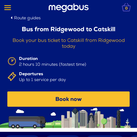
0
Route guides
Bus from Ridgewood to Catskill
Book your bus ticket to Catskill from Ridgewood
today
Duration
2 hours 10 minutes (fastest time)
Departures
Up to 1 service per day
Book now