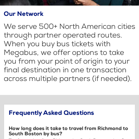
Our Network
We serve 500+ North American cities
through partner operated routes.
When you buy bus tickets with
Megabus, we offer options to take
you from your point of origin to your
final destination in one transaction
across multiple partners (if needed).
Frequently Asked Questions
How long does it take to travel from Richmond to
South Boston by bus?