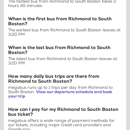
The fastest bus from Richmond to South Boston takes 2
hours 40 minutes
When is the first bus from Richmond to South
Boston?
The earliest bus from Richmond to South Boston leaves at
3:20 PM
When is the last bus from Richmond to South
Boston?
The latest bus from Richmond to South Boston leaves at
3:20 PM
How many daily bus trips are there from
Richmond to South Boston?
megabus runs up to 1 trips per day from Richmond to
South Boston.
View our departure schedule and book
your trip
How can I pay for my Richmond to South Boston
bus ticket?
megabus offers a wide range of payment methods for
our tickets, including major credit card providers and
Google pay.