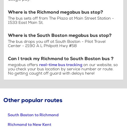
Where is the Richmond megabus bus stop?
The bus sets off from The Plaza at Main Street Station -
1533 East Main St.
Where is the South Boston megabus bus stop?
The bus drops you off at South Boston - Pilot Travel
Center - 2190 A L Philpott Hwy #58
Can I track my Richmond to South Boston bus ?
megabus offers
real-time bus tracking
on our website, so
you check your bus location by service number or route.
No getting caught off guard with delays here!
Other popular routes
South Boston to Richmond
Richmond to New Kent