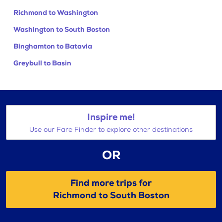
Richmond to Washington
Washington to South Boston
Binghamton to Batavia
Greybull to Basin
Inspire me!
Use our Fare Finder to explore other destinations
OR
Find more trips for
Richmond to South Boston