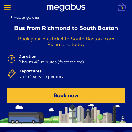
0
Route guides
Bus from Richmond to South Boston
Book your bus ticket to South Boston from
Richmond today
Duration
2 hours 40 minutes (fastest time)
Departures
Up to 1 service per day
Book now