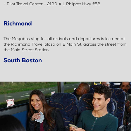
- Pilot Travel Center - 2190 A L Philpott Hwy #58
Richmond
The Megabus stop for all arrivals and departures is located at
the Richmond Travel plaza on E Main St. across the street from
the Main Street Station.
South Boston