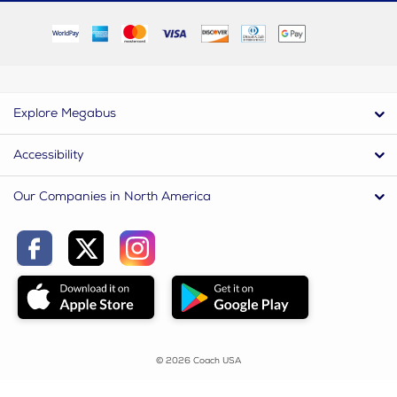
Explore Megabus
Accessibility
Our Companies in North America
© 2026 Coach USA