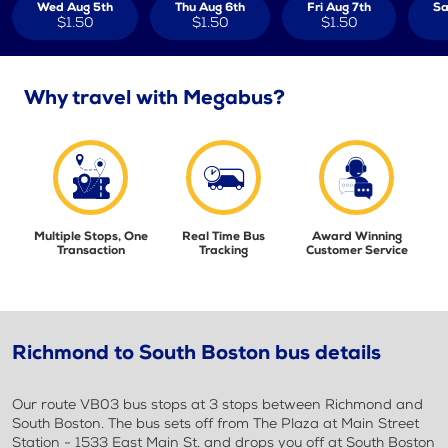
Wed Aug 5th
Thu Aug 6th
Fri Aug 7th
Sa
$1.50
$1.50
$1.50
Why travel with Megabus?
Multiple Stops, One
Real Time Bus
Award Winning
Transaction
Tracking
Customer Service
Richmond to South Boston bus details
Our route VB03 bus stops at 3 stops between Richmond and
South Boston. The bus sets off from The Plaza at Main Street
Station - 1533 East Main St. and drops you off at South Boston