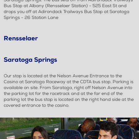
Bus Stop at Albany (Rensselaer Station) - 525 East St and
drops you off at Adirondack Trailways Bus Stop at Saratoga
Springs - 26 Station Lane
Rensselaer
Saratoga Springs
Our stop is located at the Nelson Avenue Entrance to the
Casino at Saratoga Raceway at the CDTA bus stop. Parking is
available on site. From Saratoga, right off Nelson Avenue into
the parking lot for the racetrack and at the far end of the
parking lot the bus stop is located on the right hand side at the
covered entrance to the casino.