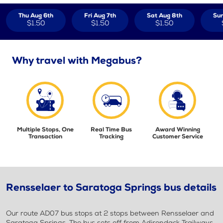
Thu Aug 6th
Fri Aug 7th
Sat Aug 8th
Sun
$1.50
$1.50
$1.50
Why travel with Megabus?
Multiple Stops, One
Real Time Bus
Award Winning
Transaction
Tracking
Customer Service
Rensselaer to Saratoga Springs bus details
Our route AD07 bus stops at 2 stops between Rensselaer and
Saratoga Springs. The bus sets off from Adirondack Trailways