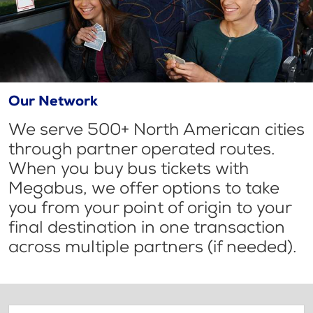
Our Network
We serve 500+ North American cities
through partner operated routes.
When you buy bus tickets with
Megabus, we offer options to take
you from your point of origin to your
final destination in one transaction
across multiple partners (if needed).