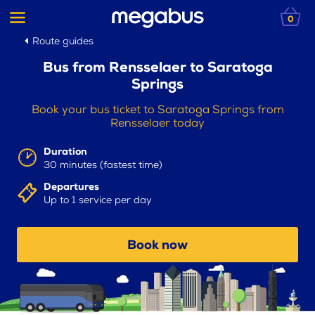
0
Route guides
Bus from Rensselaer to Saratoga
Springs
Book your bus ticket to Saratoga Springs from
Rensselaer today
Duration
30 minutes (fastest time)
Departures
Up to 1 service per day
Book now