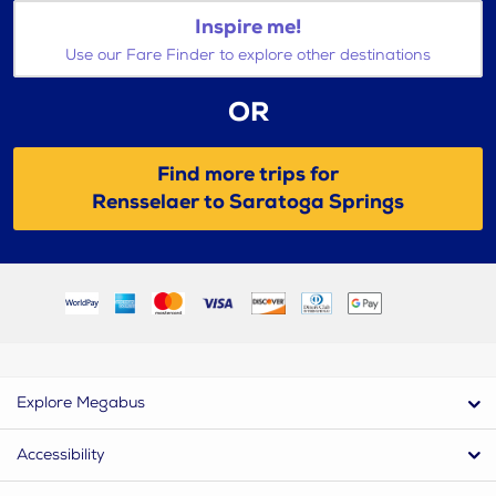
Inspire me!
Use our Fare Finder to explore other destinations
OR
Find more trips for
Rensselaer to Saratoga Springs
Explore Megabus
Accessibility