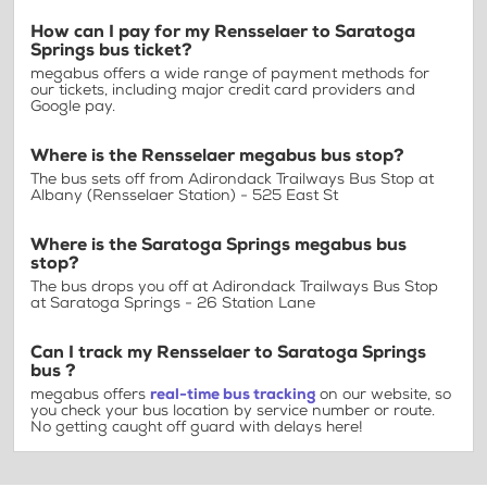
How can I pay for my Rensselaer to Saratoga
Springs bus ticket?
megabus offers a wide range of payment methods for
our tickets, including major credit card providers and
Google pay.
Where is the Rensselaer megabus bus stop?
The bus sets off from Adirondack Trailways Bus Stop at
Albany (Rensselaer Station) - 525 East St
Where is the Saratoga Springs megabus bus
stop?
The bus drops you off at Adirondack Trailways Bus Stop
at Saratoga Springs - 26 Station Lane
Can I track my Rensselaer to Saratoga Springs
bus ?
megabus offers
real-time bus tracking
on our website, so
you check your bus location by service number or route.
No getting caught off guard with delays here!