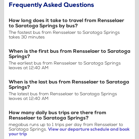
Frequently Asked Questions
How long does it take to travel from Rensselaer
to Saratoga Springs by bus?
The fastest bus from Rensselaer to Saratoga Springs
takes 30 minutes
When is the first bus from Rensselaer to Saratoga
Springs?
The earliest bus from Rensselaer to Saratoga Springs
leaves at 12:40 AM
When is the last bus from Rensselaer to Saratoga
Springs?
The latest bus from Rensselaer to Saratoga Springs
leaves at 12:40 AM
How many daily bus trips are there from
Rensselaer to Saratoga Springs?
megabus runs up to 1 trips per day from Rensselaer to
Saratoga Springs.
View our departure schedule and book
your trip