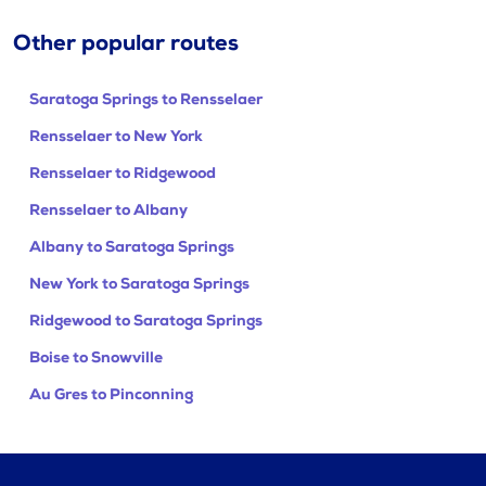
Other popular routes
Saratoga Springs to Rensselaer
Rensselaer to New York
Rensselaer to Ridgewood
Rensselaer to Albany
Albany to Saratoga Springs
New York to Saratoga Springs
Ridgewood to Saratoga Springs
Boise to Snowville
Au Gres to Pinconning