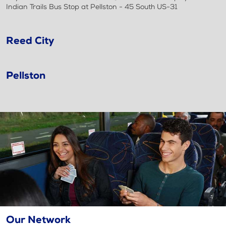
Indian Trails Bus Stop at Pellston - 45 South US-31
Reed City
Pellston
Our Network