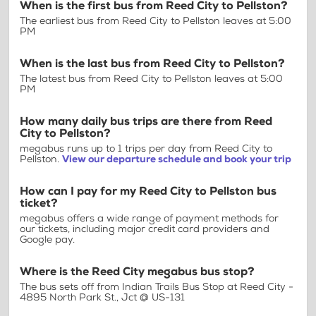
When is the first bus from Reed City to Pellston?
The earliest bus from Reed City to Pellston leaves at 5:00
PM
When is the last bus from Reed City to Pellston?
The latest bus from Reed City to Pellston leaves at 5:00
PM
How many daily bus trips are there from Reed
City to Pellston?
megabus runs up to 1 trips per day from Reed City to
Pellston.
View our departure schedule and book your trip
How can I pay for my Reed City to Pellston bus
ticket?
megabus offers a wide range of payment methods for
our tickets, including major credit card providers and
Google pay.
Where is the Reed City megabus bus stop?
The bus sets off from Indian Trails Bus Stop at Reed City -
4895 North Park St., Jct @ US-131