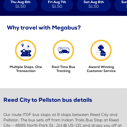
Thu Aug 6th
Fri Aug 7th
Sat Aug 8th
Sun
$1.50
$1.50
$1.50
Why travel with Megabus?
Multiple Stops, One
Real Time Bus
Award Winning
Transaction
Tracking
Customer Service
Reed City to Pellston bus details
Our route IT0F bus stops at 9 stops between Reed City and
Pellston. The bus sets off from Indian Trails Bus Stop at Reed
City - 4895 North Park St., Jct @ US-131 and drops you off at