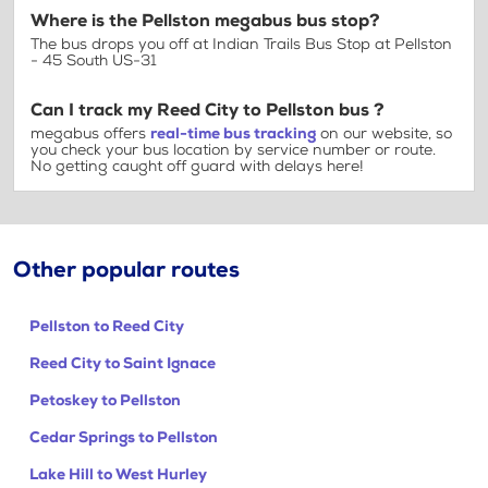
Where is the Pellston megabus bus stop?
The bus drops you off at Indian Trails Bus Stop at Pellston
- 45 South US-31
Can I track my Reed City to Pellston bus ?
megabus offers
real-time bus tracking
on our website, so
you check your bus location by service number or route.
No getting caught off guard with delays here!
Other popular routes
Pellston to Reed City
Reed City to Saint Ignace
Petoskey to Pellston
Cedar Springs to Pellston
Lake Hill to West Hurley