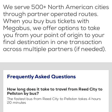
We serve 500+ North American cities
through partner operated routes.
When you buy bus tickets with
Megabus, we offer options to take
you from your point of origin to your
final destination in one transaction
across multiple partners (if needed).
Frequently Asked Questions
How long does it take to travel from Reed City to
Pellston by bus?
The fastest bus from Reed City to Pellston takes 4 hours
20 minutes