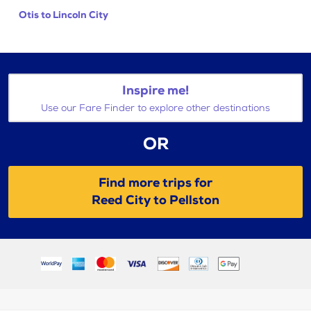
Otis to Lincoln City
Inspire me!
Use our Fare Finder to explore other destinations
OR
Find more trips for
Reed City to Pellston