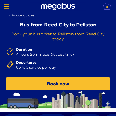
0
Route guides
Bus from Reed City to Pellston
Book your bus ticket to Pellston from Reed City
today
Duration
4 hours 20 minutes (fastest time)
Departures
Up to 1 service per day
Book now