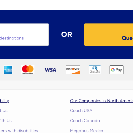
OR
Quee
destinations
bility
Our Companies in North Ameri
t Us
Coach USA
ith Us
Coach Canada
rs with disabilities
Megabus Mexico