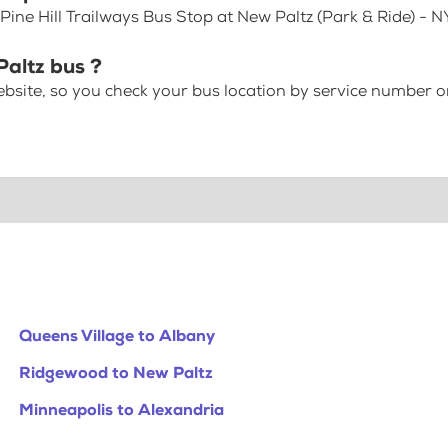
Pine Hill Trailways Bus Stop at New Paltz (Park & Ride) - 
Paltz bus ?
bsite, so you check your bus location by service number or
Queens Village to Albany
Ridgewood to New Paltz
Minneapolis to Alexandria