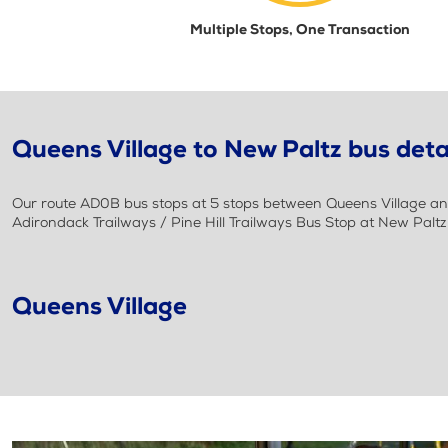
Multiple Stops, One Transaction
Queens Village to New Paltz bus deta
Our route AD0B bus stops at 5 stops between Queens Village and 
Adirondack Trailways / Pine Hill Trailways Bus Stop at New Palt
Queens Village