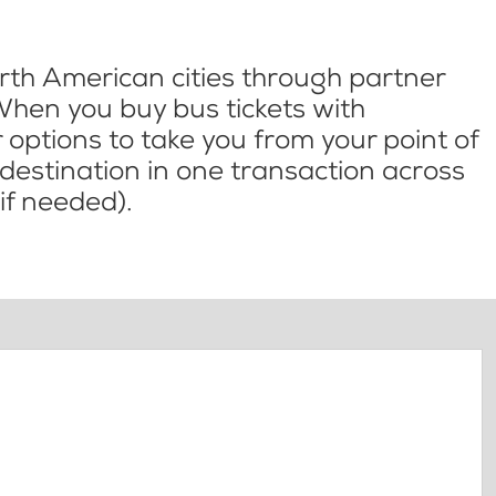
th American cities through partner
When you buy bus tickets with
options to take you from your point of
l destination in one transaction across
if needed).