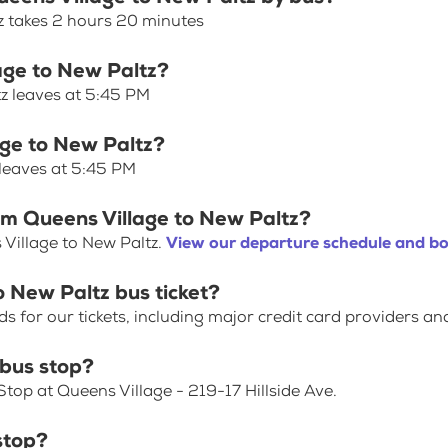
z takes 2 hours 20 minutes
lage to New Paltz?
tz leaves at 5:45 PM
age to New Paltz?
 leaves at 5:45 PM
om Queens Village to New Paltz?
Village to New Paltz.
View our departure schedule and bo
o New Paltz bus ticket?
for our tickets, including major credit card providers an
 bus stop?
top at Queens Village - 219-17 Hillside Ave.
stop?