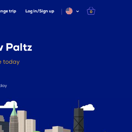
nge trip
Log in/Sign up
0
 Paltz
e today
 day