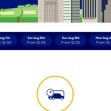
Aug 7th
Sat Aug 8th
Sun Aug 9th
Mon Aug 1
m
$1.50
From
$1.50
From
$1.50
From
$1