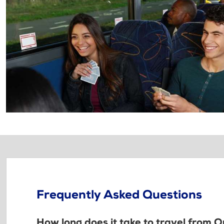
Frequently Asked Questions
How long does it take to travel from 