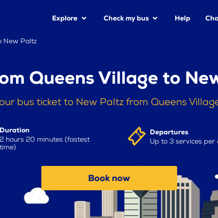
Explore
Check my bus
Help
Cha
o New Paltz
rom Queens Village to New
our bus ticket to New Paltz from Queens Villag
Duration
Departures
2 hours 20 minutes (fastest
Up to 3 services per
time)
Book now