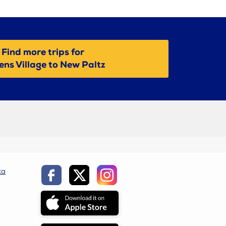
Find more trips for
ns Village to New Paltz
ca