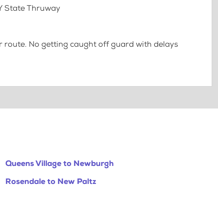
NY State Thruway
 route. No getting caught off guard with delays
Queens Village to Newburgh
Rosendale to New Paltz