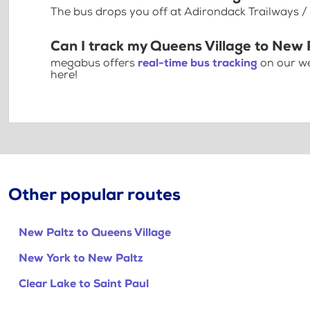
The bus drops you off at Adirondack Trailways / 
Can I track my Queens Village to New 
megabus offers
real-time bus tracking
on our we
here!
Other popular routes
New Paltz to Queens Village
New York to New Paltz
Clear Lake to Saint Paul