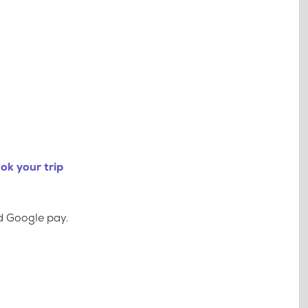
ok your trip
d Google pay.