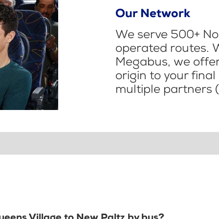
Our Network
We serve 500+ Nor
operated routes. 
Megabus, we offer 
origin to your fina
multiple partners (
Queens Village to New Paltz by bus?