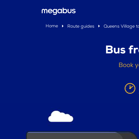
Home
Route guides
Queens Village t
Bus f
Book y