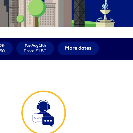
0th
Tue Aug 11th
More dates
.50
From
$1.50