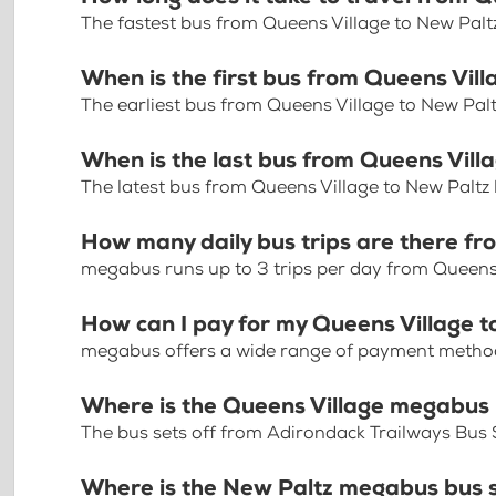
The fastest bus from Queens Village to New Palt
When is the first bus from Queens Vil
The earliest bus from Queens Village to New Pal
When is the last bus from Queens Vill
The latest bus from Queens Village to New Paltz
How many daily bus trips are there fr
megabus runs up to 3 trips per day from Queens 
How can I pay for my Queens Village t
megabus offers a wide range of payment methods 
Where is the Queens Village megabus
The bus sets off from Adirondack Trailways Bus S
Where is the New Paltz megabus bus 