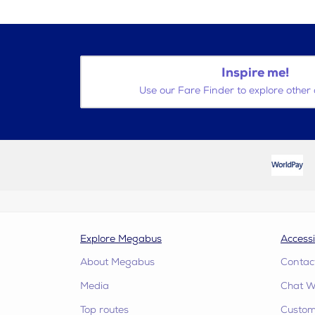
Inspire me!
Use our Fare Finder to explore other 
Explore Megabus
Accessi
About Megabus
Contac
Media
Chat W
Top routes
Custome