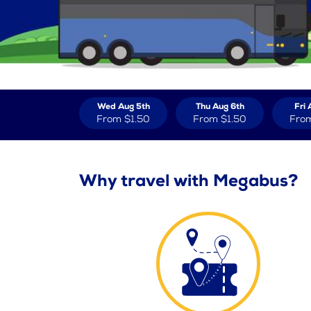
Wed Aug 5th
Thu Aug 6th
Fri 
From
$1.50
From
$1.50
Fro
Why travel with Megabus?