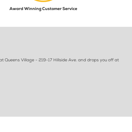
Award Winning Customer Service
 Queens Village - 219-17 Hillside Ave. and drops you off at