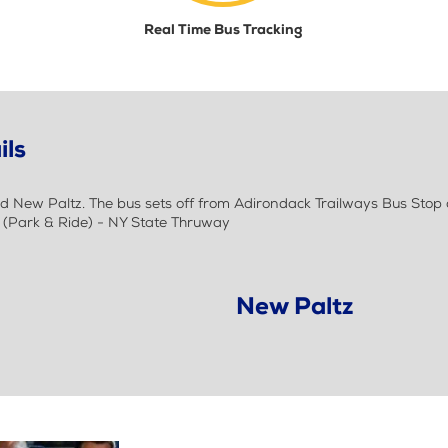
Real Time Bus Tracking
ils
New Paltz. The bus sets off from Adirondack Trailways Bus Stop at
z (Park & Ride) - NY State Thruway
New Paltz