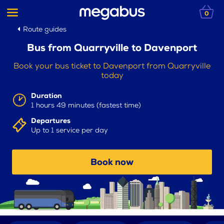
0
Route guides
Bus from Quarryville to Davenport
Book your bus ticket to Davenport from Quarryville
today
Duration
1 hours 49 minutes (fastest time)
Departures
Up to 1 service per day
Book now