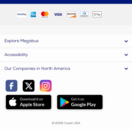
Explore Megabus
Accessibility
Our Companies in North America
© 2026 Coach USA