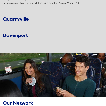
Trailways Bus Stop at Davenport - New York 23
Quarryville
Davenport
Our Network