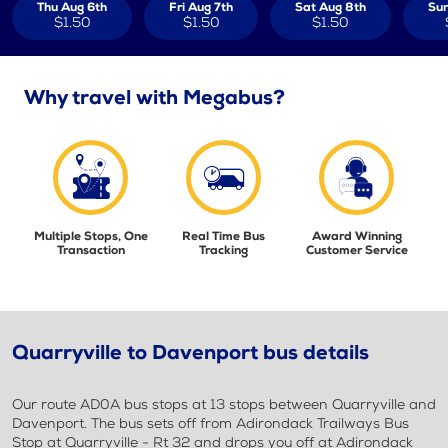
Thu Aug 6th
Fri Aug 7th
Sat Aug 8th
Sun
$1.50
$1.50
$1.50
Why travel with Megabus?
Multiple Stops, One
Real Time Bus
Award Winning
Transaction
Tracking
Customer Service
Quarryville to Davenport bus details
Our route AD0A bus stops at 13 stops between Quarryville and
Davenport. The bus sets off from Adirondack Trailways Bus
Stop at Quarryville - Rt 32 and drops you off at Adirondack