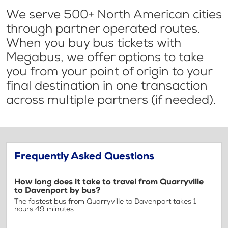
We serve 500+ North American cities
through partner operated routes.
When you buy bus tickets with
Megabus, we offer options to take
you from your point of origin to your
final destination in one transaction
across multiple partners (if needed).
Frequently Asked Questions
How long does it take to travel from Quarryville
to Davenport by bus?
The fastest bus from Quarryville to Davenport takes 1
hours 49 minutes