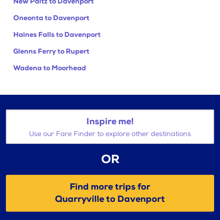
New Paltz to Davenport
Oneonta to Davenport
Haines Falls to Davenport
Glenns Ferry to Rupert
Wadena to Moorhead
Inspire me!
Use our Fare Finder to explore other destinations
OR
Find more trips for
Quarryville to Davenport