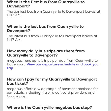
When is the first bus from Quarryville to
Davenport?
The earliest bus from Quarryville to Davenport leaves at
11:17 AM
When is the last bus from Quarryville to
Davenport?
The latest bus from Quarryville to Davenport leaves at
11:17 AM
How many daily bus trips are there from
Quarryville to Davenport?
megabus runs up to 1 trips per day from Quarryville to
Davenport.
View our departure schedule and book your
trip
How can I pay for my Quarryville to Davenport
bus ticket?
megabus offers a wide range of payment methods for
our tickets, including major credit card providers and
Google pay.
Where is the Quarryville megabus bus stop?