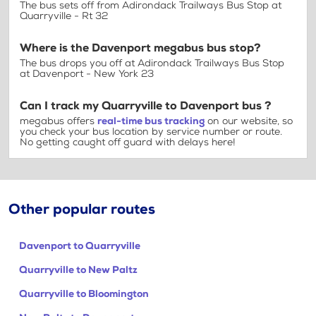
The bus sets off from Adirondack Trailways Bus Stop at
Quarryville - Rt 32
Where is the Davenport megabus bus stop?
The bus drops you off at Adirondack Trailways Bus Stop
at Davenport - New York 23
Can I track my Quarryville to Davenport bus ?
megabus offers
real-time bus tracking
on our website, so
you check your bus location by service number or route.
No getting caught off guard with delays here!
Other popular routes
Davenport to Quarryville
Quarryville to New Paltz
Quarryville to Bloomington