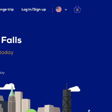
nge trip
Log in/Sign up
0
 Falls
 today
day