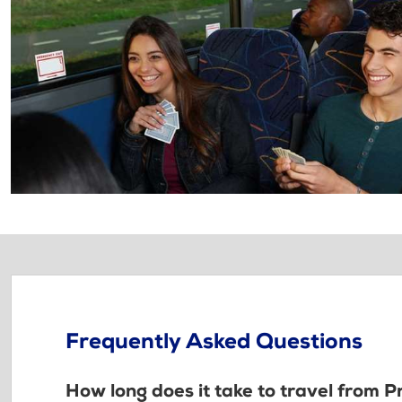
Frequently Asked Questions
How long does it take to travel from Pr