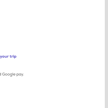
your trip
d Google pay.