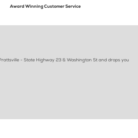
Award Winning Customer Service
 Prattsville - State Highway 23 & Washington St and drops you