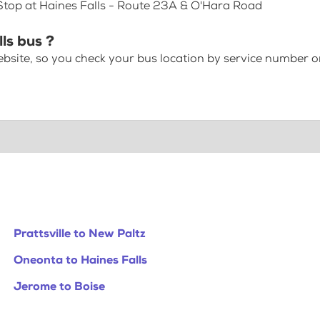
 Stop at Haines Falls - Route 23A & O'Hara Road
lls bus ?
bsite, so you check your bus location by service number or
Prattsville to New Paltz
Oneonta to Haines Falls
Jerome to Boise