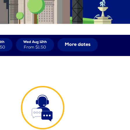
1th
Wed Aug 12th
More dates
.50
From
$1.50