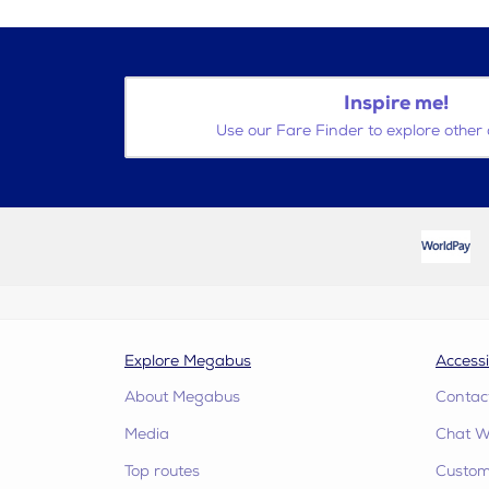
Inspire me!
Use our Fare Finder to explore other 
Explore Megabus
Accessi
About Megabus
Contac
Media
Chat W
Top routes
Custome