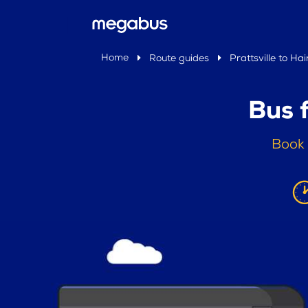
Home
Route guides
Prattsville to Hai
Bus f
Book 