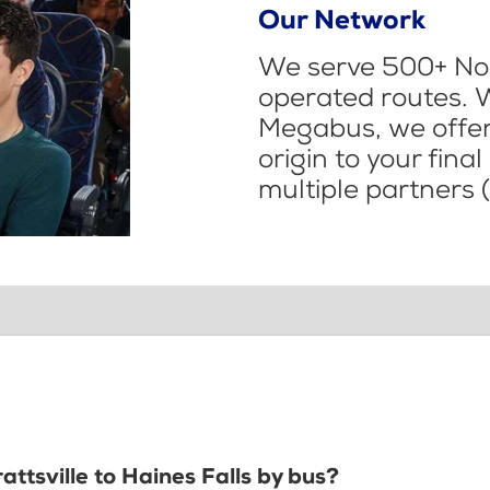
Our Network
We serve 500+ Nor
operated routes. 
Megabus, we offer 
origin to your fina
multiple partners (
attsville to Haines Falls by bus?