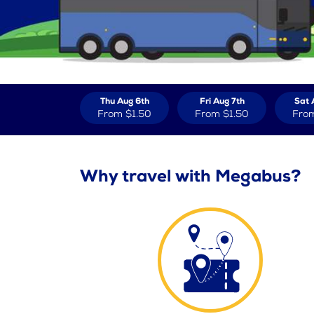
Thu Aug 6th
Fri Aug 7th
Sat 
From
$1.50
From
$1.50
Fro
Why travel with Megabus?