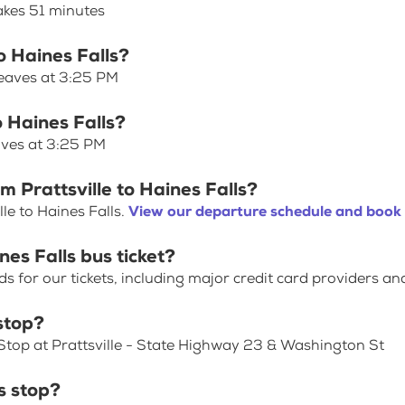
takes 51 minutes
to Haines Falls?
 leaves at 3:25 PM
o Haines Falls?
eaves at 3:25 PM
m Prattsville to Haines Falls?
le to Haines Falls.
View our departure schedule and book 
nes Falls bus ticket?
for our tickets, including major credit card providers an
stop?
Stop at Prattsville - State Highway 23 & Washington St
s stop?