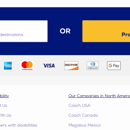
OR
Pra
destinations
bility
Our Companies in North Ameri
t Us
Coach USA
ith Us
Coach Canada
rs with disabilities
Megabus Mexico