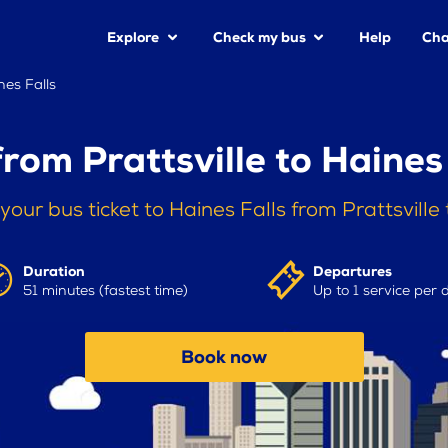
Explore
Check my bus
Help
Cha
nes Falls
rom Prattsville to Haines
your bus ticket to Haines Falls from Prattsville
Duration
Departures
51 minutes (fastest time)
Up to 1 service per 
Book now