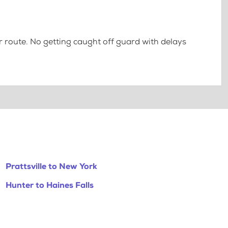
 route. No getting caught off guard with delays
Prattsville to New York
Hunter to Haines Falls