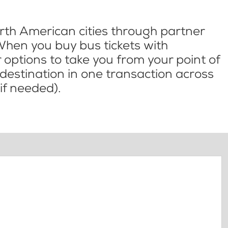
th American cities through partner
When you buy bus tickets with
options to take you from your point of
l destination in one transaction across
if needed).