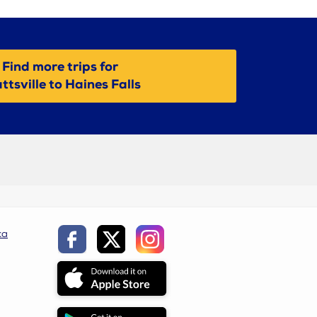
Find more trips for
ttsville to Haines Falls
ca