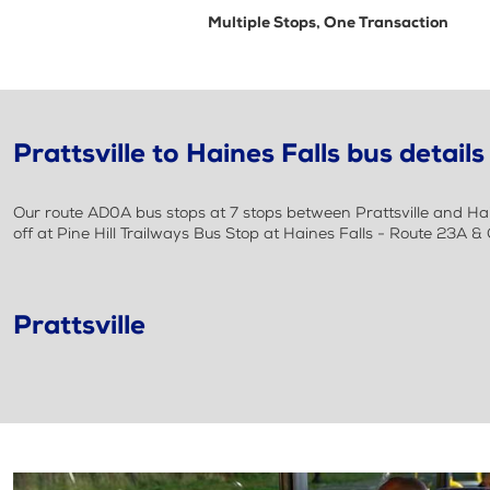
Multiple Stops, One Transaction
Prattsville to Haines Falls bus details
Our route AD0A bus stops at 7 stops between Prattsville and Hai
off at Pine Hill Trailways Bus Stop at Haines Falls - Route 23A 
Prattsville