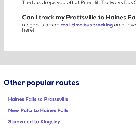
The bus drops you off at Pine Hill Trailways Bus
Can I track my Prattsville to Haines Fa
megabus offers
real-time bus tracking
on our we
here!
Other popular routes
Haines Falls to Prattsville
New Paltz to Haines Falls
Stanwood to Kingsley