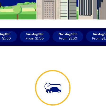
Aug 8th
Sun Aug 9th
Mon Aug 10th
Tue Aug 1
m
$1.50
From
$1.50
From
$1.50
From
$1