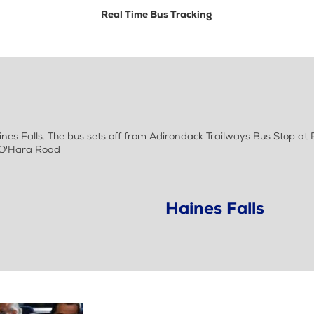
Real Time Bus Tracking
nes Falls. The bus sets off from Adirondack Trailways Bus Stop at
& O'Hara Road
Haines Falls