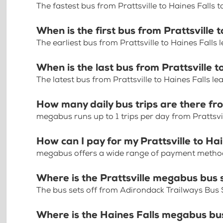
The fastest bus from Prattsville to Haines Falls 
When is the first bus from Prattsville 
The earliest bus from Prattsville to Haines Falls
When is the last bus from Prattsville t
The latest bus from Prattsville to Haines Falls l
How many daily bus trips are there fro
megabus runs up to 1 trips per day from Prattsvil
How can I pay for my Prattsville to Hai
megabus offers a wide range of payment methods 
Where is the Prattsville megabus bus 
The bus sets off from Adirondack Trailways Bus 
Where is the Haines Falls megabus bu