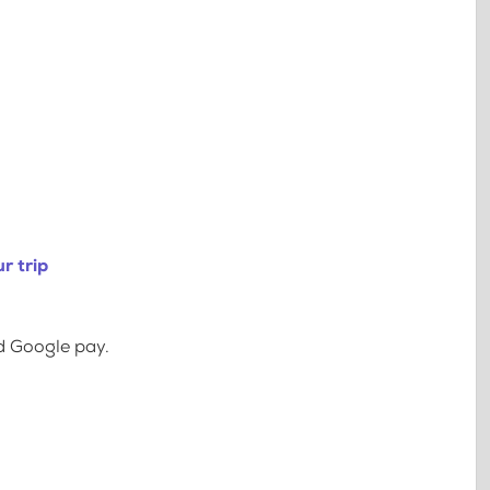
r trip
d Google pay.