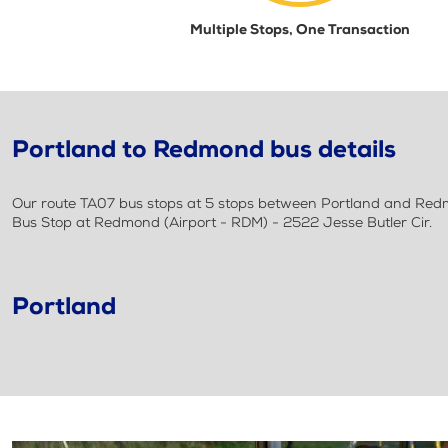
Multiple Stops, One Transaction
Portland to Redmond bus details
Our route TA07 bus stops at 5 stops between Portland and Redmon
Bus Stop at Redmond (Airport - RDM) - 2522 Jesse Butler Cir.
Portland