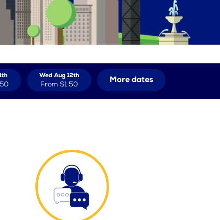
1th
Wed Aug 12th
More dates
.50
From
$1.50