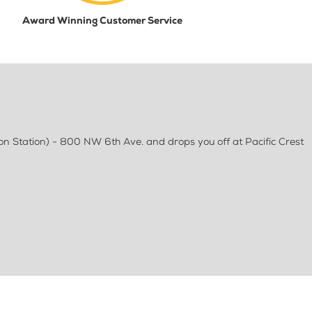
Award Winning Customer Service
on Station) - 800 NW 6th Ave. and drops you off at Pacific Crest