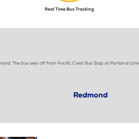
Real Time Bus Tracking
d. The bus sets off from Pacific Crest Bus Stop at Portland (Uni
Redmond