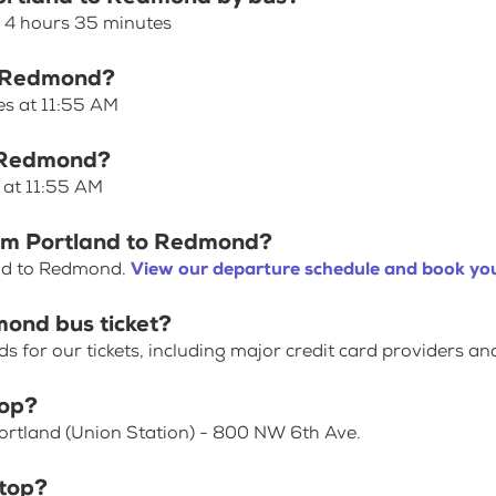
s 4 hours 35 minutes
to Redmond?
es at 11:55 AM
o Redmond?
 at 11:55 AM
rom Portland to Redmond?
and to Redmond.
View our departure schedule and book you
mond bus ticket?
for our tickets, including major credit card providers an
top?
Portland (Union Station) - 800 NW 6th Ave.
top?