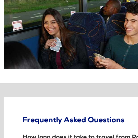
Frequently Asked Questions
How long does it take to travel from 