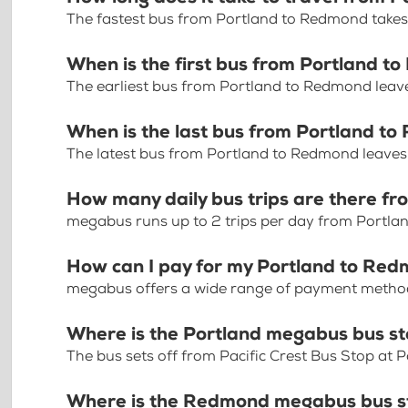
The fastest bus from Portland to Redmond take
When is the first bus from Portland 
The earliest bus from Portland to Redmond leav
When is the last bus from Portland t
The latest bus from Portland to Redmond leaves
How many daily bus trips are there f
megabus runs up to 2 trips per day from Portl
How can I pay for my Portland to Red
megabus offers a wide range of payment methods 
Where is the Portland megabus bus s
The bus sets off from Pacific Crest Bus Stop at 
Where is the Redmond megabus bus s