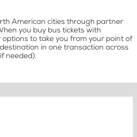
th American cities through partner
When you buy bus tickets with
options to take you from your point of
l destination in one transaction across
if needed).