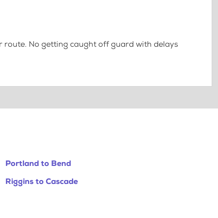
 route. No getting caught off guard with delays
Portland to Bend
Riggins to Cascade