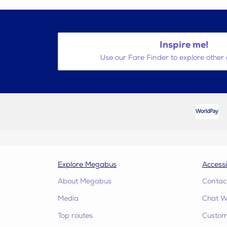
Inspire me!
Use our Fare Finder to explore other 
Explore Megabus
Accessi
About Megabus
Contac
Media
Chat W
Top routes
Custome