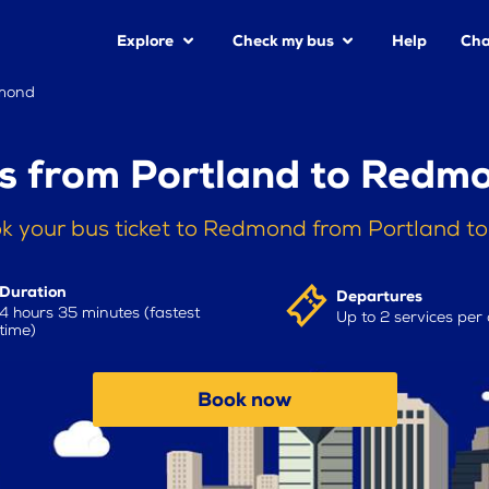
Explore
Check my bus
Help
Cha
dmond
s from Portland to Redm
k your bus ticket to Redmond from Portland t
Duration
Departures
4 hours 35 minutes (fastest
Up to 2 services per
time)
Book now