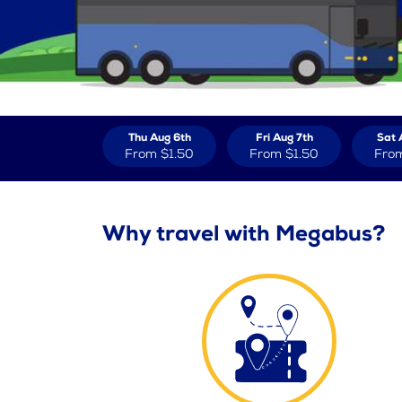
Thu Aug 6th
Fri Aug 7th
Sat 
From
$1.50
From
$1.50
Fro
Why travel with Megabus?