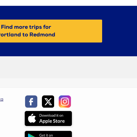
Find more trips for
ortland to Redmond
ca