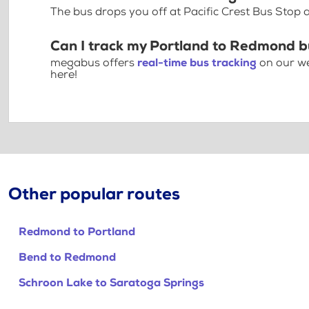
The bus drops you off at Pacific Crest Bus Stop
Can I track my Portland to Redmond b
megabus offers
real-time bus tracking
on our we
here!
Other popular routes
Redmond to Portland
Bend to Redmond
Schroon Lake to Saratoga Springs