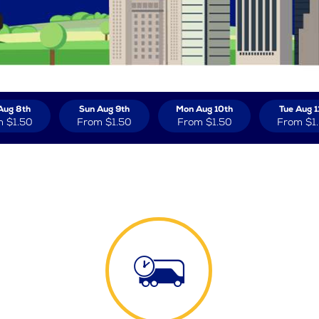
Aug 8th
Sun Aug 9th
Mon Aug 10th
Tue Aug 1
m
$1.50
From
$1.50
From
$1.50
From
$1