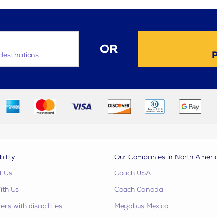
OR
P
destinations
bility
Our Companies in North Ameri
t Us
Coach USA
ith Us
Coach Canada
rs with disabilities
Megabus Mexico