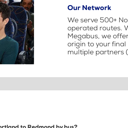
Our Network
We serve 500+ Nor
operated routes. 
Megabus, we offer 
origin to your fina
multiple partners (
Portland to Redmond by bus?