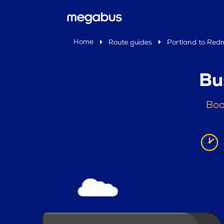
Home
Route guides
Portland to Re
Bu
Boo