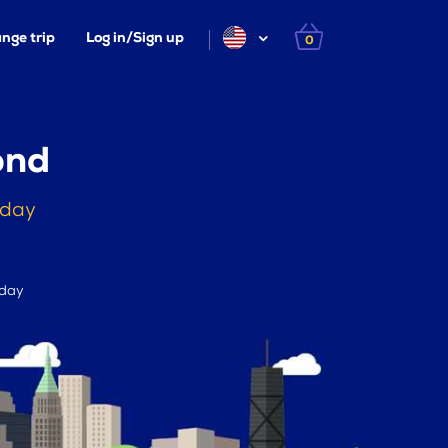
nge trip
Log in/Sign up
0
ond
oday
 day