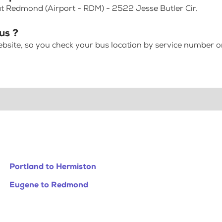
 at Redmond (Airport - RDM) - 2522 Jesse Butler Cir.
us ?
bsite, so you check your bus location by service number or
Portland to Hermiston
Eugene to Redmond