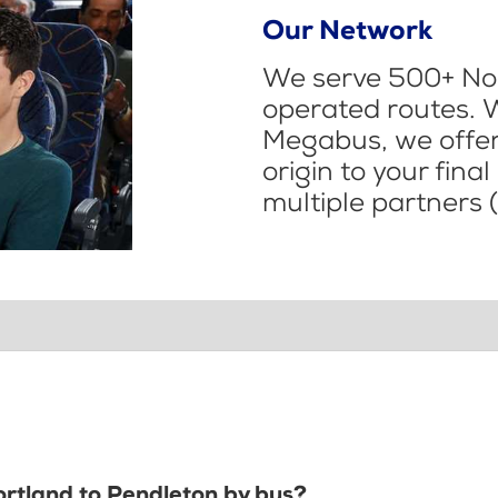
Our Network
We serve 500+ Nor
operated routes. 
Megabus, we offer 
origin to your fina
multiple partners (
ortland to Pendleton by bus?