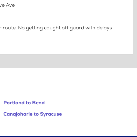
Nye Ave
 route. No getting caught off guard with delays
Portland to Bend
Canajoharie to Syracuse