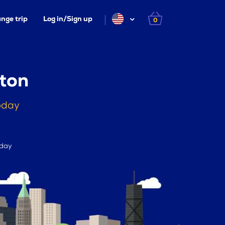
nge trip
Log in/Sign up
0
eton
oday
 day