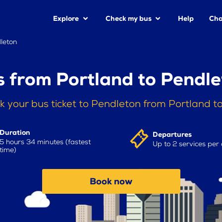
Explore
Check my bus
Help
Cha
leton
 from Portland to Pendl
k your bus ticket to Pendleton from Portland t
Duration
Departures
5 hours 34 minutes (fastest
Up to 2 services per
time)
Book now