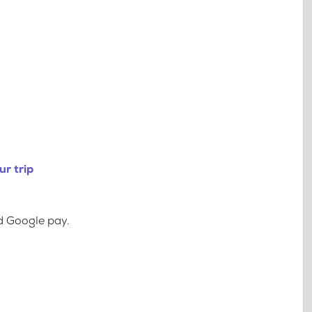
r trip
d Google pay.