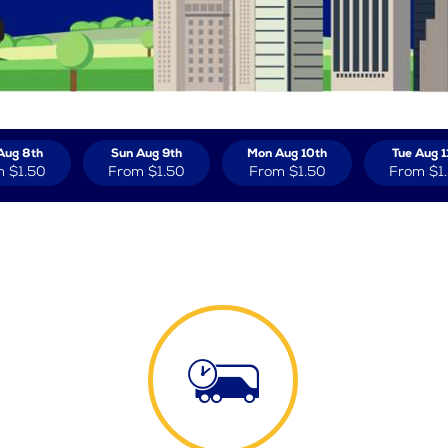
Aug 8th
Sun Aug 9th
Mon Aug 10th
Tue Aug 1
m
$1.50
From
$1.50
From
$1.50
From
$1