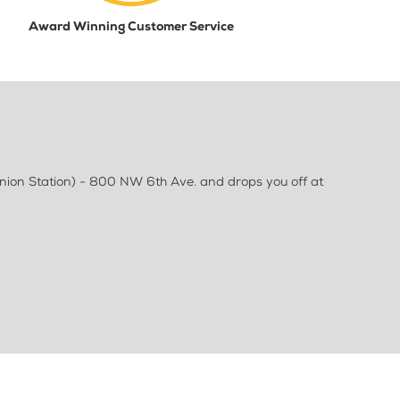
Award Winning Customer Service
Union Station) - 800 NW 6th Ave. and drops you off at