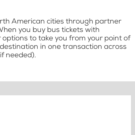
th American cities through partner
When you buy bus tickets with
options to take you from your point of
l destination in one transaction across
if needed).