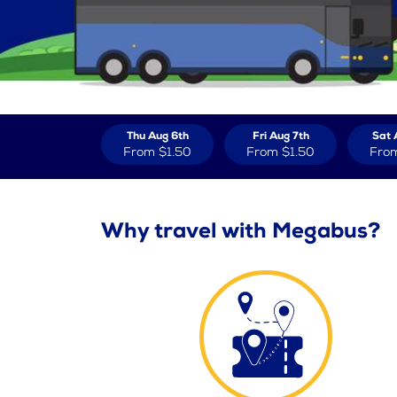
Thu Aug 6th
Fri Aug 7th
Sat 
From
$1.50
From
$1.50
Fro
Why travel with Megabus?