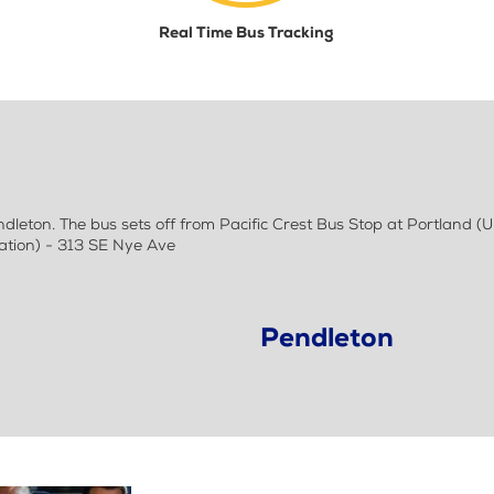
Real Time Bus Tracking
eton. The bus sets off from Pacific Crest Bus Stop at Portland (
ation) - 313 SE Nye Ave
Pendleton