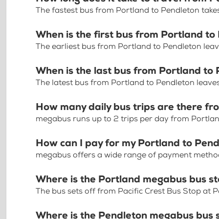
The fastest bus from Portland to Pendleton take
When is the first bus from Portland t
The earliest bus from Portland to Pendleton lea
When is the last bus from Portland to
The latest bus from Portland to Pendleton leave
How many daily bus trips are there fr
megabus runs up to 2 trips per day from Portla
How can I pay for my Portland to Pend
megabus offers a wide range of payment methods 
Where is the Portland megabus bus s
The bus sets off from Pacific Crest Bus Stop at 
Where is the Pendleton megabus bus 