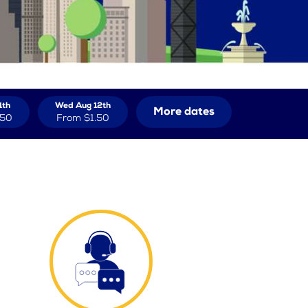
1th
Wed Aug 12th
More dates
.50
From
$1.50