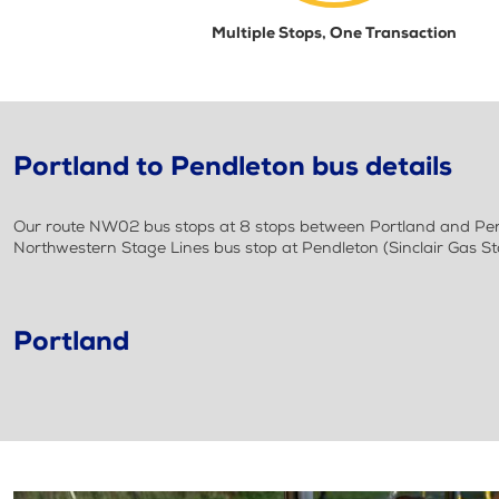
Multiple Stops, One Transaction
Portland to Pendleton bus details
Our route NW02 bus stops at 8 stops between Portland and Pendl
Northwestern Stage Lines bus stop at Pendleton (Sinclair Gas St
Portland