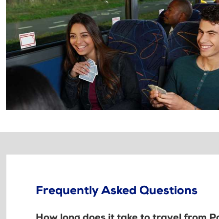
Frequently Asked Questions
How long does it take to travel from P