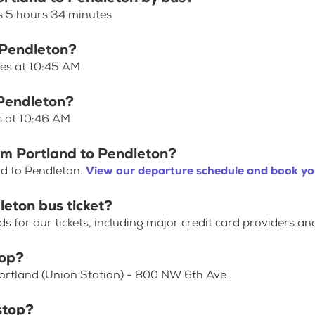
s 5 hours 34 minutes
o Pendleton?
ves at 10:45 AM
 Pendleton?
s at 10:46 AM
om Portland to Pendleton?
nd to Pendleton.
View our departure schedule and book you
leton bus ticket?
for our tickets, including major credit card providers an
top?
Portland (Union Station) - 800 NW 6th Ave.
stop?