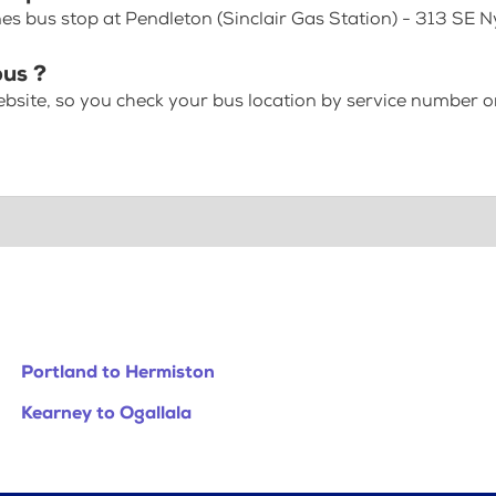
es bus stop at Pendleton (Sinclair Gas Station) - 313 SE 
bus ?
bsite, so you check your bus location by service number or
Portland to Hermiston
Kearney to Ogallala