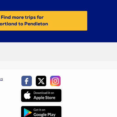
Find more trips for
ortland to Pendleton
ca