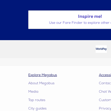
Inspire me!
Use our Fare Finder to explore other 
Explore Megabus
Accessi
About Megabus
Contac
Media
Chat W
Top routes
Custome
City guides
Privacy