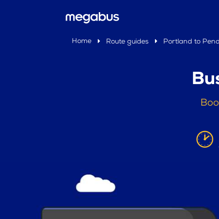
Home
Route guides
Portland to Pend
Bus
Boo