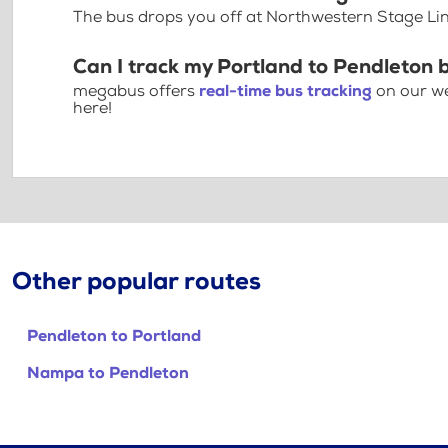
The bus drops you off at Northwestern Stage Lin
Can I track my Portland to Pendleton 
megabus offers
real-time bus tracking
on our we
here!
Other popular routes
Pendleton to Portland
Nampa to Pendleton