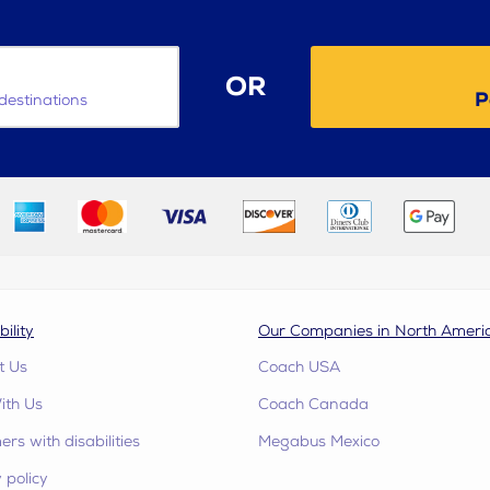
OR
P
destinations
bility
Our Companies in North Ameri
t Us
Coach USA
ith Us
Coach Canada
rs with disabilities
Megabus Mexico
 policy