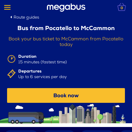
0
Route guides
Bus from Pocatello to McCammon
Book your bus ticket to McCammon from Pocatello
today
Duration
15 minutes (fastest time)
Departures
Up to 6 services per day
Book now