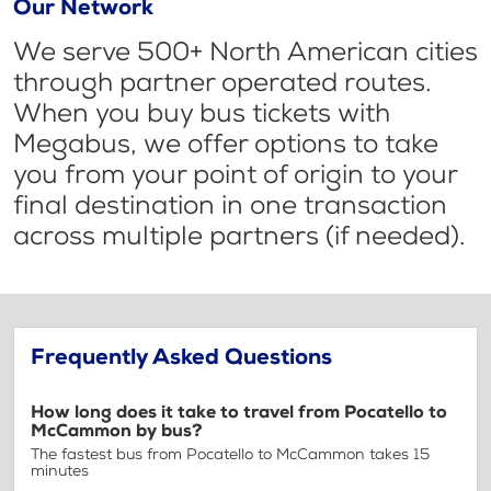
Our Network
We serve 500+ North American cities
through partner operated routes.
When you buy bus tickets with
Megabus, we offer options to take
you from your point of origin to your
final destination in one transaction
across multiple partners (if needed).
Frequently Asked Questions
How long does it take to travel from Pocatello to
McCammon by bus?
The fastest bus from Pocatello to McCammon takes 15
minutes