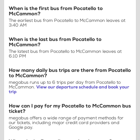
When is the first bus from Pocatello to
McCammon?
The earliest bus from Pocatello to McCammon leaves at
3:40 AM
When is the last bus from Pocatello to
McCammon?
The latest bus from Pocatello to McCammon leaves at
6:10 PM
How many daily bus trips are there from Pocatello
to McCammon?
megabus runs up to 6 trips per day from Pocatello to
McCammon.
View our departure schedule and book your
trip
How can I pay for my Pocatello to McCammon bus
ticket?
megabus offers a wide range of payment methods for
our tickets, including major credit card providers and
Google pay.