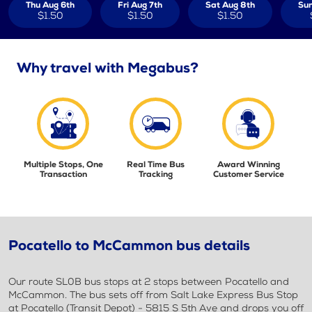
Thu Aug 6th
Fri Aug 7th
Sat Aug 8th
Sun
$1.50
$1.50
$1.50
Why travel with Megabus?
Multiple Stops, One
Real Time Bus
Award Winning
Transaction
Tracking
Customer Service
Pocatello to McCammon bus details
Our route SL0B bus stops at 2 stops between Pocatello and
McCammon. The bus sets off from Salt Lake Express Bus Stop
at Pocatello (Transit Depot) - 5815 S 5th Ave and drops you off