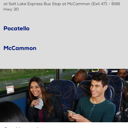
at Salt Lake Express Bus Stop at McCammon (Exit 47) - 898
Hwy 30
Pocatello
McCammon