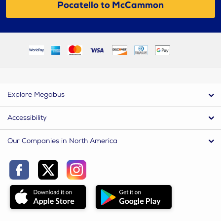
Pocatello to McCammon
Explore Megabus
Accessibility
Our Companies in North America