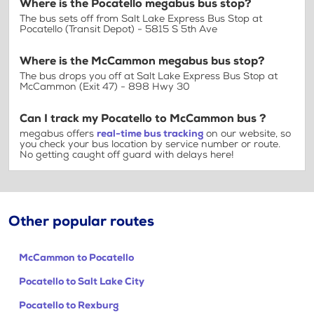
Where is the Pocatello megabus bus stop?
The bus sets off from Salt Lake Express Bus Stop at
Pocatello (Transit Depot) - 5815 S 5th Ave
Where is the McCammon megabus bus stop?
The bus drops you off at Salt Lake Express Bus Stop at
McCammon (Exit 47) - 898 Hwy 30
Can I track my Pocatello to McCammon bus ?
megabus offers
real-time bus tracking
on our website, so
you check your bus location by service number or route.
No getting caught off guard with delays here!
Other popular routes
McCammon to Pocatello
Pocatello to Salt Lake City
Pocatello to Rexburg