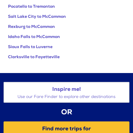
Pocatello to Tremonton
Salt Lake City to McCammon
Rexburg to McCammon
Idaho Falls to McCammon
Sioux Falls to Luverne
Clarksville to Fayetteville
Inspire me!
Use our Fare Finder to explore other destinations
OR
Find more trips for