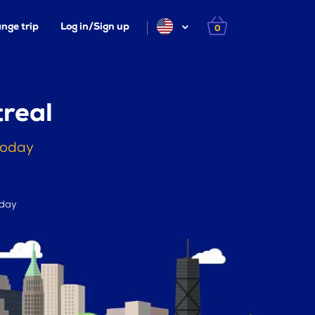
nge trip
Log in/Sign up
0
real
today
 day