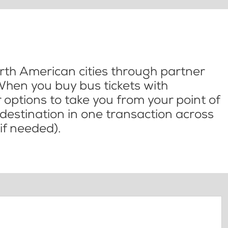
th American cities through partner
When you buy bus tickets with
options to take you from your point of
l destination in one transaction across
if needed).