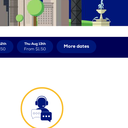
12th
Thu Aug 13th
More dates
.50
From
$1.50