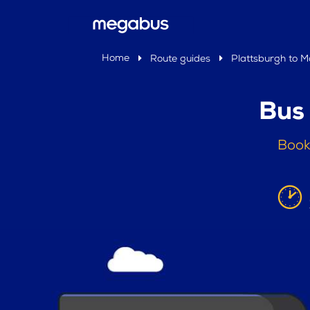
Home
Route guides
Plattsburgh to M
Bus
Book