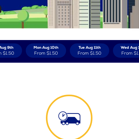
Aug 9th
Mon Aug 10th
Tue Aug 11th
Wed Aug 
m
$1.50
From
$1.50
From
$1.50
From
$1