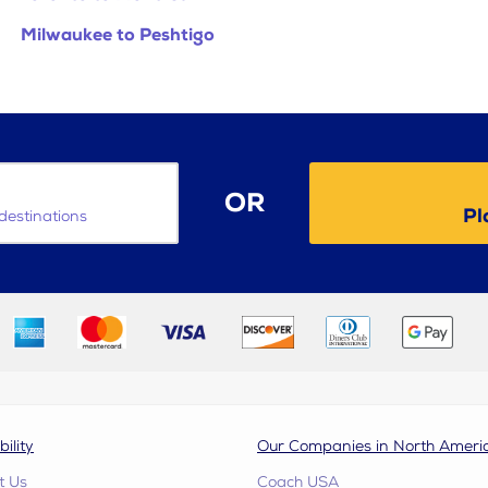
Milwaukee to Peshtigo
OR
Pl
destinations
bility
Our Companies in North Ameri
t Us
Coach USA