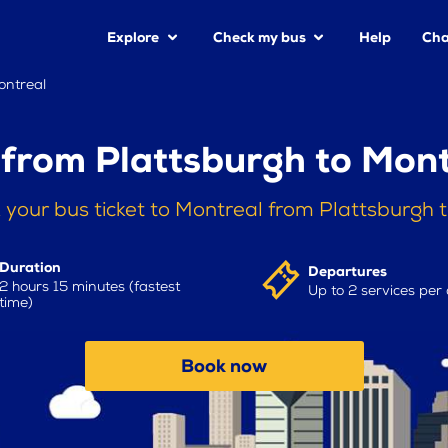
Explore
Check my bus
Help
Cha
ontreal
 from Plattsburgh to Mont
 your bus ticket to Montreal from Plattsburgh 
Duration
Departures
2 hours 15 minutes (fastest
Up to 2 services per
time)
Book now