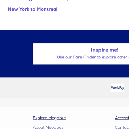
New York to Montreal
Inspire me!
Use our Fare Finder to explore other 
Explore Megabus
Accessi
About Megabus
Contac