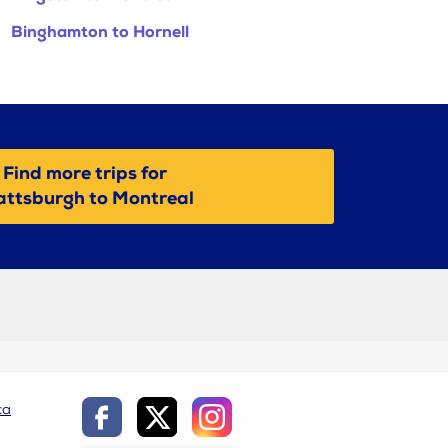
Binghamton to Hornell
Find more trips for
attsburgh to Montreal
ca