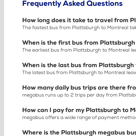
Frequently Asked Questions
How long does it take to travel from P
The fastest bus from Plattsburgh to Montreal ta
When is the first bus from Plattsburgh
The earliest bus from Plattsburgh to Montreal l
When is the last bus from Plattsburgh
The latest bus from Plattsburgh to Montreal lea
How many daily bus trips are there fr
megabus runs up to 2 trips per day from Platts
How can I pay for my Plattsburgh to M
megabus offers a wide range of payment methods 
Where is the Plattsburgh megabus bu