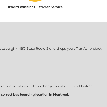
Award Winning Customer Service
lattsburgh - 485 State Route 3 and drops you off at Adirondack
let l'emplacement exact de l'embarquement du bus à Montréal.
e correct bus boarding location in Montreal.