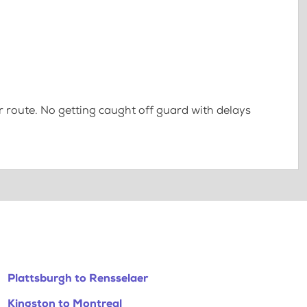
 route. No getting caught off guard with delays
Plattsburgh to Rensselaer
Kingston to Montreal