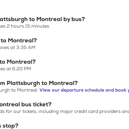
lattsburgh to Montreal by bus?
kes 2 hours 15 minutes
 to Montreal?
eaves at 3:35 AM
 to Montreal?
ves at 6:20 PM
om Plattsburgh to Montreal?
burgh to Montreal.
View our departure schedule and book y
ontreal bus ticket?
for our tickets, including major credit card providers an
s stop?