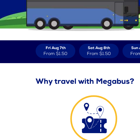
Fri Aug 7th
Sat Aug 8th
Sun 
From
$1.50
From
$1.50
Fro
Why travel with Megabus?