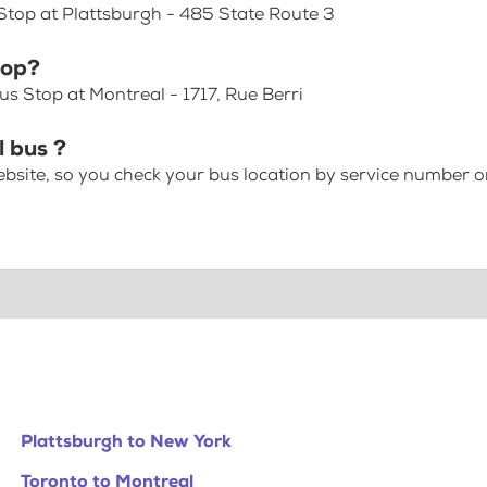
Stop at Plattsburgh - 485 State Route 3
top?
s Stop at Montreal - 1717, Rue Berri
l bus ?
bsite, so you check your bus location by service number or
Plattsburgh to New York
Toronto to Montreal