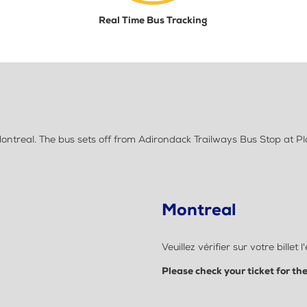
Real Time Bus Tracking
ntreal. The bus sets off from Adirondack Trailways Bus Stop at P
Montreal
Veuillez vérifier sur votre bil
Please check your ticket for th