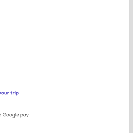
our trip
d Google pay.