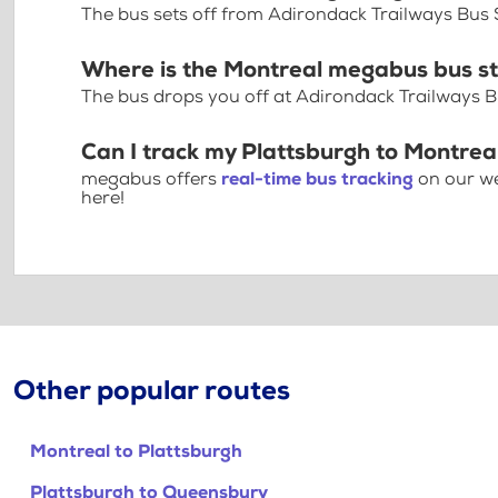
The bus sets off from Adirondack Trailways Bus 
Where is the Montreal megabus bus s
The bus drops you off at Adirondack Trailways Bu
Can I track my Plattsburgh to Montrea
megabus offers
real-time bus tracking
on our we
here!
Other popular routes
Montreal to Plattsburgh
Plattsburgh to Queensbury