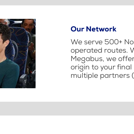
Our Network
We serve 500+ Nor
operated routes. 
Megabus, we offer 
origin to your fina
multiple partners (