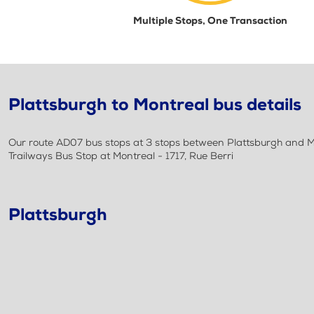
Multiple Stops, One Transaction
Plattsburgh to Montreal bus details
Our route AD07 bus stops at 3 stops between Plattsburgh and Mo
Trailways Bus Stop at Montreal - 1717, Rue Berri
Plattsburgh