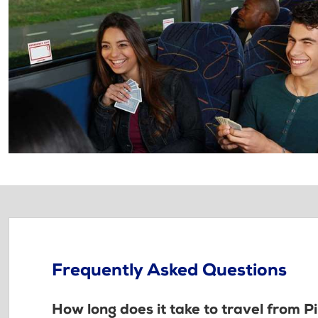
Frequently Asked Questions
How long does it take to travel from P