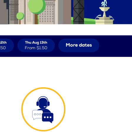
12th
Thu Aug 13th
More dates
.50
From
$1.50