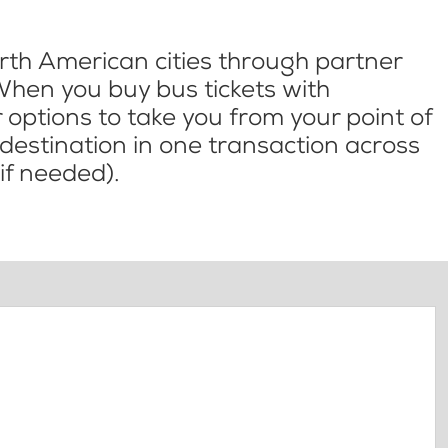
th American cities through partner
When you buy bus tickets with
options to take you from your point of
l destination in one transaction across
if needed).