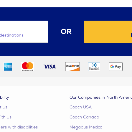
OR
destinations
bility
Our Companies in North Ameri
t Us
Coach USA
ith Us
Coach Canada
rs with disabilities
Megabus Mexico