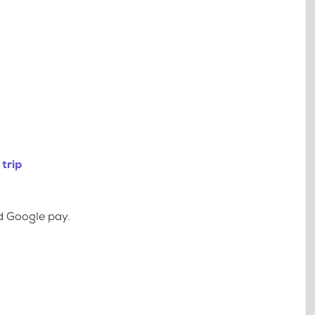
trip
d Google pay.