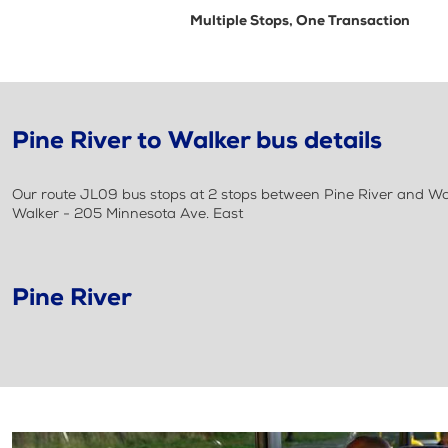
Multiple Stops, One Transaction
Pine River to Walker bus details
Our route JL09 bus stops at 2 stops between Pine River and Walke
Walker - 205 Minnesota Ave. East
Pine River