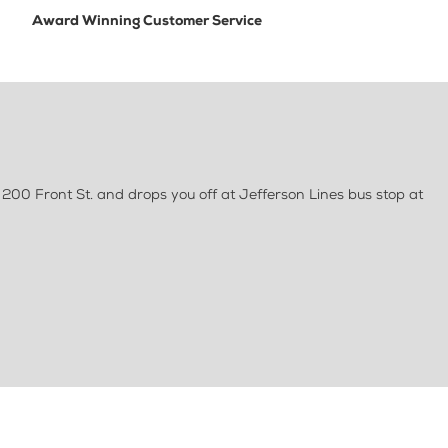
Award Winning Customer Service
 200 Front St. and drops you off at Jefferson Lines bus stop at