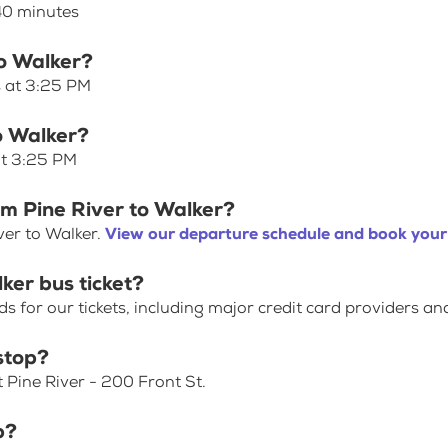
 40 minutes
to Walker?
s at 3:25 PM
to Walker?
at 3:25 PM
om Pine River to Walker?
ver to Walker.
View our departure schedule and book your 
ker bus ticket?
for our tickets, including major credit card providers an
stop?
 Pine River - 200 Front St.
p?