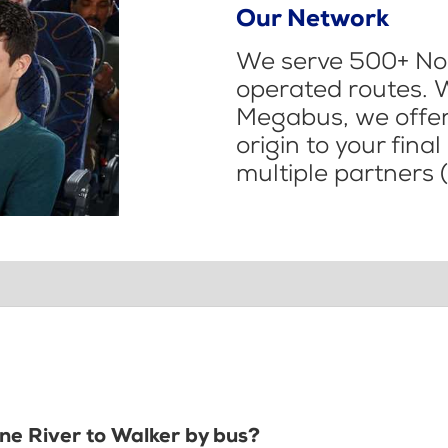
Our Network
We serve 500+ Nor
operated routes. 
Megabus, we offer 
origin to your fina
multiple partners (
ine River to Walker by bus?