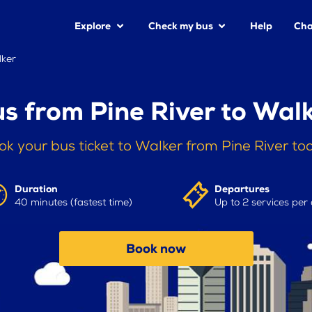
Explore
Check my bus
Help
Cha
lker
s from Pine River to Wal
ok your bus ticket to Walker from Pine River to
Duration
Departures
40 minutes (fastest time)
Up to 2 services per
Book now