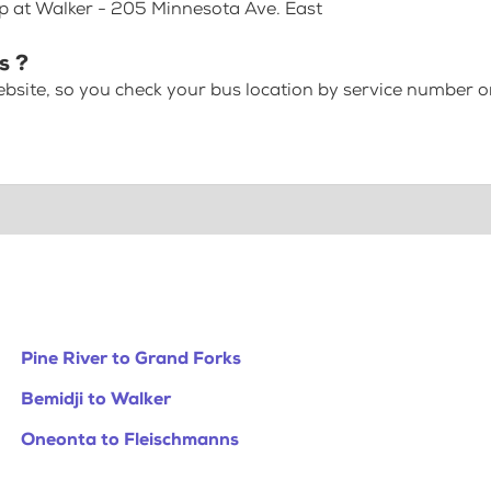
op at Walker - 205 Minnesota Ave. East
s ?
bsite, so you check your bus location by service number or
Pine River to Grand Forks
Bemidji to Walker
Oneonta to Fleischmanns