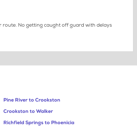
 route. No getting caught off guard with delays
Pine River to Crookston
Crookston to Walker
Richfield Springs to Phoenicia