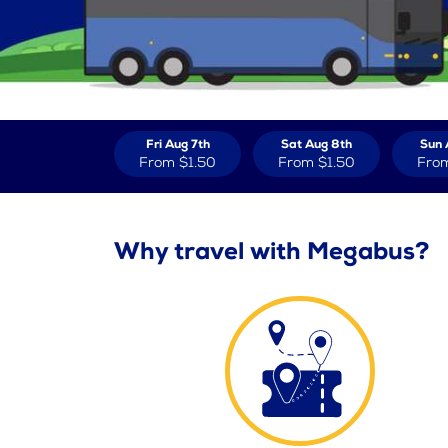
Fri Aug 7th
Sat Aug 8th
Sun 
From
$1.50
From
$1.50
Fro
Why travel with Megabus?