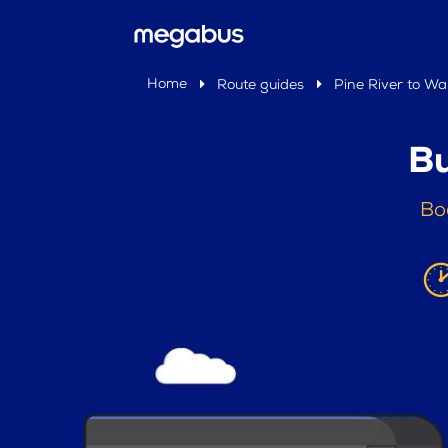
Home
Route guides
Pine River to Wa
Bu
Bo