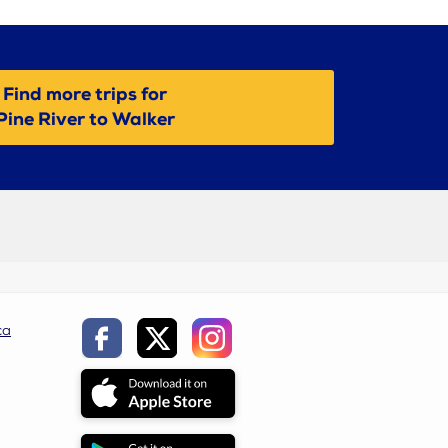
Find more trips for
Pine River to Walker
ca