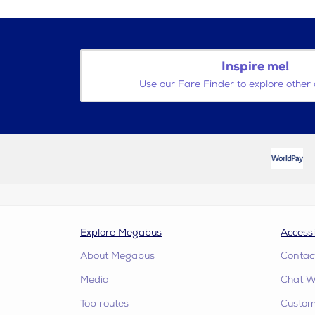
Inspire me!
Use our Fare Finder to explore other 
Explore Megabus
Accessi
About Megabus
Contac
Media
Chat W
Top routes
Custome