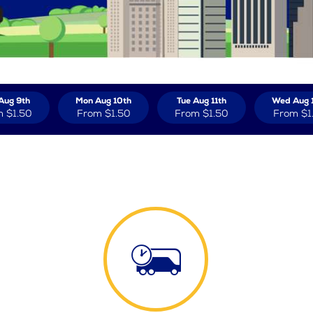
Aug 9th
Mon Aug 10th
Tue Aug 11th
Wed Aug 
m
$1.50
From
$1.50
From
$1.50
From
$1