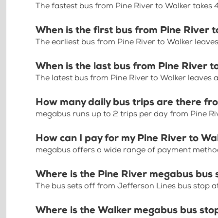
The fastest bus from Pine River to Walker takes
When is the first bus from Pine River 
The earliest bus from Pine River to Walker leave
When is the last bus from Pine River 
The latest bus from Pine River to Walker leaves 
How many daily bus trips are there fr
megabus runs up to 2 trips per day from Pine Ri
How can I pay for my Pine River to Wal
megabus offers a wide range of payment methods 
Where is the Pine River megabus bus 
The bus sets off from Jefferson Lines bus stop at
Where is the Walker megabus bus sto