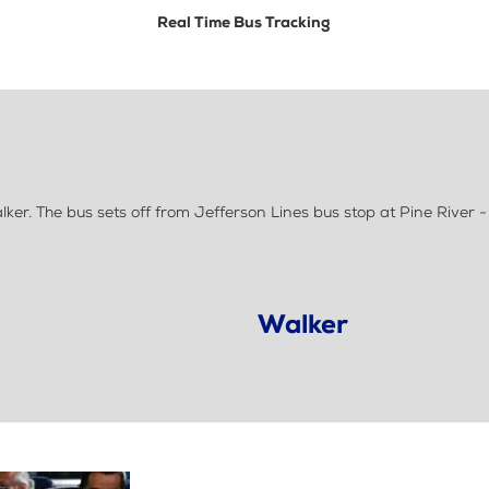
Real Time Bus Tracking
r. The bus sets off from Jefferson Lines bus stop at Pine River -
Walker