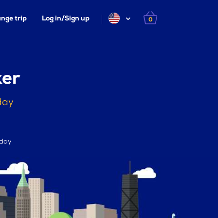
nge trip
Log in/Sign up
0
ker
day
 day