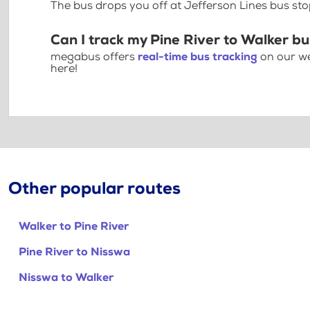
The bus drops you off at Jefferson Lines bus st
Can I track my Pine River to Walker bu
megabus offers
real-time bus tracking
on our we
here!
Other popular routes
Walker to Pine River
Pine River to Nisswa
Nisswa to Walker