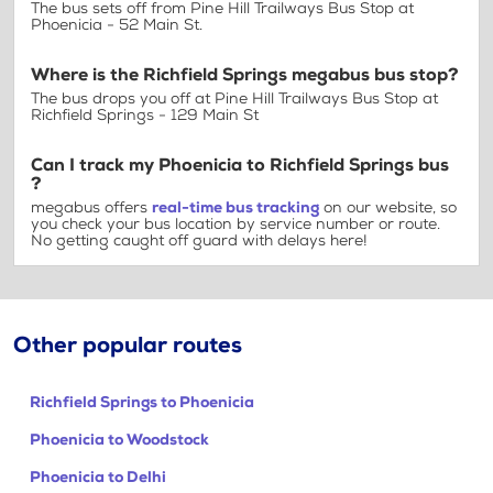
The bus sets off from Pine Hill Trailways Bus Stop at
Phoenicia - 52 Main St.
Where is the Richfield Springs megabus bus stop?
The bus drops you off at Pine Hill Trailways Bus Stop at
Richfield Springs - 129 Main St
Can I track my Phoenicia to Richfield Springs bus
?
megabus offers
real-time bus tracking
on our website, so
you check your bus location by service number or route.
No getting caught off guard with delays here!
Other popular routes
Richfield Springs to Phoenicia
Phoenicia to Woodstock
Phoenicia to Delhi