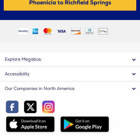
Phoenicia to Richfield Springs
Explore Megabus
Accessibility
Our Companies in North America