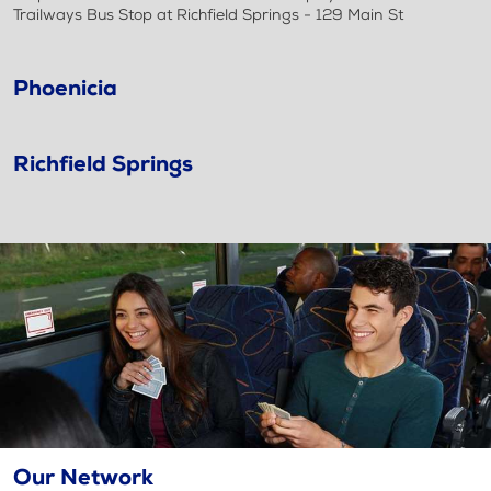
Trailways Bus Stop at Richfield Springs - 129 Main St
Phoenicia
Richfield Springs
Our Network