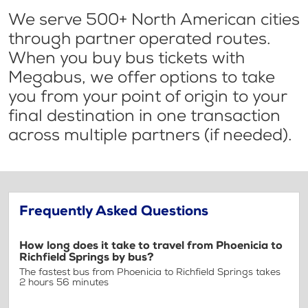
We serve 500+ North American cities
through partner operated routes.
When you buy bus tickets with
Megabus, we offer options to take
you from your point of origin to your
final destination in one transaction
across multiple partners (if needed).
Frequently Asked Questions
How long does it take to travel from Phoenicia to
Richfield Springs by bus?
The fastest bus from Phoenicia to Richfield Springs takes
2 hours 56 minutes