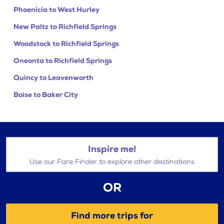
Phoenicia to West Hurley
New Paltz to Richfield Springs
Woodstock to Richfield Springs
Oneonta to Richfield Springs
Quincy to Leavenworth
Boise to Baker City
Inspire me!
Use our Fare Finder to explore other destinations
OR
Find more trips for