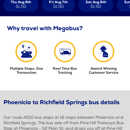
Thu Aug 6th
Fri Aug 7th
Sat Aug 8th
Sun
$1.50
$1.50
$1.50
Why travel with Megabus?
Multiple Stops, One
Real Time Bus
Award Winning
Transaction
Tracking
Customer Service
Phoenicia to Richfield Springs bus details
Our route AD10 bus stops at 16 stops between Phoenicia and
Richfield Springs. The bus sets off from Pine Hill Trailways Bus
Stop at Phoenicia - 52 Main St. and drops you off at Pine Hill