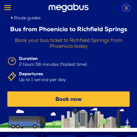
0
Route guides
Bus from Phoenicia to Richfield Springs
Book your bus ticket to Richfield Springs from
Phoenicia today
Duration
2 hours 56 minutes (fastest time)
Departures
Up to 1 service per day
Book now