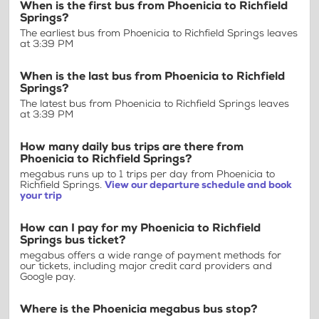
When is the first bus from Phoenicia to Richfield
Springs?
The earliest bus from Phoenicia to Richfield Springs leaves
at 3:39 PM
When is the last bus from Phoenicia to Richfield
Springs?
The latest bus from Phoenicia to Richfield Springs leaves
at 3:39 PM
How many daily bus trips are there from
Phoenicia to Richfield Springs?
megabus runs up to 1 trips per day from Phoenicia to
Richfield Springs.
View our departure schedule and book
your trip
How can I pay for my Phoenicia to Richfield
Springs bus ticket?
megabus offers a wide range of payment methods for
our tickets, including major credit card providers and
Google pay.
Where is the Phoenicia megabus bus stop?