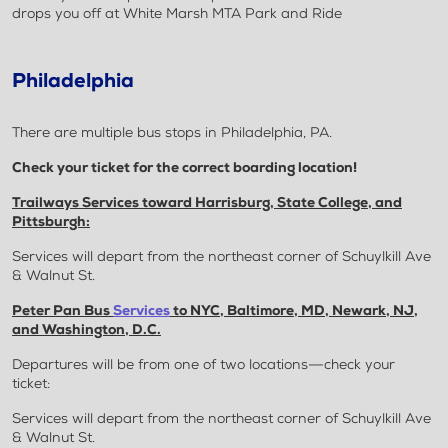
drops you off at White Marsh MTA Park and Ride
Philadelphia
There are multiple bus stops in Philadelphia, PA.
Check your ticket for the correct boarding location!
Trailways Services toward Harrisburg, State College, and
Pittsburgh:
Services will depart from the northeast corner of Schuylkill Ave
& Walnut St.
Peter Pan Bus
Services
to NYC, Baltimore, MD, Newark, NJ,
and Washington, D.C.
Departures will be from one of two locations—check your
ticket:
Services will depart from the northeast corner of Schuylkill Ave
& Walnut St.