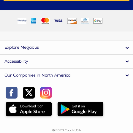
Explore Megabus
Accessibility
Our Companies in North America
© 2026 Coach USA