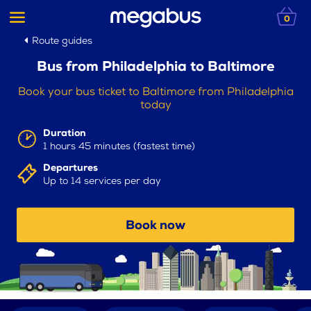
0
Route guides
Bus from Philadelphia to Baltimore
Book your bus ticket to Baltimore from Philadelphia
today
Duration
1 hours 45 minutes (fastest time)
Departures
Up to 14 services per day
Book now