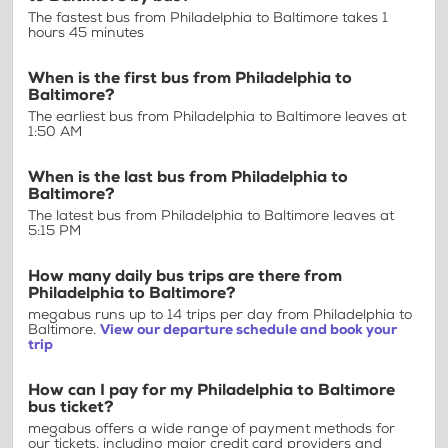
The fastest bus from Philadelphia to Baltimore takes 1
hours 45 minutes
When is the first bus from Philadelphia to
Baltimore?
The earliest bus from Philadelphia to Baltimore leaves at
1:50 AM
When is the last bus from Philadelphia to
Baltimore?
The latest bus from Philadelphia to Baltimore leaves at
5:15 PM
How many daily bus trips are there from
Philadelphia to Baltimore?
megabus runs up to 14 trips per day from Philadelphia to
Baltimore.
View our departure schedule and book your
trip
How can I pay for my Philadelphia to Baltimore
bus ticket?
megabus offers a wide range of payment methods for
our tickets, including major credit card providers and