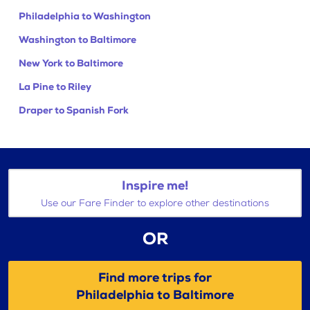
Philadelphia to Washington
Washington to Baltimore
New York to Baltimore
La Pine to Riley
Draper to Spanish Fork
Inspire me!
Use our Fare Finder to explore other destinations
OR
Find more trips for
Philadelphia to Baltimore