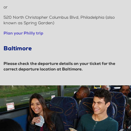
or
520 North Christopher Columbus Blvd, Philadelphia (also
known as Spring Garden)
Plan your Philly trip
Baltimore
Please check the departure details on your ticket for the
correct departure location at Baltimore.