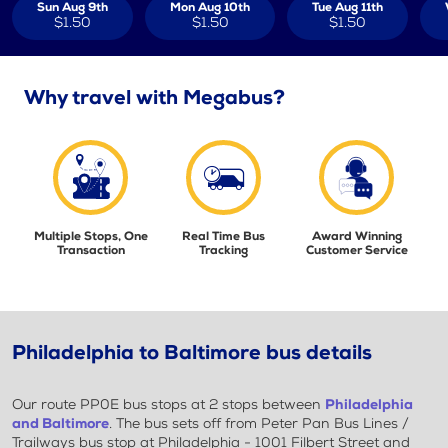
Sun Aug 9th
Mon Aug 10th
Tue Aug 11th
$1.50
$1.50
$1.50
Why travel with Megabus?
Multiple Stops, One
Real Time Bus
Award Winning
Transaction
Tracking
Customer Service
Philadelphia to Baltimore bus details
Our route PP0E bus stops at 2 stops between
Philadelphia
and Baltimore
. The bus sets off from Peter Pan Bus Lines /
Trailways bus stop at Philadelphia - 1001 Filbert Street and