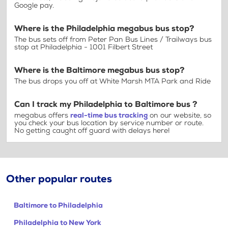
Google pay.
Where is the Philadelphia megabus bus stop?
The bus sets off from Peter Pan Bus Lines / Trailways bus
stop at Philadelphia - 1001 Filbert Street
Where is the Baltimore megabus bus stop?
The bus drops you off at White Marsh MTA Park and Ride
Can I track my Philadelphia to Baltimore bus ?
megabus offers
real-time bus tracking
on our website, so
you check your bus location by service number or route.
No getting caught off guard with delays here!
Other popular routes
Baltimore to Philadelphia
Philadelphia to New York