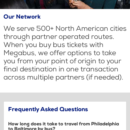
Our Network
We serve 500+ North American cities
through partner operated routes.
When you buy bus tickets with
Megabus, we offer options to take
you from your point of origin to your
final destination in one transaction
across multiple partners (if needed).
Frequently Asked Questions
How long does it take to travel from Philadelphia
to Baltimore by bus?