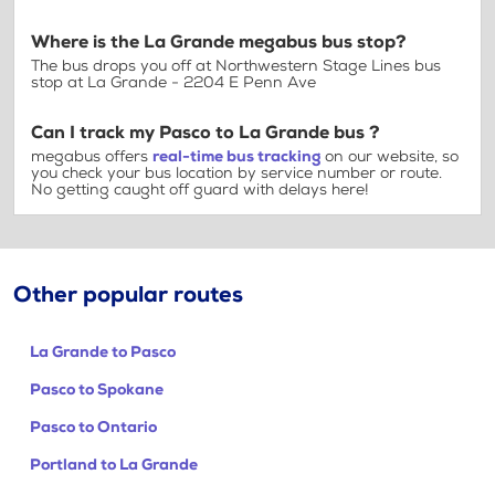
Where is the La Grande megabus bus stop?
The bus drops you off at Northwestern Stage Lines bus
stop at La Grande - 2204 E Penn Ave
Can I track my Pasco to La Grande bus ?
megabus offers
real-time bus tracking
on our website, so
you check your bus location by service number or route.
No getting caught off guard with delays here!
Other popular routes
La Grande to Pasco
Pasco to Spokane
Pasco to Ontario
Portland to La Grande