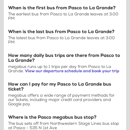
When is the first bus from Pasco to La Grande?
The earliest bus from Pasco to La Grande leaves at 3:00
PM
When is the last bus from Pasco to La Grande?
The latest bus from Pasco to La Grande leaves at 3:00
PM
How many daily bus trips are there from Pasco to
La Grande?
megabus runs up to 1 trips per day from Pasco to La
Grande.
View our departure schedule and book your trip
How can I pay for my Pasco to La Grande bus
ticket?
megabus offers a wide range of payment methods for
our tickets, including major credit card providers and
Google pay.
Where is the Pasco megabus bus stop?
The bus sets off from Northwestern Stage Lines bus stop
at Pasco - 535 N 1st Ave