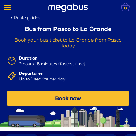
0
Route guides
Bus from Pasco to La Grande
Book your bus ticket to La Grande from Pasco
today
Duration
2 hours 15 minutes (fastest time)
Departures
Up to 1 service per day
Book now