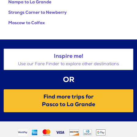
Nampa to La Grande
Strongs Corner to Newberry
Moscow to Colfax
Inspire me!
Use our Fare Finder to explore other destinations
OR
Find more trips for
Pasco to La Grande