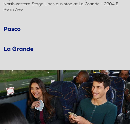
Northwestern Stage Lines bus stop at La Grande - 2204 E
Penn Ave
Pasco
La Grande