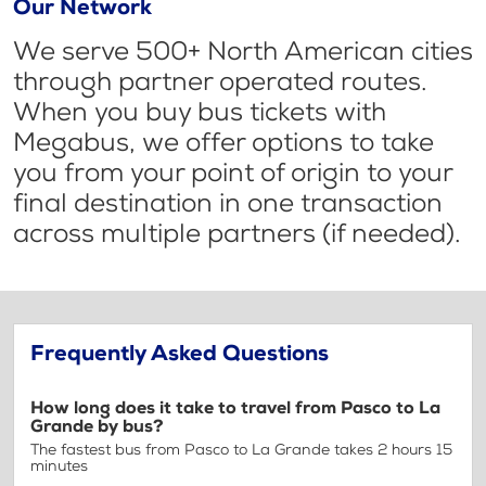
Our Network
We serve 500+ North American cities
through partner operated routes.
When you buy bus tickets with
Megabus, we offer options to take
you from your point of origin to your
final destination in one transaction
across multiple partners (if needed).
Frequently Asked Questions
How long does it take to travel from Pasco to La
Grande by bus?
The fastest bus from Pasco to La Grande takes 2 hours 15
minutes