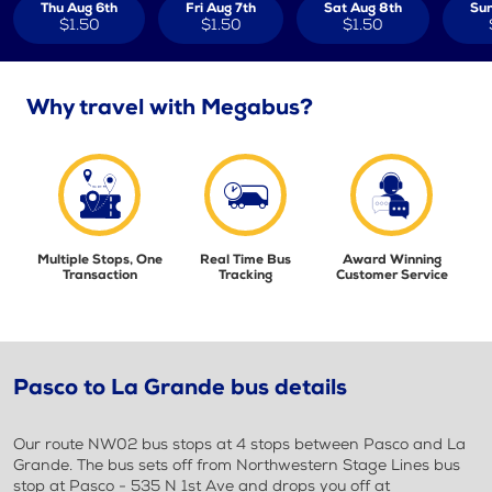
Thu Aug 6th
Fri Aug 7th
Sat Aug 8th
Sun
$1.50
$1.50
$1.50
Why travel with Megabus?
Multiple Stops, One
Real Time Bus
Award Winning
Transaction
Tracking
Customer Service
Pasco to La Grande bus details
Our route NW02 bus stops at 4 stops between Pasco and La
Grande. The bus sets off from Northwestern Stage Lines bus
stop at Pasco - 535 N 1st Ave and drops you off at