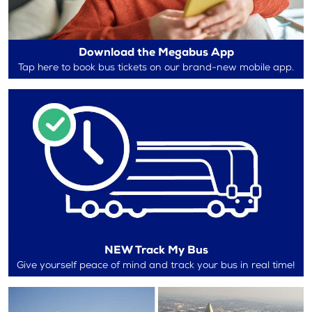
Download the Megabus App
Tap here to book bus tickets on our brand-new mobile app.
NEW Track My Bus
Give yourself peace of mind and track your bus in real time!