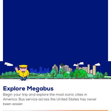
Explore Megabus
Begin your trip and explore the most iconic cities in
America. Bus service across the United States has never
been easier.