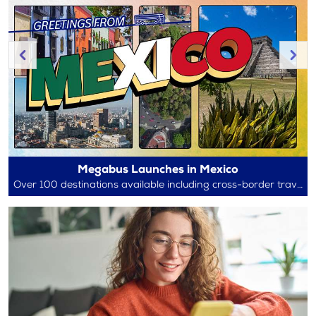
Megabus Launches in Mexico
Over 100 destinations available including cross-border travel between Mexico and the U.S.!