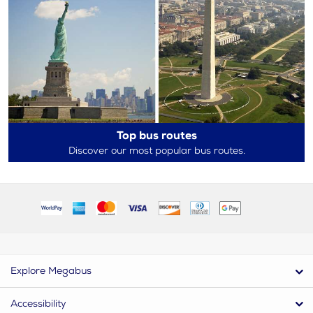
Top bus routes
Discover our most popular bus routes.
Explore Megabus
Accessibility