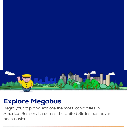
Explore Megabus
Begin your trip and explore the most iconic cities in
America. Bus service across the United States has never
been easier.