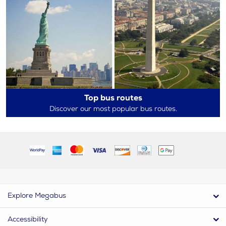
Top bus routes
Discover our most popular bus routes.
Explore Megabus
Accessibility