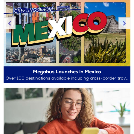
Megabus Launches in Mexico
Over 100 destinations available including cross-border travel between Mexico and the U.S.!