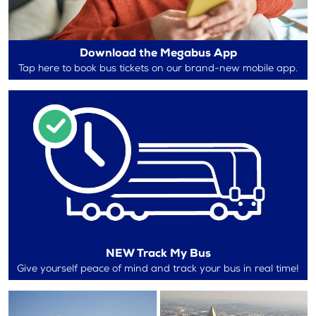
Download the Megabus App
Tap here to book bus tickets on our brand-new mobile app.
NEW Track My Bus
Give yourself peace of mind and track your bus in real time!