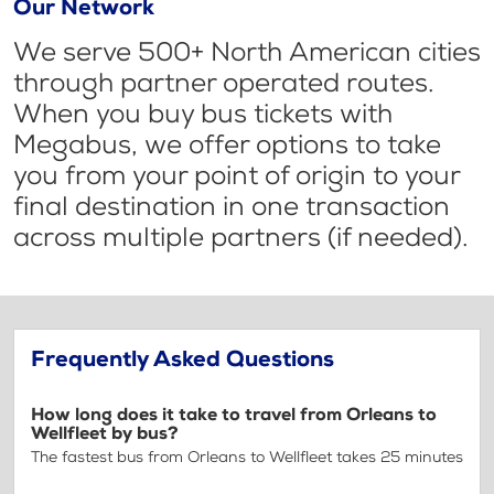
Our Network
We serve 500+ North American cities
through partner operated routes.
When you buy bus tickets with
Megabus, we offer options to take
you from your point of origin to your
final destination in one transaction
across multiple partners (if needed).
Frequently Asked Questions
How long does it take to travel from Orleans to
Wellfleet by bus?
The fastest bus from Orleans to Wellfleet takes 25 minutes