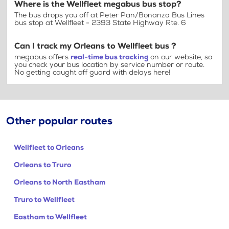
Where is the Wellfleet megabus bus stop?
The bus drops you off at Peter Pan/Bonanza Bus Lines
bus stop at Wellfleet - 2393 State Highway Rte. 6
Can I track my Orleans to Wellfleet bus ?
megabus offers
real-time bus tracking
on our website, so
you check your bus location by service number or route.
No getting caught off guard with delays here!
Other popular routes
Wellfleet to Orleans
Orleans to Truro
Orleans to North Eastham
Truro to Wellfleet
Eastham to Wellfleet