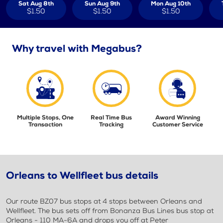
Sat Aug 8th
Sun Aug 9th
Mon Aug 10th
$1.50
$1.50
$1.50
Why travel with Megabus?
Multiple Stops, One
Real Time Bus
Award Winning
Transaction
Tracking
Customer Service
Orleans to Wellfleet bus details
Our route BZ07 bus stops at 4 stops between Orleans and
Wellfleet. The bus sets off from Bonanza Bus Lines bus stop at
Orleans - 110 MA-6A and drops you off at Peter