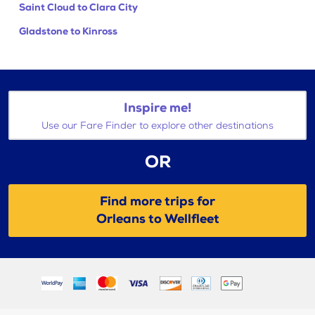
Saint Cloud to Clara City
Gladstone to Kinross
Inspire me!
Use our Fare Finder to explore other destinations
OR
Find more trips for
Orleans to Wellfleet