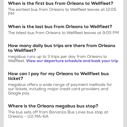
When is the first bus from Orleans to Wellfleet?
The earliest bus from Orleans to Wellfleet leaves at 12:05
PM
When is the last bus from Orleans to Wellfleet?
The latest bus from Orleans to Wellfleet leaves at 9:05 PM
How many daily bus trips are there from Orleans
to Wellfleet?
megabus runs up to 3 trips per day from Orleans to
Wellfleet.
View our departure schedule and book your trip
How can I pay for my Orleans to Wellfleet bus
ticket?
megabus offers a wide range of payment methods for
our tickets, including major credit card providers and
Google pay.
Where is the Orleans megabus bus stop?
The bus sets off from Bonanza Bus Lines bus stop at
Orleans - 110 MA-6A