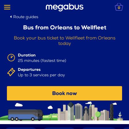
0
Route guides
Bus from Orleans to Wellfleet
Book your bus ticket to Wellfleet from Orleans
today
Duration
25 minutes (fastest time)
Departures
Up to 3 services per day
Book now