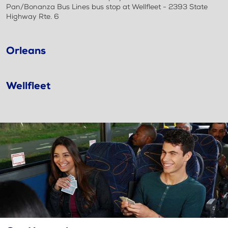
Pan/Bonanza Bus Lines bus stop at Wellfleet - 2393 State
Highway Rte. 6
Orleans
Wellfleet