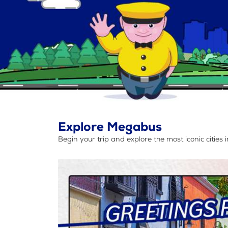
Explore Megabus
Begin your trip and explore the most iconic cities