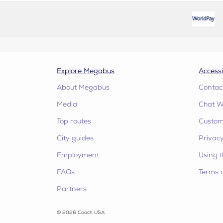
Explore Megabus
Accessi
About Megabus
Contac
Media
Chat W
Top routes
Custome
City guides
Privacy
Employment
Using t
FAQs
Terms 
Partners
© 2026 Coach USA