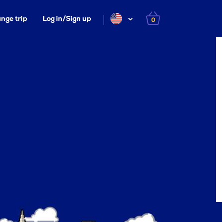
nge trip
Log in/Sign up
0