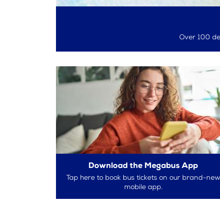
Over 100 des
Download the Megabus App
Tap here to book bus tickets on our brand-ne
mobile app.