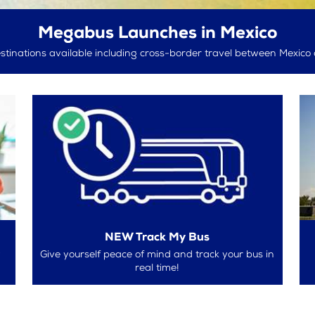
Megabus Launches in Mexico
tinations available including cross-border travel between Mexico 
NEW Track My Bus
w
Give yourself peace of mind and track your bus in
real time!