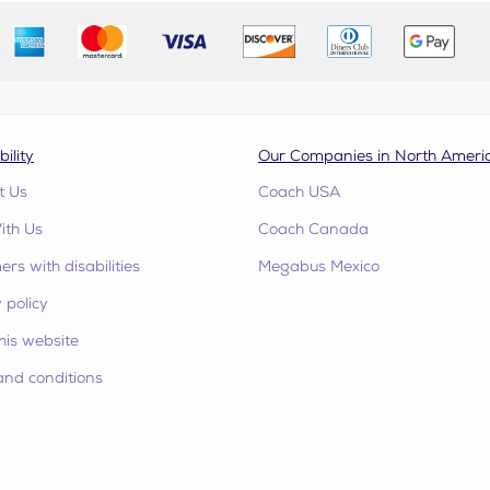
bility
Our Companies in North Ameri
t Us
Coach USA
ith Us
Coach Canada
rs with disabilities
Megabus Mexico
 policy
his website
and conditions