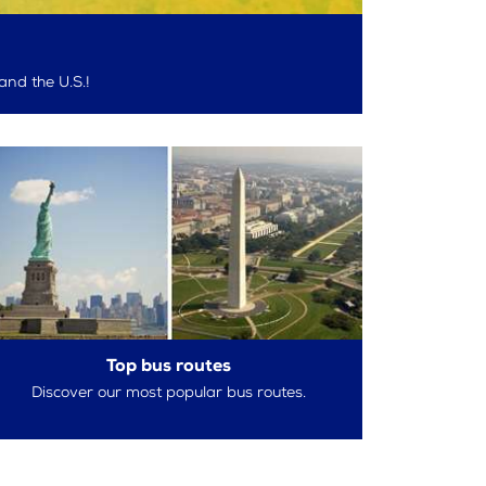
and the U.S.!
Top bus routes
Discover our most popular bus routes.