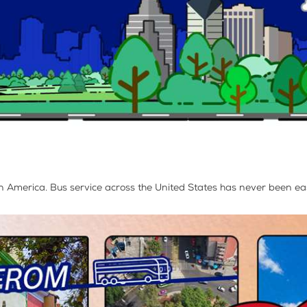
 in America. Bus service across the United States has never been eas