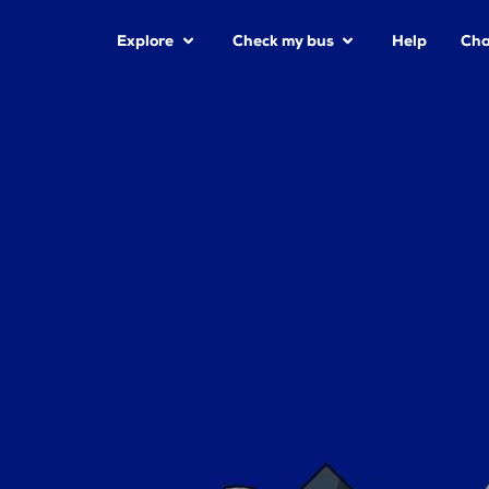
Explore
Check my bus
Help
Cha