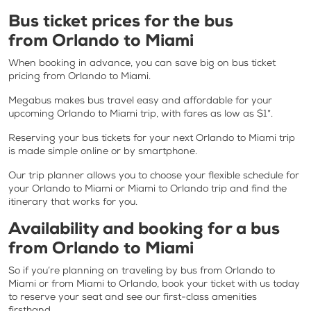
Bus ticket prices for the bus
from Orlando to Miami
When booking in advance, you can save big on bus ticket
pricing from Orlando to Miami.
Megabus makes bus travel easy and affordable for your
upcoming Orlando to Miami trip, with fares as low as $1*.
Reserving your bus tickets for your next Orlando to Miami trip
is made simple online or by smartphone.
Our trip planner allows you to choose your flexible schedule for
your Orlando to Miami or Miami to Orlando trip and find the
itinerary that works for you.
Availability and booking for a bus
from Orlando to Miami
So if you’re planning on traveling by bus from Orlando to
Miami or from Miami to Orlando, book your ticket with us today
to reserve your seat and see our first-class amenities
firsthand.