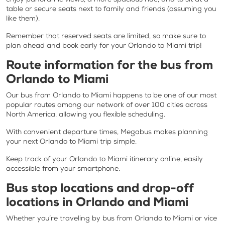
table or secure seats next to family and friends (assuming you
like them).
Remember that reserved seats are limited, so make sure to
plan ahead and book early for your Orlando to Miami trip!
Route information for the bus from
Orlando to Miami
Our bus from Orlando to Miami happens to be one of our most
popular routes among our network of over 100 cities across
North America, allowing you flexible scheduling.
With convenient departure times, Megabus makes planning
your next Orlando to Miami trip simple.
Keep track of your Orlando to Miami itinerary online, easily
accessible from your smartphone.
Bus stop locations and drop-off
locations in Orlando and Miami
Whether you’re traveling by bus from Orlando to Miami or vice