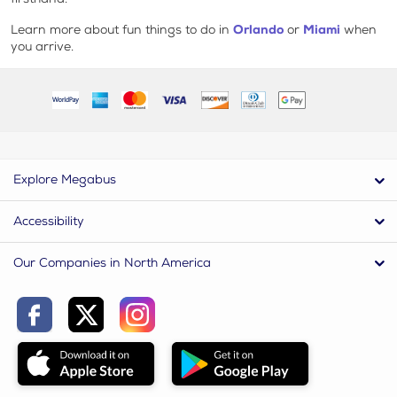
Learn more about fun things to do in
Orlando
or
Miami
when
you arrive.
Explore Megabus
Accessibility
Our Companies in North America