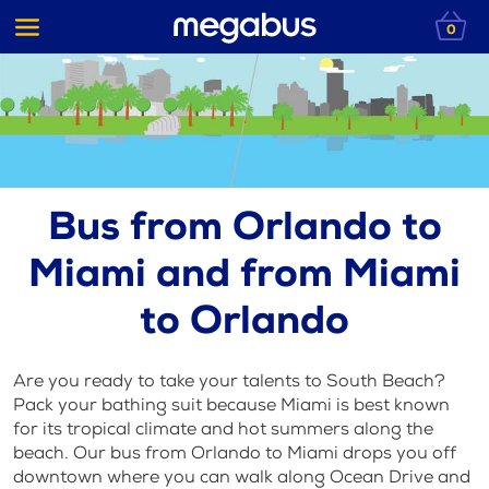
0
Bus from Orlando to
Miami and from Miami
to Orlando
Are you ready to take your talents to South Beach?
Pack your bathing suit because Miami is best known
for its tropical climate and hot summers along the
beach. Our bus from Orlando to Miami drops you off
downtown where you can walk along Ocean Drive and