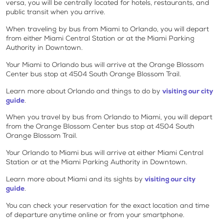
versa, you will be centrally located for hotels, restaurants, and
public transit when you arrive.
When traveling by bus from Miami to Orlando, you will depart
from either Miami Central Station or at the Miami Parking
Authority in Downtown.
Your Miami to Orlando bus will arrive at the Orange Blossom
Center bus stop at 4504 South Orange Blossom Trail.
Learn more about Orlando and things to do by
visiting our city
guide
.
When you travel by bus from Orlando to Miami, you will depart
from the Orange Blossom Center bus stop at 4504 South
Orange Blossom Trail.
Your Orlando to Miami bus will arrive at either Miami Central
Station or at the Miami Parking Authority in Downtown.
Learn more about Miami and its sights by
visiting our city
guide
.
You can check your reservation for the exact location and time
of departure anytime online or from your smartphone.