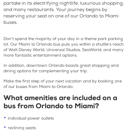
partake in its electrifying nightlife, luxurious shopping,
and many restaurants. Your journey begins by
reserving your seat on one of our Orlando to Miami
buses.
Don’t spend the majority of your day in a theme park parking
lot. Our Miami to Orlando bus puts you within a shuttle’s reach
of Walt Disney World, Universal Studios, SeaWorld, and many
more fantastic entertainment options.
In addition, downtown Orlando boasts great shopping and
dining options for complementing your trip.
Make the first step of your next vacation and by booking one
of our buses from Miami to Orlando.
What amenities are included on a
bus from Orlando to Miami?
individual power outlets
reclining seats