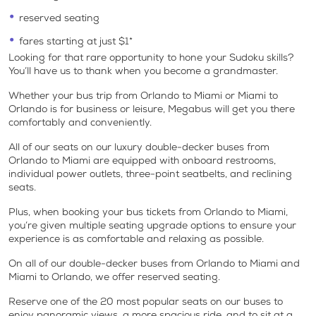
reserved seating
fares starting at just $1*
Looking for that rare opportunity to hone your Sudoku skills?
You’ll have us to thank when you become a grandmaster.
Whether your bus trip from Orlando to Miami or Miami to
Orlando is for business or leisure, Megabus will get you there
comfortably and conveniently.
All of our seats on our luxury double-decker buses from
Orlando to Miami are equipped with onboard restrooms,
individual power outlets, three-point seatbelts, and reclining
seats.
Plus, when booking your bus tickets from Orlando to Miami,
you’re given multiple seating upgrade options to ensure your
experience is as comfortable and relaxing as possible.
On all of our double-decker buses from Orlando to Miami and
Miami to Orlando, we offer reserved seating.
Reserve one of the 20 most popular seats on our buses to
enjoy panoramic views, a more spacious ride, and to sit at a