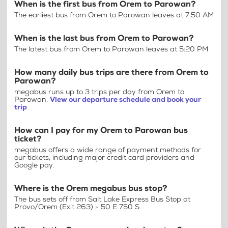
When is the first bus from Orem to Parowan?
The earliest bus from Orem to Parowan leaves at 7:50 AM
When is the last bus from Orem to Parowan?
The latest bus from Orem to Parowan leaves at 5:20 PM
How many daily bus trips are there from Orem to
Parowan?
megabus runs up to 3 trips per day from Orem to
Parowan.
View our departure schedule and book your
trip
How can I pay for my Orem to Parowan bus
ticket?
megabus offers a wide range of payment methods for
our tickets, including major credit card providers and
Google pay.
Where is the Orem megabus bus stop?
The bus sets off from Salt Lake Express Bus Stop at
Provo/Orem (Exit 263) - 50 E 750 S