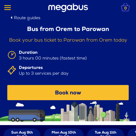
0
Route guides
Bus from Orem to Parowan
Book your bus ticket to Parowan from Orem today
Duration
3 hours 00 minutes (fastest time)
Departures
Up to 3 services per day
Book now
Sun Aug 9th
Mon Aug 10th
Tue Aug 11th