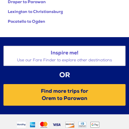
Draper to Parowan
Lexington to Christiansburg
Pocatello to Ogden
Inspire me!
Use our Fare Finder to explore other destinations
OR
Find more trips for
Orem to Parowan