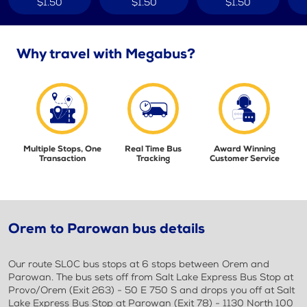
$1.50
$1.50
$1.50
Why travel with Megabus?
Multiple Stops, One
Real Time Bus
Award Winning
Transaction
Tracking
Customer Service
Orem to Parowan bus details
Our route SL0C bus stops at 6 stops between Orem and
Parowan. The bus sets off from Salt Lake Express Bus Stop at
Provo/Orem (Exit 263) - 50 E 750 S and drops you off at Salt
Lake Express Bus Stop at Parowan (Exit 78) - 1130 North 100