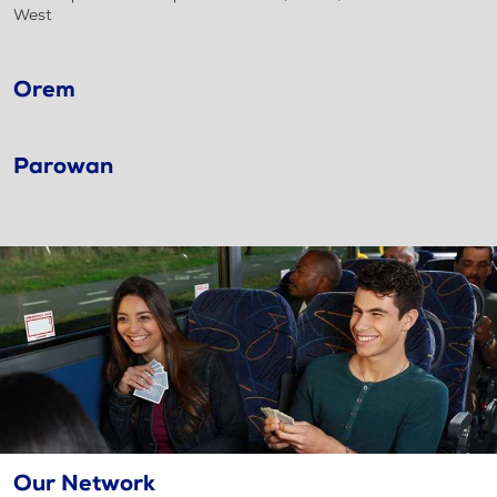
West
Orem
Parowan
Our Network