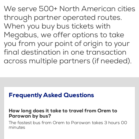
We serve 500+ North American cities
through partner operated routes.
When you buy bus tickets with
Megabus, we offer options to take
you from your point of origin to your
final destination in one transaction
across multiple partners (if needed).
Frequently Asked Questions
How long does it take to travel from Orem to
Parowan by bus?
The fastest bus from Orem to Parowan takes 3 hours 00
minutes