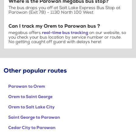
Where is the Parowan megabus bus stop?
The bus drops you off at Salt Lake Express Bus Stop at
Parowan (Exit 78) - 1130 North 100 West
Can I track my Orem to Parowan bus ?
megabus offers
real-time bus tracking
on our website, so
you check your bus location by service number or route.
No getting caught off guard with delays here!
Other popular routes
Parowan to Orem
Orem to Saint George
Orem to Salt Lake City
Saint George to Parowan
Cedar City to Parowan