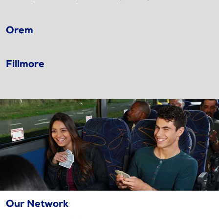
Orem
Fillmore
Our Network