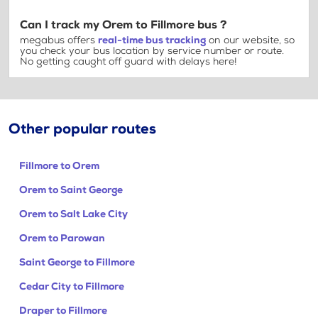
Can I track my Orem to Fillmore bus ?
megabus offers
real-time bus tracking
on our website, so
you check your bus location by service number or route.
No getting caught off guard with delays here!
Other popular routes
Fillmore to Orem
Orem to Saint George
Orem to Salt Lake City
Orem to Parowan
Saint George to Fillmore
Cedar City to Fillmore
Draper to Fillmore