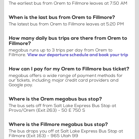
The earliest bus from Orem to Fillmore leaves at 7:50 AM
When is the last bus from Orem to Fillmore?
The latest bus from Orem to Fillmore leaves at 5:20 PM
How many daily bus trips are there from Orem to
Fillmore?
megabus runs up to 3 trips per day from Orem to
Fillmore.
View our departure schedule and book your trip
How can I pay for my Orem to Fillmore bus ticket?
megabus offers a wide range of payment methods for
our tickets, including major credit card providers and
Google pay.
Where is the Orem megabus bus stop?
The bus sets off from Salt Lake Express Bus Stop at
Provo/Orem (Exit 263) - 50 E 750 S
Where is the Fillmore megabus bus stop?
The bus drops you off at Salt Lake Express Bus Stop at
Fillmore (Exit 163) - 965 Utah 99