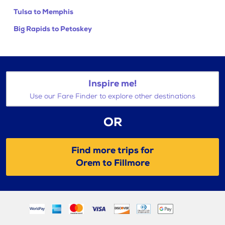
Tulsa to Memphis
Big Rapids to Petoskey
Inspire me!
Use our Fare Finder to explore other destinations
OR
Find more trips for
Orem to Fillmore