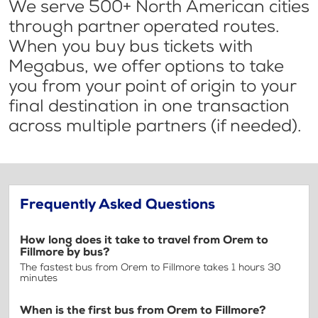
We serve 500+ North American cities
through partner operated routes.
When you buy bus tickets with
Megabus, we offer options to take
you from your point of origin to your
final destination in one transaction
across multiple partners (if needed).
Frequently Asked Questions
How long does it take to travel from Orem to
Fillmore by bus?
The fastest bus from Orem to Fillmore takes 1 hours 30
minutes
When is the first bus from Orem to Fillmore?