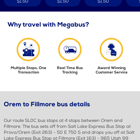
$1.50
$1.50
$1.50
Why travel with Megabus?
Multiple Stops, One
Real Time Bus
Award Winning
Transaction
Tracking
Customer Service
Orem to Fillmore bus details
Our route SL0C bus stops at 4 stops between Orem and
Fillmore. The bus sets off from Salt Lake Express Bus Stop at
Provo/Orem (Exit 263) - 50 E 750 S and drops you off at Salt
Lake Express Bus Stop at Fillmore (Exit 163) - 965 Utah 99