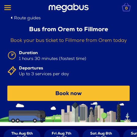
0
Route guides
Bus from Orem to Fillmore
Book your bus ticket to Fillmore from Orem today
Duration
1 hours 30 minutes (fastest time)
Departures
Up to 3 services per day
Book now
Thu Aug 6th
Fri Aug 7th
Sat Aug 8th
Sun