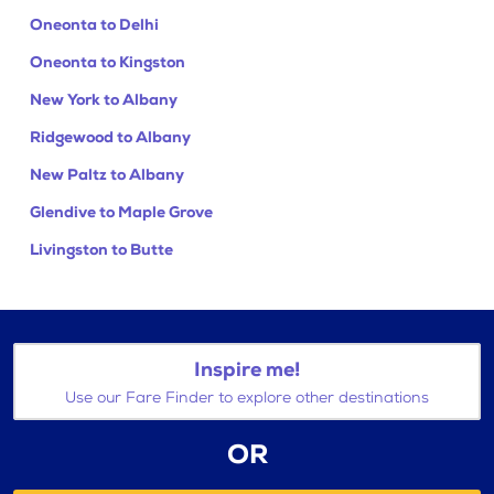
Oneonta to Delhi
Oneonta to Kingston
New York to Albany
Ridgewood to Albany
New Paltz to Albany
Glendive to Maple Grove
Livingston to Butte
Inspire me!
Use our Fare Finder to explore other destinations
OR