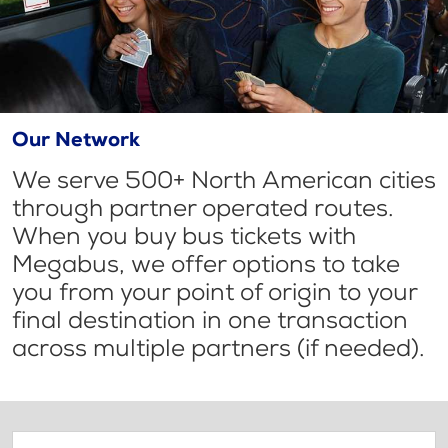
Our Network
We serve 500+ North American cities
through partner operated routes.
When you buy bus tickets with
Megabus, we offer options to take
you from your point of origin to your
final destination in one transaction
across multiple partners (if needed).