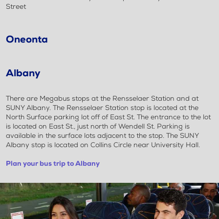
Street
Oneonta
Albany
There are Megabus stops at the Rensselaer Station and at
SUNY Albany. The Rensselaer Station stop is located at the
North Surface parking lot off of East St. The entrance to the lot
is located on East St., just north of Wendell St. Parking is
available in the surface lots adjacent to the stop. The SUNY
Albany stop is located on Collins Circle near University Hall.
Plan your bus trip to Albany