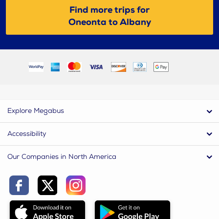
Find more trips for
Oneonta to Albany
Explore Megabus
Accessibility
Our Companies in North America