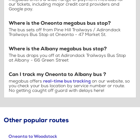
our tickets, including major credit card providers and
Google pay.
Where is the Oneonta megabus bus stop?
The bus sets off from Pine Hill Trailways / Adirondack
Trailways Bus Stop at Oneonta - 47 Market St.
Where is the Albany megabus bus stop?
The bus drops you off at Adirondack Trailways Bus Stop
at Albany - 66 Green Street
Can I track my Oneonta to Albany bus ?
megabus offers
real-time bus tracking
on our website, so
you check your bus location by service number or route.
No getting caught off guard with delays here!
Other popular routes
Oneonta to Woodstock