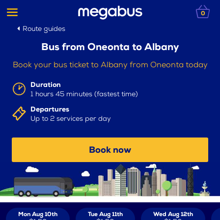
0
Route guides
Bus from Oneonta to Albany
Book your bus ticket to Albany from Oneonta today
Duration
1 hours 45 minutes (fastest time)
Departures
Up to 2 services per day
Book now
Mon Aug 10th
Tue Aug 11th
Wed Aug 12th