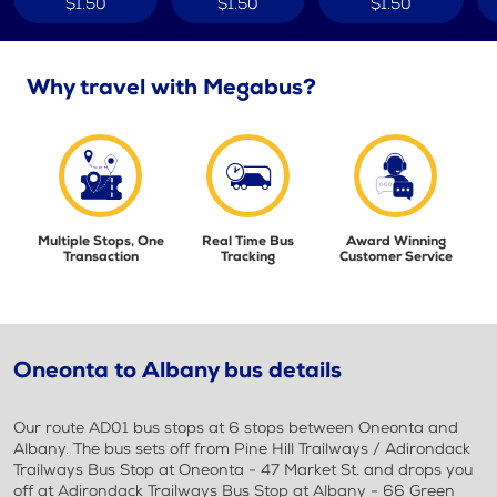
$1.50
$1.50
$1.50
Why travel with Megabus?
Multiple Stops, One
Real Time Bus
Award Winning
Transaction
Tracking
Customer Service
Oneonta to Albany bus details
Our route AD01 bus stops at 6 stops between Oneonta and
Albany. The bus sets off from Pine Hill Trailways / Adirondack
Trailways Bus Stop at Oneonta - 47 Market St. and drops you
off at Adirondack Trailways Bus Stop at Albany - 66 Green