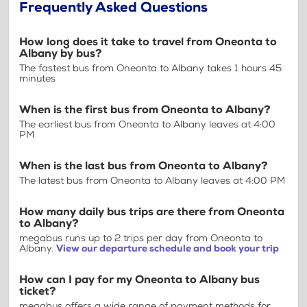
Frequently Asked Questions
How long does it take to travel from Oneonta to
Albany by bus?
The fastest bus from Oneonta to Albany takes 1 hours 45
minutes
When is the first bus from Oneonta to Albany?
The earliest bus from Oneonta to Albany leaves at 4:00
PM
When is the last bus from Oneonta to Albany?
The latest bus from Oneonta to Albany leaves at 4:00 PM
How many daily bus trips are there from Oneonta
to Albany?
megabus runs up to 2 trips per day from Oneonta to
Albany.
View our departure schedule and book your trip
How can I pay for my Oneonta to Albany bus
ticket?
megabus offers a wide range of payment methods for