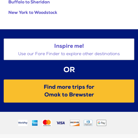
Buffalo to Sheridan
New York to Woodstock
Inspire me!
Use our Fare Finder to explore other destinations
OR
Find more trips for
Omak to Brewster