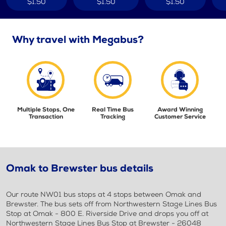
$1.50
$1.50
$1.50
Why travel with Megabus?
Multiple Stops, One
Real Time Bus
Award Winning
Transaction
Tracking
Customer Service
Omak to Brewster bus details
Our route NW01 bus stops at 4 stops between Omak and
Brewster. The bus sets off from Northwestern Stage Lines Bus
Stop at Omak - 800 E. Riverside Drive and drops you off at
Northwestern Stage Lines Bus Stop at Brewster - 26048