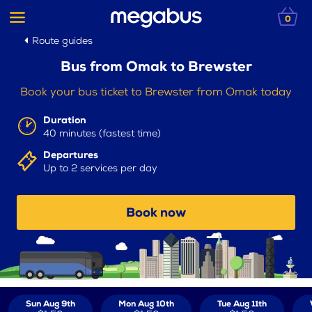
0
Route guides
Bus from Omak to Brewster
Book your bus ticket to Brewster from Omak today
Duration
40 minutes (fastest time)
Departures
Up to 2 services per day
Book now
Sun Aug 9th
Mon Aug 10th
Tue Aug 11th