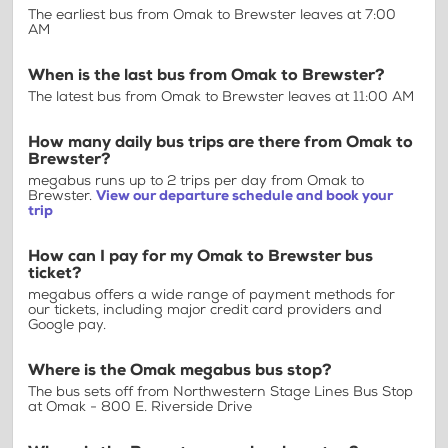
The earliest bus from Omak to Brewster leaves at 7:00
AM
When is the last bus from Omak to Brewster?
The latest bus from Omak to Brewster leaves at 11:00 AM
How many daily bus trips are there from Omak to
Brewster?
megabus runs up to 2 trips per day from Omak to
Brewster.
View our departure schedule and book your
trip
How can I pay for my Omak to Brewster bus
ticket?
megabus offers a wide range of payment methods for
our tickets, including major credit card providers and
Google pay.
Where is the Omak megabus bus stop?
The bus sets off from Northwestern Stage Lines Bus Stop
at Omak - 800 E. Riverside Drive