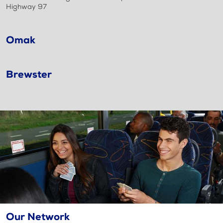
Highway 97
Omak
Brewster
Our Network