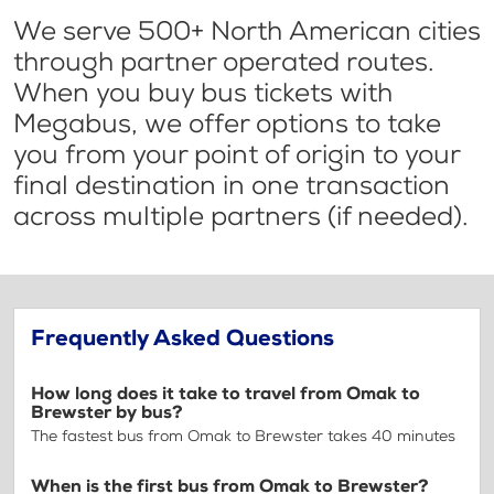
We serve 500+ North American cities
through partner operated routes.
When you buy bus tickets with
Megabus, we offer options to take
you from your point of origin to your
final destination in one transaction
across multiple partners (if needed).
Frequently Asked Questions
How long does it take to travel from Omak to
Brewster by bus?
The fastest bus from Omak to Brewster takes 40 minutes
When is the first bus from Omak to Brewster?