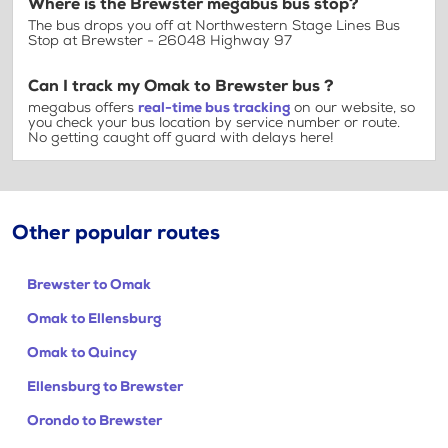
Where is the Brewster megabus bus stop?
The bus drops you off at Northwestern Stage Lines Bus
Stop at Brewster - 26048 Highway 97
Can I track my Omak to Brewster bus ?
megabus offers
real-time bus tracking
on our website, so
you check your bus location by service number or route.
No getting caught off guard with delays here!
Other popular routes
Brewster to Omak
Omak to Ellensburg
Omak to Quincy
Ellensburg to Brewster
Orondo to Brewster