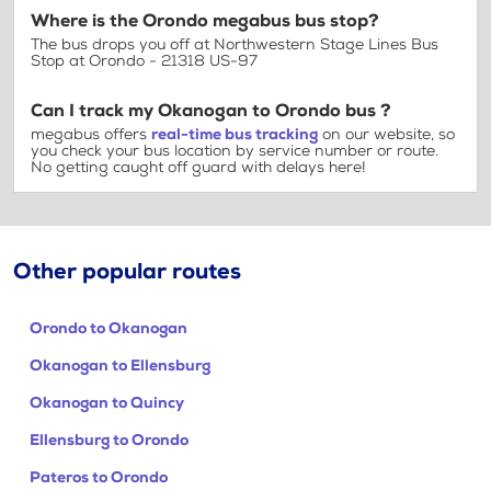
Where is the Orondo megabus bus stop?
The bus drops you off at Northwestern Stage Lines Bus
Stop at Orondo - 21318 US-97
Can I track my Okanogan to Orondo bus ?
megabus offers
real-time bus tracking
on our website, so
you check your bus location by service number or route.
No getting caught off guard with delays here!
Other popular routes
Orondo to Okanogan
Okanogan to Ellensburg
Okanogan to Quincy
Ellensburg to Orondo
Pateros to Orondo