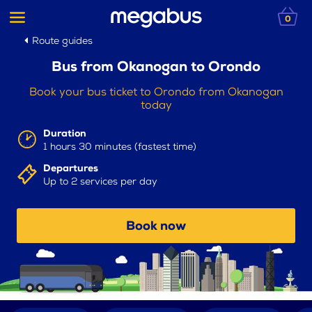
0
Route guides
Bus from Okanogan to Orondo
Book your bus ticket to Orondo from Okanogan
today
Duration
1 hours 30 minutes (fastest time)
Departures
Up to 2 services per day
Book now