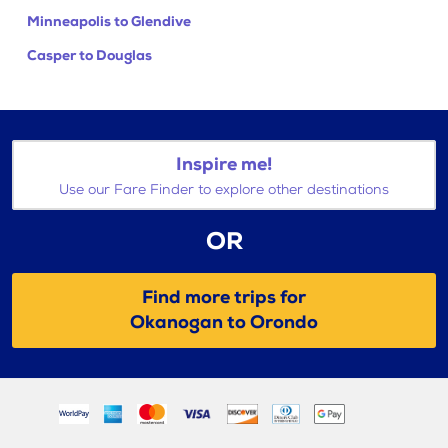
Minneapolis to Glendive
Casper to Douglas
Inspire me!
Use our Fare Finder to explore other destinations
OR
Find more trips for
Okanogan to Orondo