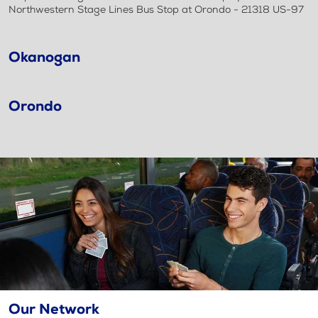
Northwestern Stage Lines Bus Stop at Orondo - 21318 US-97
Okanogan
Orondo
Our Network