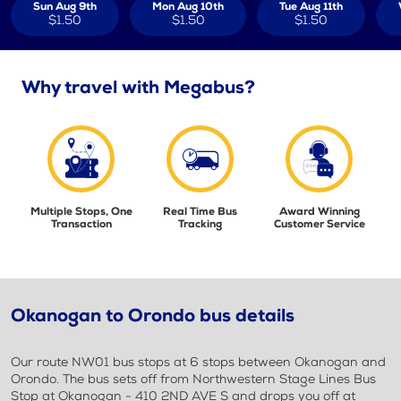
Sun Aug 9th
Mon Aug 10th
Tue Aug 11th
$1.50
$1.50
$1.50
Why travel with Megabus?
Multiple Stops, One
Real Time Bus
Award Winning
Transaction
Tracking
Customer Service
Okanogan to Orondo bus details
Our route NW01 bus stops at 6 stops between Okanogan and
Orondo. The bus sets off from Northwestern Stage Lines Bus
Stop at Okanogan - 410 2ND AVE S and drops you off at