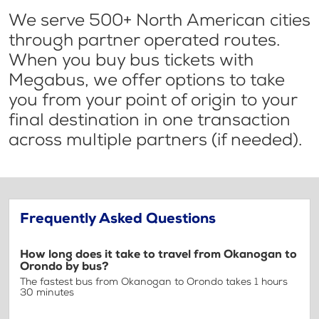
We serve 500+ North American cities
through partner operated routes.
When you buy bus tickets with
Megabus, we offer options to take
you from your point of origin to your
final destination in one transaction
across multiple partners (if needed).
Frequently Asked Questions
How long does it take to travel from Okanogan to
Orondo by bus?
The fastest bus from Okanogan to Orondo takes 1 hours
30 minutes