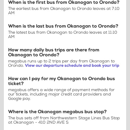
When is the first bus from Okanogan to Orondo?
The earliest bus from Okanogan to Orondo leaves at 7:10
AM
When is the last bus from Okanogan to Orondo?
The latest bus from Okanogan to Orondo leaves at 11:10
AM
How many daily bus trips are there from
Okanogan to Orondo?
megabus runs up to 2 trips per day from Okanogan to
Orondo.
View our departure schedule and book your trip
How can I pay for my Okanogan to Orondo bus
ticket?
megabus offers a wide range of payment methods for
our tickets, including major credit card providers and
Google pay.
Where is the Okanogan megabus bus stop?
The bus sets off from Northwestern Stage Lines Bus Stop
at Okanogan - 410 2ND AVE S