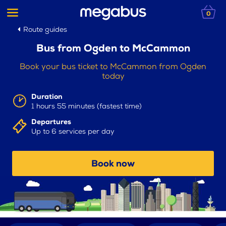
0
Route guides
Bus from Ogden to McCammon
Book your bus ticket to McCammon from Ogden
today
Duration
1 hours 55 minutes (fastest time)
Departures
Up to 6 services per day
Book now