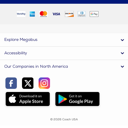
Explore Megabus
Accessibility
Our Companies in North America
© 2026 Coach USA