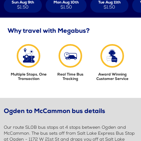
Sun Aug 9th
Mon Aug 10th
Tue Aug 11th
$1.50
$1.50
$1.50
Why travel with Megabus?
Multiple Stops, One
Real Time Bus
Award Winning
Transaction
Tracking
Customer Service
Ogden to McCammon bus details
Our route SL0B bus stops at 4 stops between Ogden and
McCammon. The bus sets off from Salt Lake Express Bus Stop
at Ogden - 1172 W 21st St and drops you off at Salt Lake