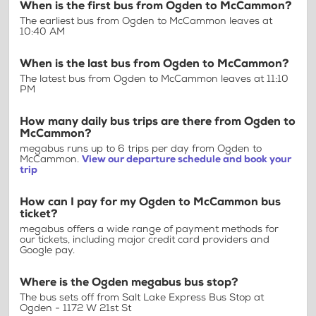
When is the first bus from Ogden to McCammon?
The earliest bus from Ogden to McCammon leaves at
10:40 AM
When is the last bus from Ogden to McCammon?
The latest bus from Ogden to McCammon leaves at 11:10
PM
How many daily bus trips are there from Ogden to
McCammon?
megabus runs up to 6 trips per day from Ogden to
McCammon.
View our departure schedule and book your
trip
How can I pay for my Ogden to McCammon bus
ticket?
megabus offers a wide range of payment methods for
our tickets, including major credit card providers and
Google pay.
Where is the Ogden megabus bus stop?
The bus sets off from Salt Lake Express Bus Stop at
Ogden - 1172 W 21st St