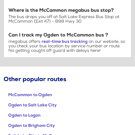
Where is the McCammon megabus bus stop?
The bus drops you off at Salt Lake Express Bus Stop at
McCammon (Exit 47) - 898 Hwy 30
Can I track my Ogden to McCammon bus ?
megabus offers
real-time bus tracking
on our website, so
you check your bus location by service number or route.
No getting caught off guard with delays here!
Other popular routes
McCammon to Ogden
Ogden to Salt Lake City
Ogden to Logan
Ogden to Brigham City