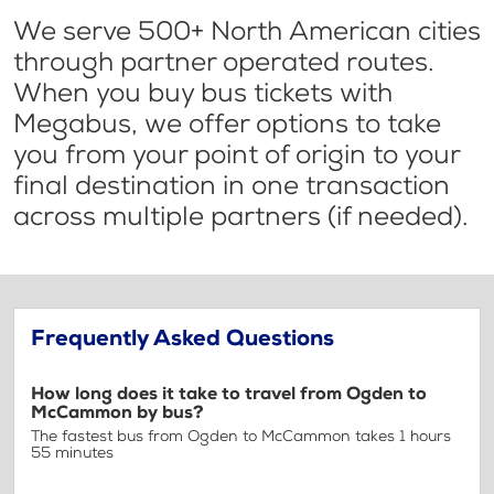
We serve 500+ North American cities
through partner operated routes.
When you buy bus tickets with
Megabus, we offer options to take
you from your point of origin to your
final destination in one transaction
across multiple partners (if needed).
Frequently Asked Questions
How long does it take to travel from Ogden to
McCammon by bus?
The fastest bus from Ogden to McCammon takes 1 hours
55 minutes