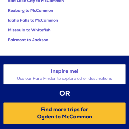
Salt Lake City to McCammon
Rexburg to McCammon
Idaho Falls to McCammon
Missoula to Whitefish
Fairmont to Jackson
Inspire me!
Use our Fare Finder to explore other destinations
OR
Find more trips for
Ogden to McCammon