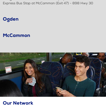
Express Bus Stop at McCammon (Exit 47) - 898 Hwy 30
Ogden
McCammon
Our Network