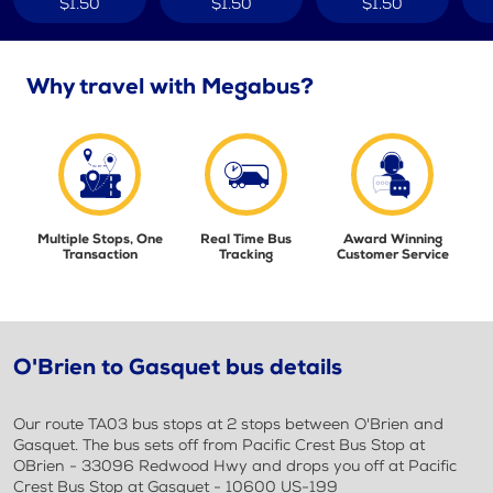
$1.50
$1.50
$1.50
Why travel with Megabus?
Multiple Stops, One
Real Time Bus
Award Winning
Transaction
Tracking
Customer Service
O'Brien to Gasquet bus details
Our route TA03 bus stops at 2 stops between O'Brien and
Gasquet. The bus sets off from Pacific Crest Bus Stop at
OBrien - 33096 Redwood Hwy and drops you off at Pacific
Crest Bus Stop at Gasquet - 10600 US-199