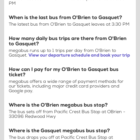
PM
When is the last bus from O'Brien to Gasquet?
The latest bus from O'Brien to Gasquet leaves at 3:30 PM
How many daily bus trips are there from O'Brien
to Gasquet?
megabus runs up to 1 trips per day from O'Brien to
Gasquet.
View our departure schedule and book your trip
How can I pay for my O'Brien to Gasquet bus
ticket?
megabus offers a wide range of payment methods for
our tickets, including major credit card providers and
Google pay.
Where is the O'Brien megabus bus stop?
The bus sets off from Pacific Crest Bus Stop at OBrien -
33096 Redwood Hwy
Where is the Gasquet megabus bus stop?
The bus drops you off at Pacific Crest Bus Stop at