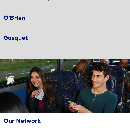
O'Brien
Gasquet
Our Network