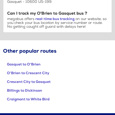
Gasquet - 10600 US-199
Can I track my O'Brien to Gasquet bus ?
megabus offers
real-time bus tracking
on our website, so
you check your bus location by service number or route.
No getting caught off guard with delays here!
Other popular routes
Gasquet to O'Brien
O'Brien to Crescent City
Crescent City to Gasquet
Billings to Dickinson
Craigmont to White Bird