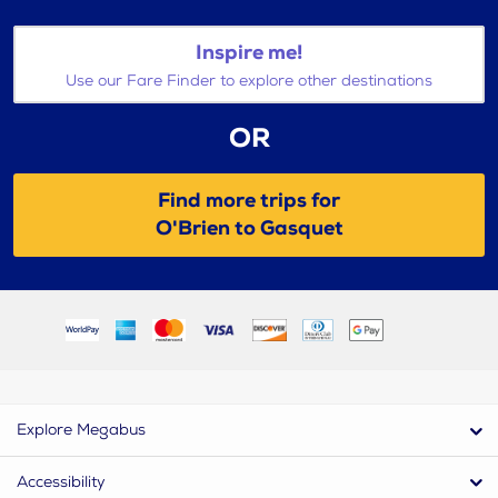
Inspire me!
Use our Fare Finder to explore other destinations
OR
Find more trips for
O'Brien to Gasquet
Explore Megabus
Accessibility