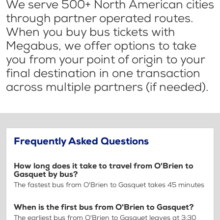
We serve 500+ North American cities
through partner operated routes.
When you buy bus tickets with
Megabus, we offer options to take
you from your point of origin to your
final destination in one transaction
across multiple partners (if needed).
Frequently Asked Questions
How long does it take to travel from O'Brien to
Gasquet by bus?
The fastest bus from O'Brien to Gasquet takes 45 minutes
When is the first bus from O'Brien to Gasquet?
The earliest bus from O'Brien to Gasquet leaves at 3:30