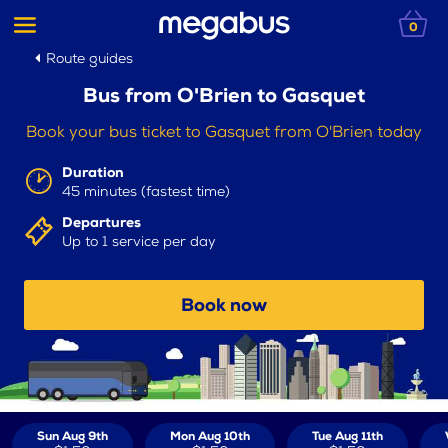
0
Route guides
Bus from O'Brien to Gasquet
Book your bus ticket to Gasquet from O'Brien today
Duration
45 minutes (fastest time)
Departures
Up to 1 service per day
Book now
Sun Aug 9th
Mon Aug 10th
Tue Aug 11th