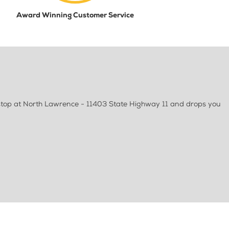
Award Winning Customer Service
stop at North Lawrence - 11403 State Highway 11 and drops you