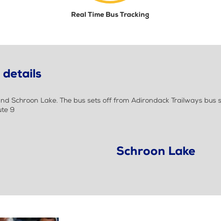
Real Time Bus Tracking
details
d Schroon Lake. The bus sets off from Adirondack Trailways bus 
ute 9
Schroon Lake