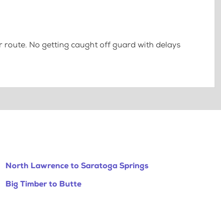
 route. No getting caught off guard with delays
North Lawrence to Saratoga Springs
Big Timber to Butte