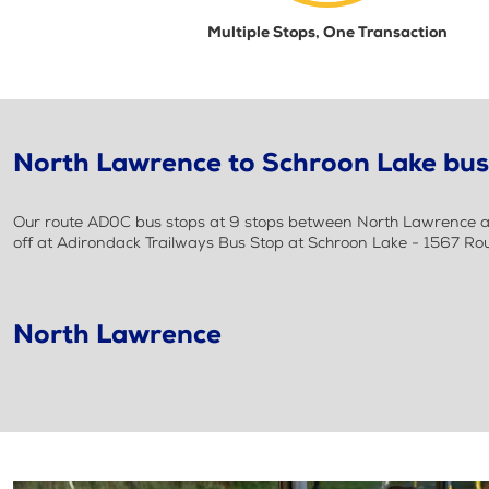
Multiple Stops, One Transaction
North Lawrence to Schroon Lake bus 
Our route AD0C bus stops at 9 stops between North Lawrence an
off at Adirondack Trailways Bus Stop at Schroon Lake - 1567 Ro
North Lawrence