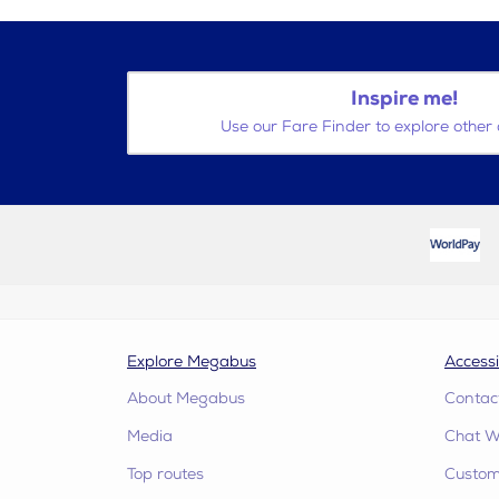
Inspire me!
Use our Fare Finder to explore other 
Explore Megabus
Accessi
About Megabus
Contac
Media
Chat W
Top routes
Custome