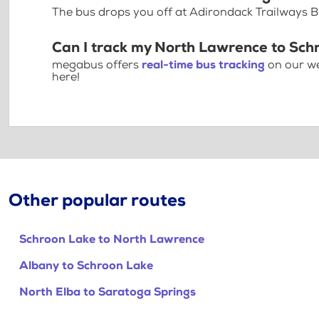
The bus drops you off at Adirondack Trailways 
Can I track my North Lawrence to Sch
megabus offers
real-time bus tracking
on our we
here!
Other popular routes
Schroon Lake to North Lawrence
Albany to Schroon Lake
North Elba to Saratoga Springs