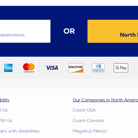
OR
North 
destinations
bility
Our Companies in North Ameri
t Us
Coach USA
ith Us
Coach Canada
rs with disabilities
Megabus Mexico