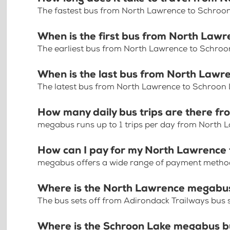
The fastest bus from North Lawrence to Schroon
When is the first bus from North Law
The earliest bus from North Lawrence to Schroo
When is the last bus from North Lawr
The latest bus from North Lawrence to Schroon 
How many daily bus trips are there f
megabus runs up to 1 trips per day from North 
How can I pay for my North Lawrence 
megabus offers a wide range of payment methods 
Where is the North Lawrence megabus
The bus sets off from Adirondack Trailways bus 
Where is the Schroon Lake megabus b