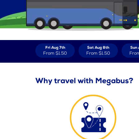
Fri Aug 7th
Sat Aug 8th
Sun 
From
$1.50
From
$1.50
Fro
Why travel with Megabus?