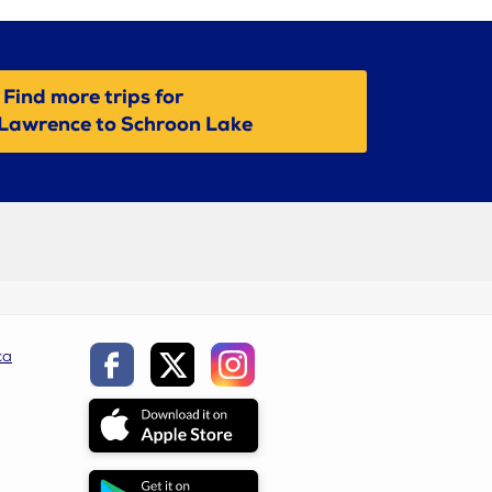
Find more trips for
Lawrence to Schroon Lake
ca