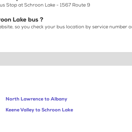
Bus Stop at Schroon Lake - 1567 Route 9
roon Lake bus ?
bsite, so you check your bus location by service number or
North Lawrence to Albany
Keene Valley to Schroon Lake