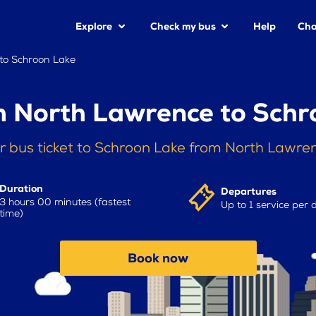
Explore
Check my bus
Help
Cha
to Schroon Lake
m North Lawrence to Schr
r bus ticket to Schroon Lake from North Lawre
Duration
Departures
3 hours 00 minutes (fastest
Up to 1 service per 
time)
Book now