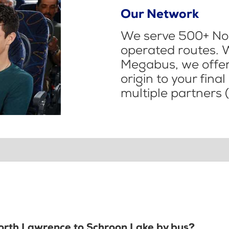
Our Network
We serve 500+ Nor
operated routes. 
Megabus, we offer 
origin to your fina
multiple partners (
North Lawrence to Schroon Lake by bus?