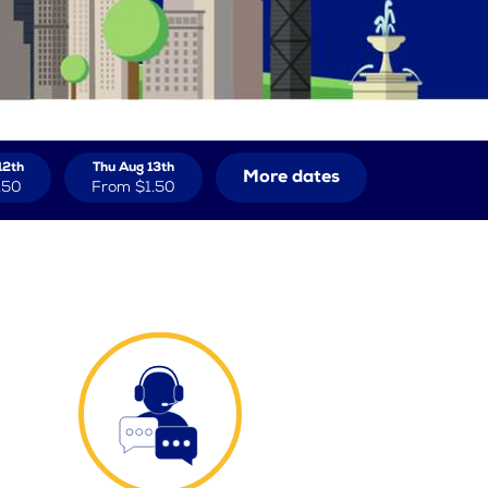
12th
Thu Aug 13th
More dates
.50
From
$1.50