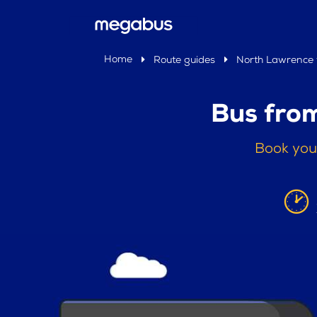
Home
Route guides
North Lawrence 
Bus fro
Book you