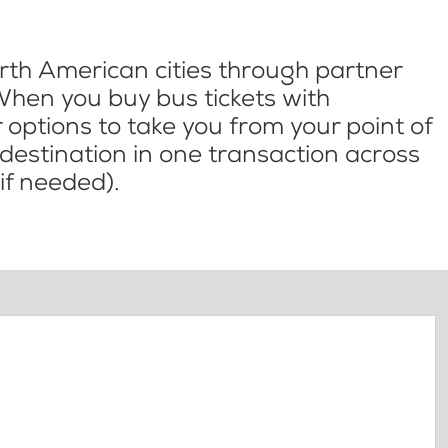
th American cities through partner
When you buy bus tickets with
options to take you from your point of
l destination in one transaction across
if needed).