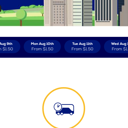
Aug 9th
Mon Aug 10th
Tue Aug 11th
Wed Aug 
m
$1.50
From
$1.50
From
$1.50
From
$1