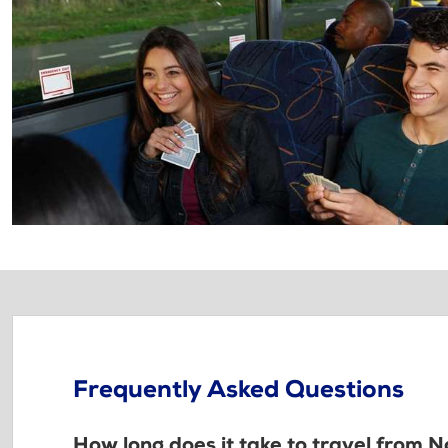
Frequently Asked Questions
How long does it take to travel from 