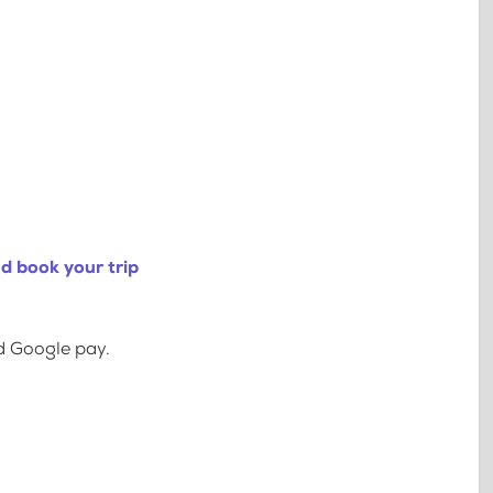
d book your trip
d Google pay.