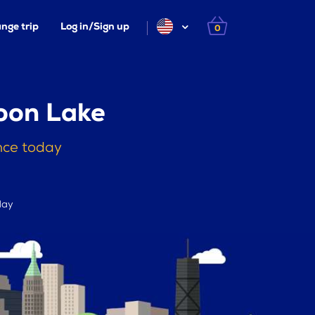
nge trip
Log in/Sign up
0
oon Lake
nce today
day