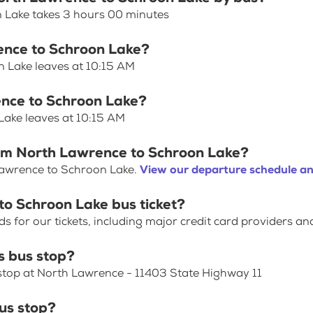
 Lake takes 3 hours 00 minutes
rence to Schroon Lake?
n Lake leaves at 10:15 AM
ence to Schroon Lake?
Lake leaves at 10:15 AM
rom North Lawrence to Schroon Lake?
Lawrence to Schroon Lake.
View our departure schedule an
to Schroon Lake bus ticket?
for our tickets, including major credit card providers an
 bus stop?
stop at North Lawrence - 11403 State Highway 11
us stop?