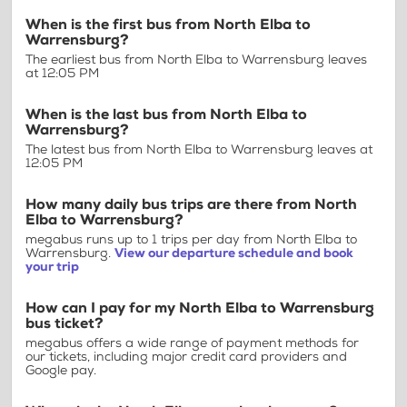
When is the first bus from North Elba to
Warrensburg?
The earliest bus from North Elba to Warrensburg leaves
at 12:05 PM
When is the last bus from North Elba to
Warrensburg?
The latest bus from North Elba to Warrensburg leaves at
12:05 PM
How many daily bus trips are there from North
Elba to Warrensburg?
megabus runs up to 1 trips per day from North Elba to
Warrensburg.
View our departure schedule and book
your trip
How can I pay for my North Elba to Warrensburg
bus ticket?
megabus offers a wide range of payment methods for
our tickets, including major credit card providers and
Google pay.