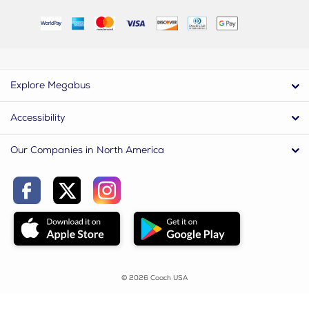
Explore Megabus
Accessibility
Our Companies in North America
© 2026 Coach USA