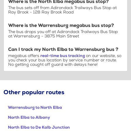
Where is the North Elba megabus bus stop?
The bus sets off from Adirondack Trailways Bus Stop at
Ray Brook - 128 Ray Brook Road
Where is the Warrensburg megabus bus stop?
The bus drops you off at Adirondack Trailways Bus Stop
at Warrensburg - 3875 Main Street
Can I track my North Elba to Warrensburg bus ?
megabus offers
real-time bus tracking
on our website, so
you check your bus location by service number or route.
No getting caught off guard with delays here!
Other popular routes
Warrensburg to North Elba
North Elba to Albany
North Elba to De Kalb Junction