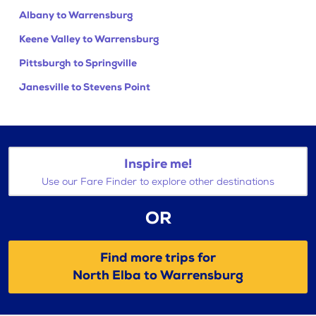
Albany to Warrensburg
Keene Valley to Warrensburg
Pittsburgh to Springville
Janesville to Stevens Point
Inspire me!
Use our Fare Finder to explore other destinations
OR
Find more trips for
North Elba to Warrensburg