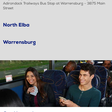
Adirondack Trailways Bus Stop at Warrensburg - 3875 Main
Street
North Elba
Warrensburg