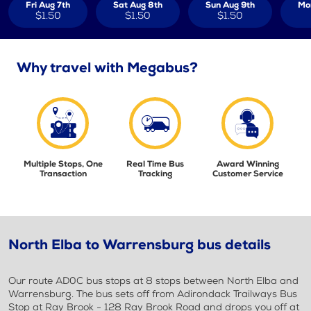
Fri Aug 7th
Sat Aug 8th
Sun Aug 9th
Mo
$1.50
$1.50
$1.50
Why travel with Megabus?
Multiple Stops, One
Real Time Bus
Award Winning
Transaction
Tracking
Customer Service
North Elba to Warrensburg bus details
Our route AD0C bus stops at 8 stops between North Elba and
Warrensburg. The bus sets off from Adirondack Trailways Bus
Stop at Ray Brook - 128 Ray Brook Road and drops you off at