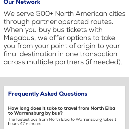
Our Network
We serve 500+ North American cities
through partner operated routes.
When you buy bus tickets with
Megabus, we offer options to take
you from your point of origin to your
final destination in one transaction
across multiple partners (if needed).
Frequently Asked Questions
How long does it take to travel from North Elba
to Warrensburg by bus?
The fastest bus from North Elba to Warrensburg takes 1
hours 47 minutes