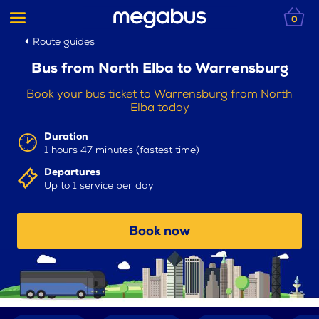
0
Route guides
Bus from North Elba to Warrensburg
Book your bus ticket to Warrensburg from North
Elba today
Duration
1 hours 47 minutes (fastest time)
Departures
Up to 1 service per day
Book now