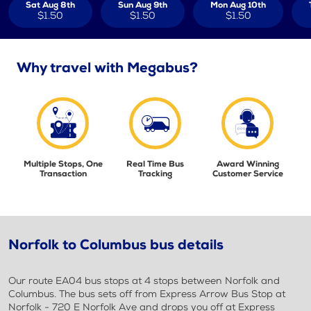
Sat Aug 8th
Sun Aug 9th
Mon Aug 10th
$1.50
$1.50
$1.50
Why travel with Megabus?
Multiple Stops, One
Real Time Bus
Award Winning
Transaction
Tracking
Customer Service
Norfolk to Columbus bus details
Our route EA04 bus stops at 4 stops between Norfolk and
Columbus. The bus sets off from Express Arrow Bus Stop at
Norfolk - 720 E Norfolk Ave and drops you off at Express