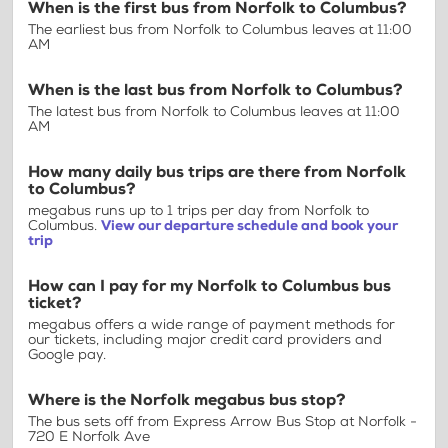
When is the first bus from Norfolk to Columbus?
The earliest bus from Norfolk to Columbus leaves at 11:00
AM
When is the last bus from Norfolk to Columbus?
The latest bus from Norfolk to Columbus leaves at 11:00
AM
How many daily bus trips are there from Norfolk
to Columbus?
megabus runs up to 1 trips per day from Norfolk to
Columbus.
View our departure schedule and book your
trip
How can I pay for my Norfolk to Columbus bus
ticket?
megabus offers a wide range of payment methods for
our tickets, including major credit card providers and
Google pay.
Where is the Norfolk megabus bus stop?
The bus sets off from Express Arrow Bus Stop at Norfolk -
720 E Norfolk Ave