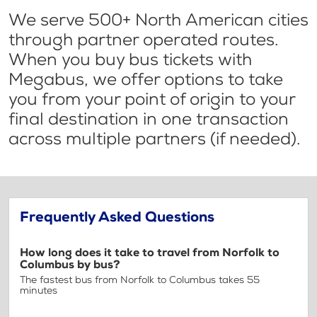
We serve 500+ North American cities
through partner operated routes.
When you buy bus tickets with
Megabus, we offer options to take
you from your point of origin to your
final destination in one transaction
across multiple partners (if needed).
Frequently Asked Questions
How long does it take to travel from Norfolk to
Columbus by bus?
The fastest bus from Norfolk to Columbus takes 55
minutes