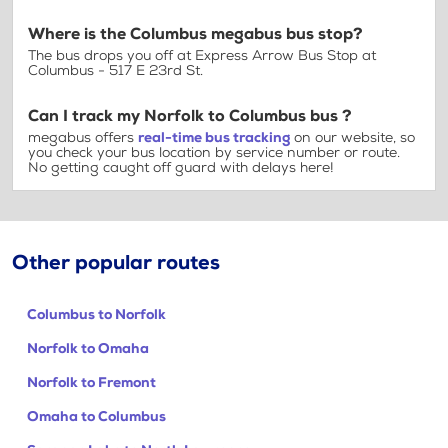
Where is the Columbus megabus bus stop?
The bus drops you off at Express Arrow Bus Stop at
Columbus - 517 E 23rd St.
Can I track my Norfolk to Columbus bus ?
megabus offers
real-time bus tracking
on our website, so
you check your bus location by service number or route.
No getting caught off guard with delays here!
Other popular routes
Columbus to Norfolk
Norfolk to Omaha
Norfolk to Fremont
Omaha to Columbus