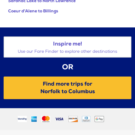
Saranac Lake to North Lawrence
Coeur d'Alene to Billings
Inspire me!
Use our Fare Finder to explore other destinations
OR
Find more trips for
Norfolk to Columbus