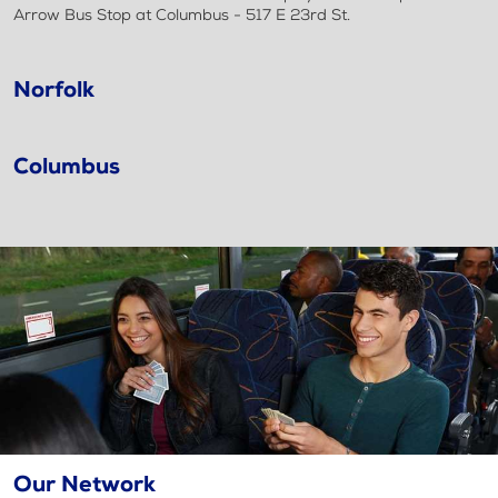
Arrow Bus Stop at Columbus - 517 E 23rd St.
Norfolk
Columbus
Our Network