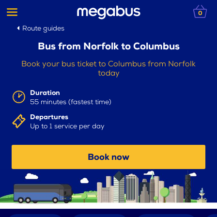
0
Route guides
Bus from Norfolk to Columbus
Book your bus ticket to Columbus from Norfolk
today
Duration
55 minutes (fastest time)
Departures
Up to 1 service per day
Book now