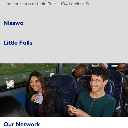
Lines bus stop at Little Falls - 104 Lemieur St.
Nisswa
Little Falls
Our Network