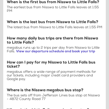
When is the first bus from Nisswa to Little Falls?
The earliest bus from Nisswa to Little Falls leaves at 1:55
PM
When is the last bus from Nisswa to Little Falls?
The latest bus from Nisswa to Little Falls leaves at 1:55 PM
How many daily bus trips are there from Nisswa
to Little Falls?
megabus runs up to 2 trips per day from Nisswa to Little
Falls.
View our departure schedule and book your trip
How can I pay for my Nisswa to Little Falls bus
ticket?
megabus offers a wide range of payment methods for
our tickets, including major credit card providers and
Google pay.
Where is the Nisswa megabus bus stop?
The bus sets off from Jefferson Lines bus stop at Nisswa
- 4872 County Road 77