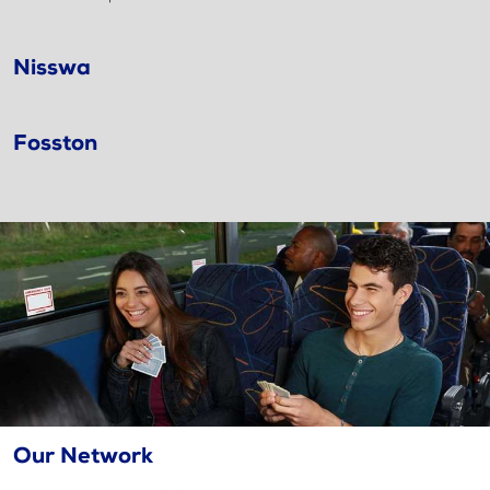
Nisswa
Fosston
Our Network