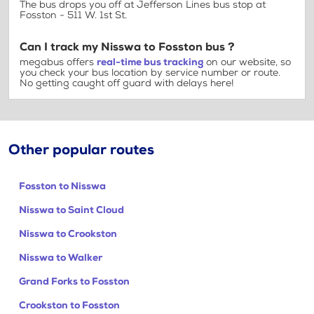
The bus drops you off at Jefferson Lines bus stop at
Fosston - 511 W. 1st St.
Can I track my Nisswa to Fosston bus ?
megabus offers
real-time bus tracking
on our website, so
you check your bus location by service number or route.
No getting caught off guard with delays here!
Other popular routes
Fosston to Nisswa
Nisswa to Saint Cloud
Nisswa to Crookston
Nisswa to Walker
Grand Forks to Fosston
Crookston to Fosston