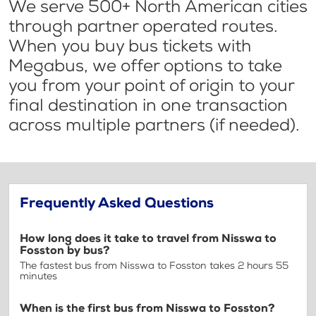
We serve 500+ North American cities
through partner operated routes.
When you buy bus tickets with
Megabus, we offer options to take
you from your point of origin to your
final destination in one transaction
across multiple partners (if needed).
Frequently Asked Questions
How long does it take to travel from Nisswa to
Fosston by bus?
The fastest bus from Nisswa to Fosston takes 2 hours 55
minutes
When is the first bus from Nisswa to Fosston?