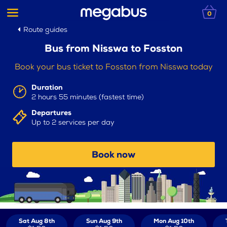
0
Route guides
Bus from Nisswa to Fosston
Book your bus ticket to Fosston from Nisswa today
Duration
2 hours 55 minutes (fastest time)
Departures
Up to 2 services per day
Book now
Sat Aug 8th
Sun Aug 9th
Mon Aug 10th