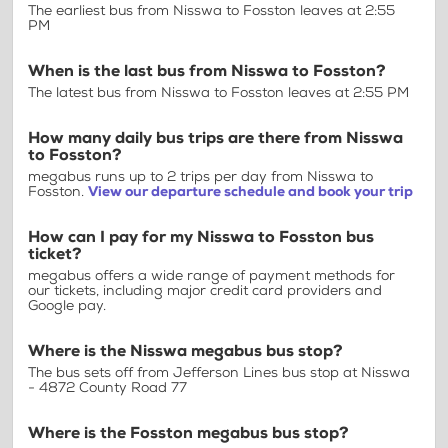
The earliest bus from Nisswa to Fosston leaves at 2:55
PM
When is the last bus from Nisswa to Fosston?
The latest bus from Nisswa to Fosston leaves at 2:55 PM
How many daily bus trips are there from Nisswa
to Fosston?
megabus runs up to 2 trips per day from Nisswa to
Fosston.
View our departure schedule and book your trip
How can I pay for my Nisswa to Fosston bus
ticket?
megabus offers a wide range of payment methods for
our tickets, including major credit card providers and
Google pay.
Where is the Nisswa megabus bus stop?
The bus sets off from Jefferson Lines bus stop at Nisswa
- 4872 County Road 77
Where is the Fosston megabus bus stop?