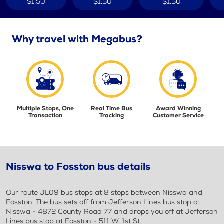
$1.50
$1.50
$1.50
Why travel with Megabus?
Multiple Stops, One
Real Time Bus
Award Winning
Transaction
Tracking
Customer Service
Nisswa to Fosston bus details
Our route JL09 bus stops at 8 stops between Nisswa and
Fosston. The bus sets off from Jefferson Lines bus stop at
Nisswa - 4872 County Road 77 and drops you off at Jefferson
Lines bus stop at Fosston - 511 W. 1st St.