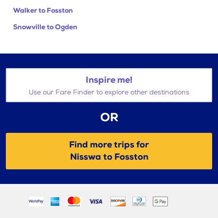
Walker to Fosston
Snowville to Ogden
Inspire me!
Use our Fare Finder to explore other destinations
OR
Find more trips for
Nisswa to Fosston